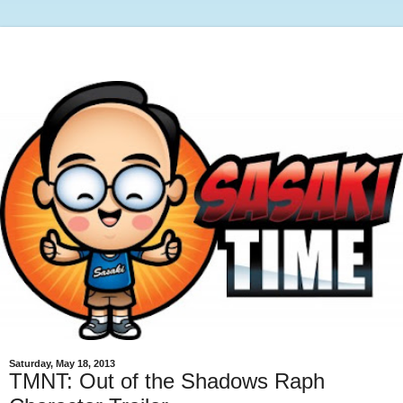
Saturday, May 18, 2013
TMNT: Out of the Shadows Raph