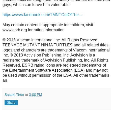
guys, which can leave him vulnerable.
https://www.facebook.com/TMNTOutOfThe...
May contain content inappropriate for children, visit
www.esrb.org for rating information
© 2013 Viacom International Inc. All Rights Reserved.
TEENAGE MUTANT NINJA TURTLES and all related titles,
logos and characters are trademarks of Viacom International
Inc. © 2013 Activision Publishing, Inc. Activision is a
registered trademark of Activision Publishing, Inc. All Rights
Reserved. ESRB rating icons are registered trademarks of
the Entertainment Software Association (ESA) and may not
be used without permission of the ESA. All other trademarks
an
Sasaki Time
at
3:00 PM
Share