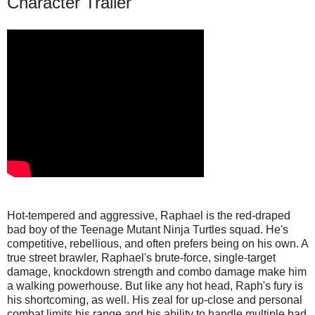
Character Trailer
Hot-tempered and aggressive, Raphael is the red-draped
bad boy of the Teenage Mutant Ninja Turtles squad. He's
competitive, rebellious, and often prefers being on his own. A
true street brawler, Raphael's brute-force, single-target
damage, knockdown strength and combo damage make him
a walking powerhouse. But like any hot head, Raph's fury is
his shortcoming, as well. His zeal for up-close and personal
combat limits his range and his ability to handle multiple bad