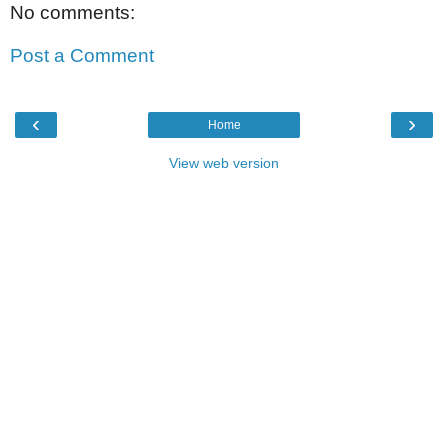
No comments:
Post a Comment
‹
›
Home
View web version