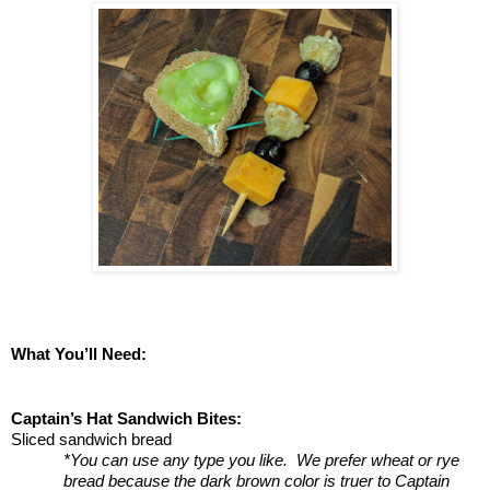
What You’ll Need:
Captain’s Hat Sandwich Bites:
Sliced sandwich bread 
*You can use any type you like.  We prefer wheat or rye 
bread because the dark brown color is truer to Captain 