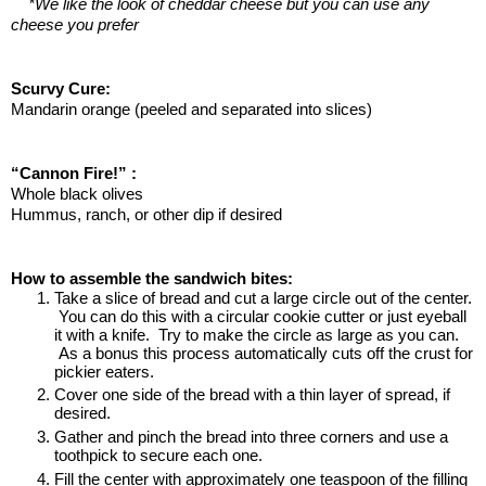
*We like the look of cheddar cheese but you can use any 
cheese you prefer
Scurvy Cure:
Mandarin orange (peeled and separated into slices)
“Cannon Fire!” :
Whole black olives
Hummus, ranch, or other dip if desired
How to assemble the sandwich bites:
Take a slice of bread and cut a large circle out of the center. 
 You can do this with a circular cookie cutter or just eyeball 
it with a knife.  Try to make the circle as large as you can. 
 As a bonus this process automatically cuts off the crust for 
pickier eaters.
Cover one side of the bread with a thin layer of spread, if 
desired.
Gather and pinch the bread into three corners and use a 
toothpick to secure each one.  
Fill the center with approximately one teaspoon of the filling 