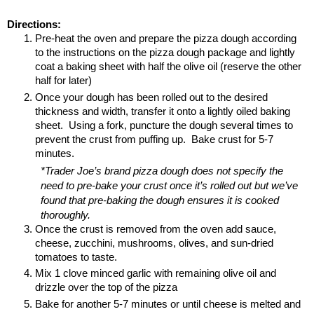
Directions:
Pre-heat the oven and prepare the pizza dough according 
to the instructions on the pizza dough package and lightly 
coat a baking sheet with half the olive oil (reserve the other 
half for later)
Once your dough has been rolled out to the desired 
thickness and width, transfer it onto a lightly oiled baking 
sheet.  Using a fork, puncture the dough several times to 
prevent the crust from puffing up.  Bake crust for 5-7 
minutes.
*Trader Joe’s brand pizza dough does not specify the 
need to pre-bake your crust once it’s rolled out but we’ve 
found that pre-baking the dough ensures it is cooked 
thoroughly.
Once the crust is removed from the oven add sauce, 
cheese, zucchini, mushrooms, olives, and sun-dried 
tomatoes to taste.
Mix 1 clove minced garlic with remaining olive oil and 
drizzle over the top of the pizza
Bake for another 5-7 minutes or until cheese is melted and 