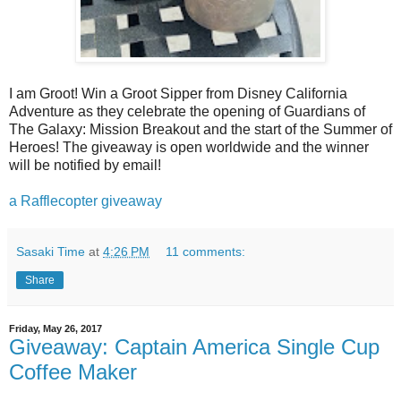
I am Groot! Win a Groot Sipper from Disney California
Adventure as they celebrate the opening of Guardians of
The Galaxy: Mission Breakout and the start of the Summer of
Heroes! The giveaway is open worldwide and the winner
will be notified by email!
a Rafflecopter giveaway
Sasaki Time
at
4:26 PM
11 comments:
Share
Friday, May 26, 2017
Giveaway: Captain America Single Cup
Coffee Maker