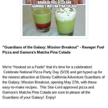
“Guardians of the Galaxy: Mission Breakout” - Ravager Fuel 
Pizza and Gamora’s Matcha Pina Colada
We’re “Hooked on a Feelin” that it’s time for a celebration! 
 Celebrate National Pizza Party Day (5/19) and get hyped up for 
the newest attraction at Disney California Adventure Guardians of 
the Galaxy: Mission Breakout, opening May 27th, with these 
easy-to-make recipes.  This Star-Lord approved pizza and 
Gamora’s Matcha Pina Colada are sure to please all the 
Guardians of your Galaxy!  Enjoy!