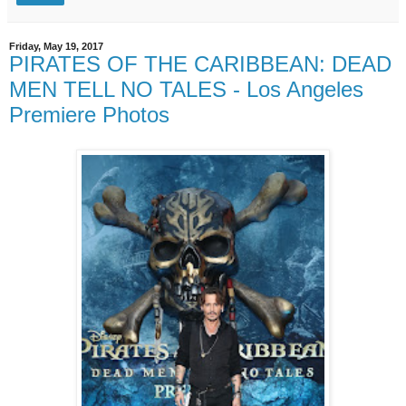
Friday, May 19, 2017
PIRATES OF THE CARIBBEAN: DEAD
MEN TELL NO TALES - Los Angeles
Premiere Photos