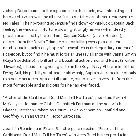
Johnny Depp returns to the big screen as the iconic, swashbuckling anti-
hero Jack Sparrow in the all-new “Pirates of the Caribbean: Dead Men Tell
No Tales.” The rip-roaring adventure finds down-on-his-luck Captain Jack
feeling the winds of ill-fortune blowing strongly his way when deadly
ghost sailors, led by the terrifying Captain Salazar (Javier Bardem),
escape from the Devil's Triangle bent on killing every pirate at sea—
notably Jack. Jack's only hope of survival lies in the legendary Trident of
Poseidon, but to find it he must forge an uneasy alliance with Carina Smyth
(Kaya Scodelario), a brilliant and beautiful astronomer, and Henry (Brenton
Thwaites), a headstrong young sailor in the Royal Navy. At the helm of the
Dying Gull, his pitifully small and shabby ship, Captain Jack seeks not only
to reverse his recent spate of ill fortune, but to save his very life from the
most formidable and malicious foe he has ever faced.
“Pirates of the Caribbean: Dead Men Tell No Tales” also stars Kevin R.
McNally as Joshamee Gibbs, Golshifteh Farahani as the sea-witch
Shansa, Stephen Graham as Scrum, David Wenham as Scarfield and
Geoffrey Rush as Captain Hector Barbossa.
Joachim Rønning and Espen Sandberg are directing “Pirates of the
Caribbean: Dead Men Tell No Tales” with Jerry Bruckheimer producing.