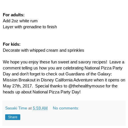
For adults:
Add 2oz white rum
Layer with grenadine to finish
For kids:
Decorate with whipped cream and sprinkles
We hope you enjoy these fun sweet and savory recipes!  Leave a 
comment telling us how you are celebrating National Pizza Party 
Day and don’t forget to check out Guardians of the Galaxy: 
Mission Breakout in Disney California Adventure when it opens on 
May 27th, 2017.  Special thanks to @thehealthymouse for the 
heads up about National Pizza Party Day!  
Sasaki Time
at
5:59 AM
No comments:
Share