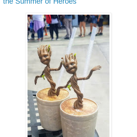
the Summer of Heroes