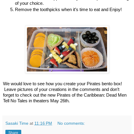
of your choice. 
Remove the toothpicks when it’s time to eat and Enjoy!
We would love to see how you create your Pirates bento box! 
 Leave pictures of your creations in the comments and don’t 
forget to check out the new Pirates of the Caribbean: Dead Men 
Tell No Tales in theaters May 26th.
Sasaki Time
at
11:16 PM
No comments:
Share