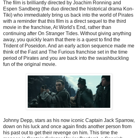
The film is brilliantly directed by Joachim Ronning and
Espen Sandberg (the duo directed the historical drama Kon-
Tiki) who immediately bring us back into the world of Pirates
with a reminder that this film is a direct sequel to the third
movie in the franchise, At World's End, rather than
continuing after On Stranger Tides. Without giving anything
away, you quickly learn that there is a quest to find the
Trident of Poseidon. And an early action sequence made me
think of the Fast and The Furious franchise set in the time
period of Pirates and you are back into the swashbuckling
fun of the original movie.
Johnny Depp, stars as his now iconic Captain Jack Sparrow,
down on his luck and once again finds another person from
his past out to get their revenge on him. This time the