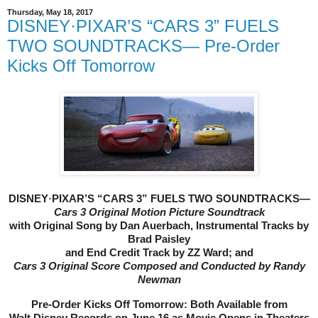
Thursday, May 18, 2017
DISNEY·PIXAR’S “CARS 3” FUELS
TWO SOUNDTRACKS— Pre-Order
Kicks Off Tomorrow
DISNEY
·
PIXAR’S “CARS 3” FUELS TWO SOUNDTRACKS—
Cars 3 Original Motion Picture Soundtrack
with Original Song by Dan Auerbach, Instrumental Tracks by
Brad Paisley
and End Credit Track by ZZ Ward; and
Cars 3
Original Score Composed and Conducted by Randy
Newman
Pre-Order Kicks Off Tomorrow: Both Available from