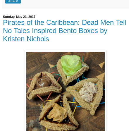
Share
Sunday, May 21, 2017
Pirates of the Caribbean: Dead Men Tell
No Tales Inspired Bento Boxes by
Kristen Nichols