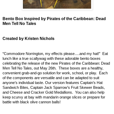
Bento Box Inspired by Pirates of the Caribbean: Dead 
Men Tell No Tales
Created by Kristen Nichols
“Commodore Norrington, my effects please….and my hat!”  Eat 
lunch like a true scallywag with these adorable bento boxes 
celebrating the release of the new Pirates of the Caribbean: Dead 
Men Tell No Tales, out May 26th.  These boxes are a healthy, 
convenient grab-and-go solution for work, school, or play.  Each 
of the components are versatile and can be adapted to suit 
anyone’s individual taste. Our version features Captain’s Hat 
Sandwich Bites, Captain Jack Sparrow’s Fruit Skewer Beads, 
and Cheese and Cracker Gold Medallions.  You can also help 
keep scurvy at bay with mandarin orange slices or prepare for 
battle with black olive cannon balls!