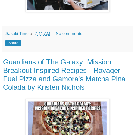
Sasaki Time
at
7:41 AM
No comments:
Share
Guardians of The Galaxy: Mission
Breakout Inspired Recipes - Ravager
Fuel Pizza and Gamora's Matcha Pina
Colada by Kristen Nichols