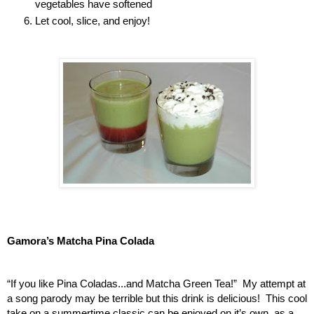
vegetables have softened
Let cool, slice, and enjoy!
Gamora’s Matcha Pina Colada
“If you like Pina Coladas...and Matcha Green Tea!”  My attempt at 
a song parody may be terrible but this drink is delicious!  This cool 
take on a summertime classic can be enjoyed on it’s own, as a 