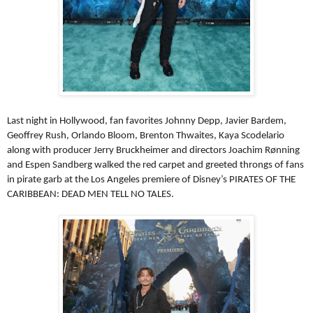
Last night in Hollywood, fan favorites Johnny Depp, Javier Bardem,
Geoffrey Rush, Orlando Bloom, Brenton Thwaites, Kaya Scodelario
along with producer Jerry Bruckheimer and directors Joachim Rønning
and Espen Sandberg walked the red carpet and greeted throngs of fans
in pirate garb at the Los Angeles premiere of Disney’s PIRATES OF THE
CARIBBEAN: DEAD MEN TELL NO TALES.