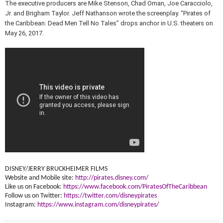
The executive producers are Mike Stenson, Chad Oman, Joe Caracciolo,
Jr. and Brigham Taylor. Jeff Nathanson wrote the screenplay. “Pirates of
the Caribbean: Dead Men Tell No Tales” drops anchor in U.S. theaters on
May 26, 2017.
DISNEY/JERRY BRUCKHEIMER FILMS
Website and Mobile site:
http://pirates.disney.
com/
Like us on Facebook:
https://www.
facebook.com/
PiratesOfTheCaribbean
Follow us on Twitter:
https://twitter.com/
disneypirates
Instagram:
https://www.
instagram.com/disneypirates/