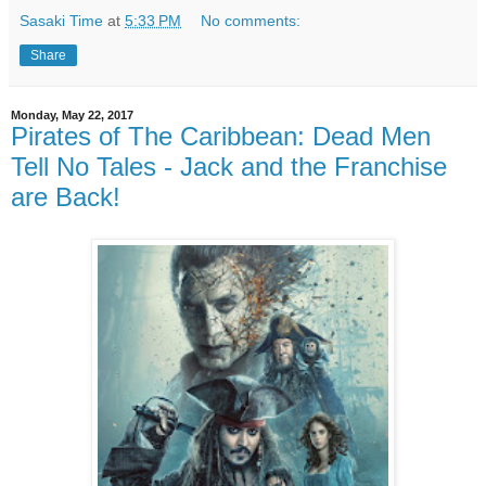
Sasaki Time
at
5:33 PM
No comments:
Share
Monday, May 22, 2017
Pirates of The Caribbean: Dead Men
Tell No Tales - Jack and the Franchise
are Back!