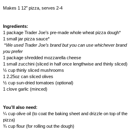
Makes 1 12” pizza, serves 2-4
Ingredients:
1 package Trader Joe’s pre-made whole wheat pizza dough*
1 small jar pizza sauce*
*
We used Trader Joe’s brand but you can use whichever brand 
you prefer
1 package shredded mozzarella cheese
1 small zucchini (sliced in half once lengthwise and thinly sliced)
½ cup thinly sliced mushrooms
1 2.25oz can sliced olives
½ cup sun-dried tomatoes (optional)
1 clove garlic (minced)
You’ll also need:
¼ cup olive oil (to coat the baking sheet and drizzle on top of the 
pizza)
¾ cup flour (for rolling out the dough)