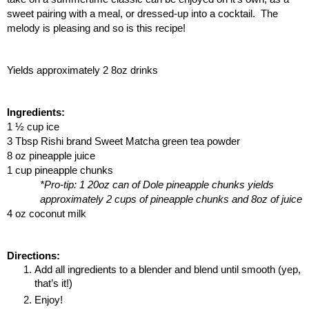
sweet pairing with a meal, or dressed-up into a cocktail.  The 
melody is pleasing and so is this recipe!
Yields approximately 2 8oz drinks
Ingredients:
1 ½ cup ice
3 Tbsp Rishi brand Sweet Matcha green tea powder
8 oz pineapple juice
1 cup pineapple chunks
*Pro-tip: 1 20oz can of Dole pineapple chunks yields 
approximately 2 cups of pineapple chunks and 8oz of juice
4 oz coconut milk
Directions:
Add all ingredients to a blender and blend until smooth (yep, 
that’s it!)
Enjoy!