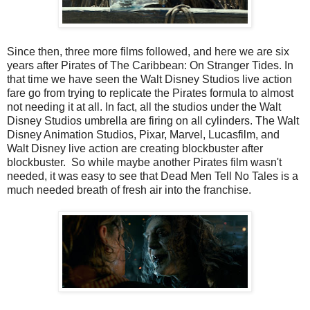
Since then, three more films followed, and here we are six
years after Pirates of The Caribbean: On Stranger Tides. In
that time we have seen the Walt Disney Studios live action
fare go from trying to replicate the Pirates formula to almost
not needing it at all. In fact, all the studios under the Walt
Disney Studios umbrella are firing on all cylinders. The Walt
Disney Animation Studios, Pixar, Marvel, Lucasfilm, and
Walt Disney live action are creating blockbuster after
blockbuster. So while maybe another Pirates film wasn't
needed, it was easy to see that Dead Men Tell No Tales is a
much needed breath of fresh air into the franchise.