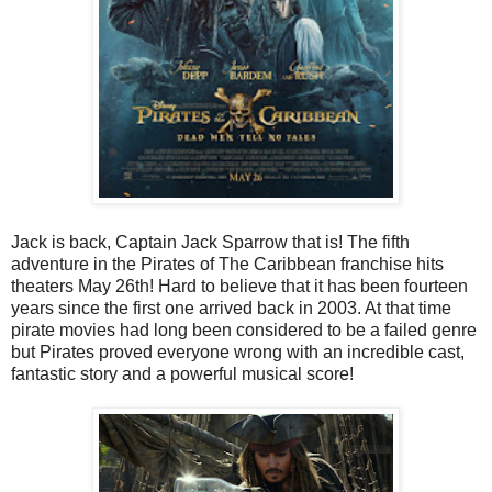
Jack is back, Captain Jack Sparrow that is! The fifth
adventure in the Pirates of The Caribbean franchise hits
theaters May 26th! Hard to believe that it has been fourteen
years since the first one arrived back in 2003. At that time
pirate movies had long been considered to be a failed genre
but Pirates proved everyone wrong with an incredible cast,
fantastic story and a powerful musical score!