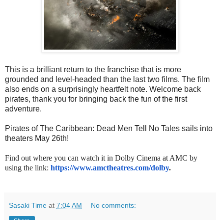
This is a brilliant return to the franchise that is more
grounded and level-headed than the last two films. The film
also ends on a surprisingly heartfelt note. Welcome back
pirates, thank you for bringing back the fun of the first
adventure.
Pirates of The Caribbean: Dead Men Tell No Tales sails into
theaters May 26th!
Find out where you can watch it in Dolby Cinema at AMC by
using the link:
https://www.amctheatres.com/
dolby
.
Sasaki Time
at
7:04 AM
No comments: