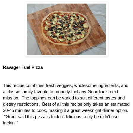
Ravager Fuel Pizza
This recipe combines fresh veggies, wholesome ingredients, and 
a classic family favorite to properly fuel any Guardian’s next 
mission.  The toppings can be varied to suit different tastes and 
dietary restrictions.  Best of all this recipe only takes an estimated 
30-45 minutes to cook, making it a great weeknight dinner option. 
 “Groot said this pizza is frickin’ delicious...only he didn’t use 
frickin’.” 