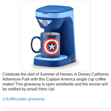
Celebrate the start of Summer of Heroes in Disney California
Adventure Park with this Captain America single cup coffee
maker! This giveaway is open worldwide and the winner will
be notified by email! Hero Up!
a Rafflecopter giveaway