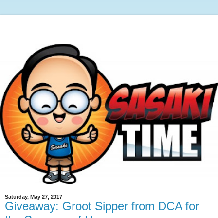
Saturday, May 27, 2017
Giveaway: Groot Sipper from DCA for