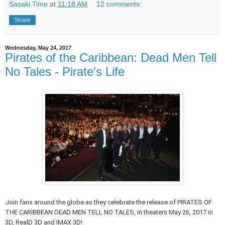
Sasaki Time
at
11:18 AM
12 comments:
Share
Wednesday, May 24, 2017
Pirates of the Caribbean: Dead Men Tell
No Tales - Pirate's Life
Join fans around the globe as they celebrate the release of PIRATES OF
THE CARIBBEAN DEAD MEN TELL NO TALES, in theaters May 26, 2017 in
3D, RealD 3D and IMAX 3D!