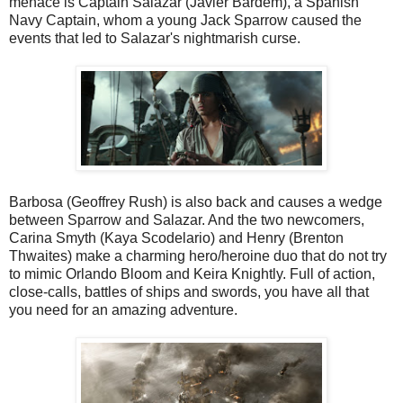
menace is Captain Salazar (Javier Bardem), a Spanish
Navy Captain, whom a young Jack Sparrow caused the
events that led to Salazar's nightmarish curse.
Barbosa (Geoffrey Rush) is also back and causes a wedge
between Sparrow and Salazar. And the two newcomers,
Carina Smyth (Kaya Scodelario) and Henry (Brenton
Thwaites) make a charming hero/heroine duo that do not try
to mimic Orlando Bloom and Keira Knightly. Full of action,
close-calls, battles of ships and swords, you have all that
you need for an amazing adventure.