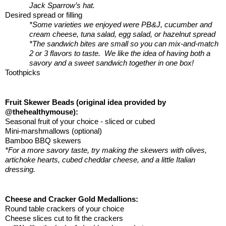
Jack Sparrow’s hat.
Desired spread or filling 
*Some varieties we enjoyed were PB&J, cucumber and 
cream cheese, tuna salad, egg salad, or hazelnut spread
*The sandwich bites are small so you can mix-and-match 
2 or 3 flavors to taste.  We like the idea of having both a 
savory and a sweet sandwich together in one box!
Toothpicks
Fruit Skewer Beads (original idea provided by 
@thehealthymouse):
Seasonal fruit of your choice - sliced or cubed
Mini-marshmallows (optional)
Bamboo BBQ skewers
*For a more savory taste, try making the skewers with olives, 
artichoke hearts, cubed cheddar cheese, and a little Italian 
dressing.
Cheese and Cracker Gold Medallions:
Round table crackers of your choice
Cheese slices cut to fit the crackers 