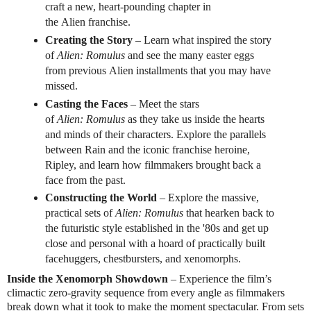
craft a new, heart-pounding chapter in
the
Alien
franchise.
Creating the Story
– Learn what inspired the story
of
Alien
:
Romulus
and see the many easter eggs
from previous
Alien
installments that you may have
missed.
Casting the Faces
– Meet the stars
of
Alien
:
Romulus
as they take us inside the hearts
and minds of their characters. Explore the parallels
between Rain and the iconic franchise heroine,
Ripley, and learn how filmmakers brought back a
face from the past.
Constructing the World
– Explore the massive,
practical sets of
Alien
:
Romulus
that hearken back to
the futuristic style established in the '80s and get up
close and personal with a hoard of practically built
facehuggers, chestbursters, and xenomorphs.
Inside the Xenomorph Showdown
– Experience the film’s
climactic zero-gravity sequence from every angle as filmmakers
break down what it took to make the moment spectacular. From sets