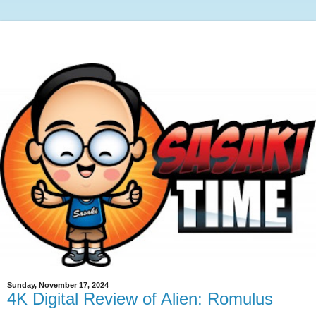
Sunday, November 17, 2024
4K Digital Review of Alien: Romulus