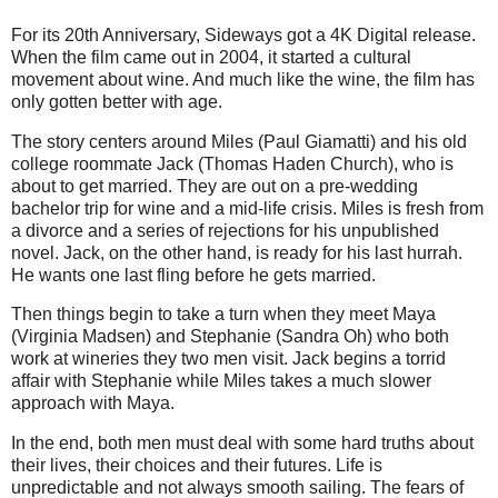
For its 20th Anniversary, Sideways got a 4K Digital release.
When the film came out in 2004, it started a cultural
movement about wine. And much like the wine, the film has
only gotten better with age.
The story centers around Miles (Paul Giamatti) and his old
college roommate Jack (Thomas Haden Church), who is
about to get married. They are out on a pre-wedding
bachelor trip for wine and a mid-life crisis. Miles is fresh from
a divorce and a series of rejections for his unpublished
novel. Jack, on the other hand, is ready for his last hurrah.
He wants one last fling before he gets married.
Then things begin to take a turn when they meet Maya
(Virginia Madsen) and Stephanie (Sandra Oh) who both
work at wineries they two men visit. Jack begins a torrid
affair with Stephanie while Miles takes a much slower
approach with Maya.
In the end, both men must deal with some hard truths about
their lives, their choices and their futures. Life is
unpredictable and not always smooth sailing. The fears of