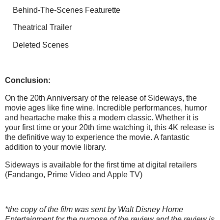
Behind-The-Scenes Featurette
Theatrical Trailer
Deleted Scenes
Conclusion:
On the 20th Anniversary of the release of Sideways, the
movie ages like fine wine. Incredible performances, humor
and heartache make this a modern classic. Whether it is
your first time or your 20th time watching it, this 4K release is
the definitive way to experience the movie. A fantastic
addition to your movie library.
Sideways is available for the first time at digital retailers
(Fandango, Prime Video and Apple TV)
*the copy of the film was sent by Walt Disney Home
Entertainment for the purpose of the review and the review is