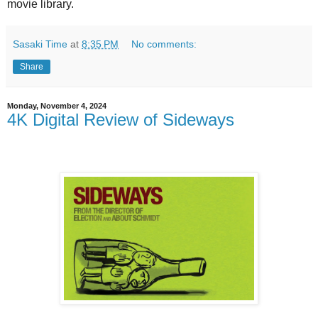
movie library.
Sasaki Time
at
8:35 PM
No comments:
Share
Monday, November 4, 2024
4K Digital Review of Sideways