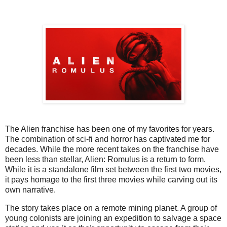
The Alien franchise has been one of my favorites for years.
The combination of sci-fi and horror has captivated me for
decades. While the more recent takes on the franchise have
been less than stellar, Alien: Romulus is a return to form.
While it is a standalone film set between the first two movies,
it pays homage to the first three movies while carving out its
own narrative.
The story takes place on a remote mining planet. A group of
young colonists are joining an expedition to salvage a space