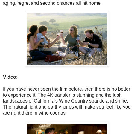
aging, regret and second chances all hit home.
Video:
If you have never seen the film before, then there is no better
to experience it. The 4K transfer is stunning and the lush
landscapes of California's Wine Country sparkle and shine.
The natural light and earthy tones will make you feel like you
are right there in wine country.