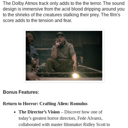
The Dolby Atmos track only adds to the the terror. The sound
design is immersive from the acid blood dripping around you
to the shrieks of the creatures stalking their prey. The film's
score adds to the tension and fear.
Bonus Features:
Return to Horror: Crafting
Alien
:
Romulus
The Director’s Vision
– Discover how one of
today’s greatest horror directors, Fede Alvarez,
collaborated with master filmmaker Ridley Scott to