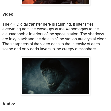
Video:
The 4K Digital transfer here is stunning. It intensifies
everything from the close-ups of the Xenomorphs to the
claustrophobic interiors of the space station. The shadows
are inky black and the details of the station are crystal clear.
The sharpness of the video adds to the intensity of each
scene and only adds layers to the creepy atmosphere.
Audio: