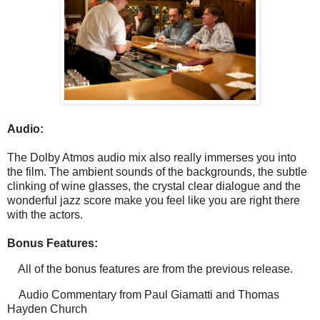
Audio:
The Dolby Atmos audio mix also really immerses you into
the film. The ambient sounds of the backgrounds, the subtle
clinking of wine glasses, the crystal clear dialogue and the
wonderful jazz score make you feel like you are right there
with the actors.
Bonus Features:
All of the bonus features are from the previous release.
Audio Commentary from Paul Giamatti and Thomas
Hayden Church