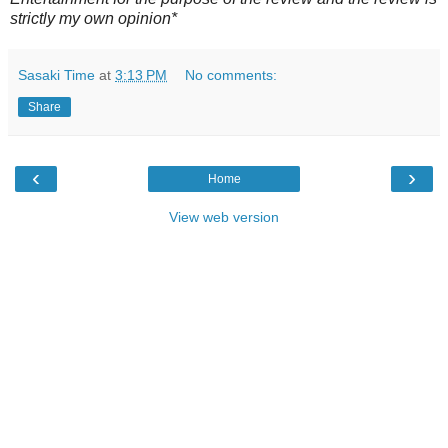
strictly my own opinion*
Sasaki Time
at
3:13 PM
No comments:
Share
‹
›
Home
View web version