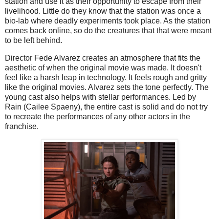
station and use it as their opportunity to escape from their
livelihood. Little do they know that the station was once a
bio-lab where deadly experiments took place. As the station
comes back online, so do the creatures that that were meant
to be left behind.
Director Fede Alvarez creates an atmosphere that fits the
aesthetic of when the original movie was made. It doesn't
feel like a harsh leap in technology. It feels rough and gritty
like the original movies. Alvarez sets the tone perfectly. The
young cast also helps with stellar performances. Led by
Rain (Cailee Spaeny), the entire cast is solid and do not try
to recreate the performances of any other actors in the
franchise.