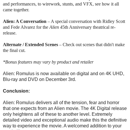
and performances, to wirework, stunts, and VFX, see how it all
came together.
Alien
: A Conversation
– A special conversation with Ridley Scott
and Fede Alvarez for the
Alien
45th Anniversary theatrical re-
release.
Alternate / Extended Scenes
– Check out scenes that didn't make
the final cut.
*Bonus features may vary by product and retailer
Alien: Romulus is now available on digital and on 4K UHD,
Blu-ray and DVD on December 3rd.
Conclusion:
Alien: Romulus delivers all of the tension, fear and horror
that one expects from an Alien movie. The 4K Digital release
only heightens all of these to another level. Extremely
detailed video and exceptional audio make this the definitive
way to experience the movie. A welcomed addition to your