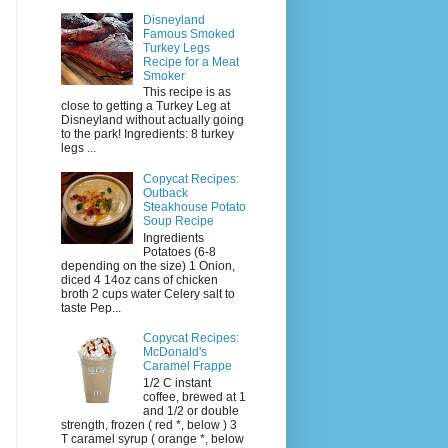
Disneyland
Famous Smoked
Turkey Legs
Recipe for a Meat
Smoker
This recipe is as
close to getting a Turkey Leg at
Disneyland without actually going
to the park! Ingredients: 8 turkey
legs ...
Copycat Recipes:
Outback
Steakhouse Potato
Soup Recipe
Ingredients
Potatoes (6-8
depending on the size) 1 Onion,
diced 4 14oz cans of chicken
broth 2 cups water Celery salt to
taste Pep...
Copycat Recipes:
McDonald's
Caramel Frappe
1/2 C instant
coffee, brewed at 1
and 1/2 or double
strength, frozen ( red *, below ) 3
T caramel syrup ( orange *, below