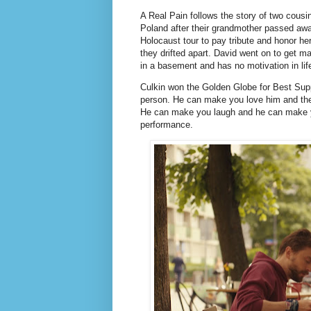
A Real Pain follows the story of two cousin
Poland after their grandmother passed awa
Holocaust tour to pay tribute and honor h
they drifted apart. David went on to get ma
in a basement and has no motivation in lif
Culkin won the Golden Globe for Best Supp
person. He can make you love him and th
He can make you laugh and he can make yo
performance.