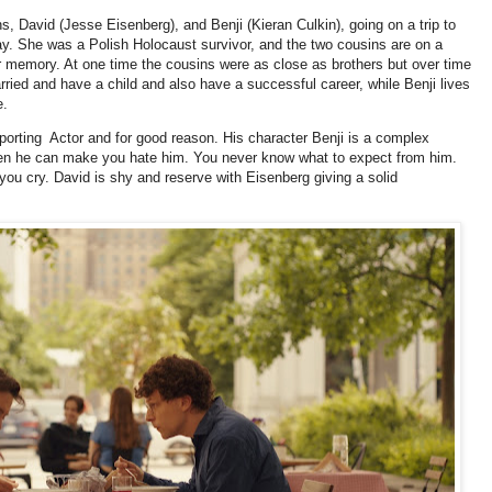
s, David (Jesse Eisenberg), and Benji (Kieran Culkin), going on a trip to
y. She was a Polish Holocaust survivor, and the two cousins are on a
er memory. At one time the cousins were as close as brothers but over time
rried and have a child and also have a successful career, while Benji lives
e.
orting Actor and for good reason. His character Benji is a complex
en he can make you hate him. You never know what to expect from him.
u cry. David is shy and reserve with Eisenberg giving a solid