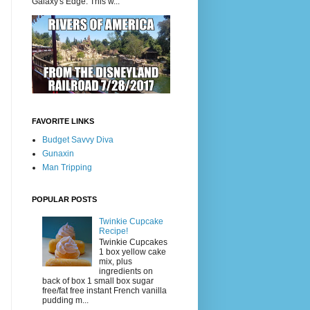
Galaxy's Edge. This w...
FAVORITE LINKS
Budget Savvy Diva
Gunaxin
Man Tripping
POPULAR POSTS
Twinkie Cupcake
Recipe!
Twinkie Cupcakes
1 box yellow cake
mix, plus
ingredients on
back of box 1 small box sugar
free/fat free instant French vanilla
pudding m...