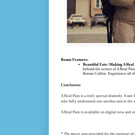
Bonus Features:
Beautiful Fate: Making A Real
behind the scenes of A Real Pai
Kieran Culkin. Experience all th
Conclusion:
A Real Pain is a truly special dramedy. A rare
who fully understand one another and at the s
A Real Pain is available on digital now and 
* The movie was provided for the purpose of 