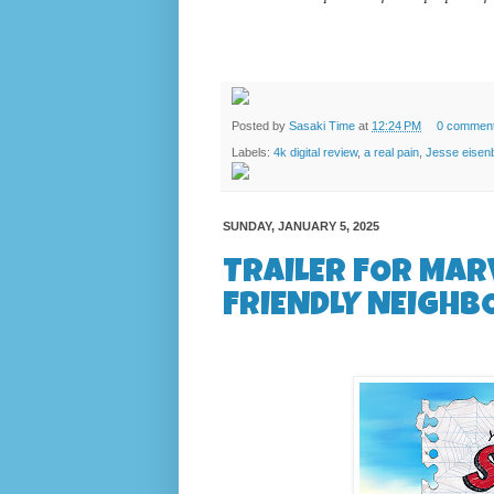
Posted by
Sasaki Time
at
12:24 PM
0 commen
Labels:
4k digital review
,
a real pain
,
Jesse eisen
SUNDAY, JANUARY 5, 2025
TRAILER FOR MAR
FRIENDLY NEIGHB