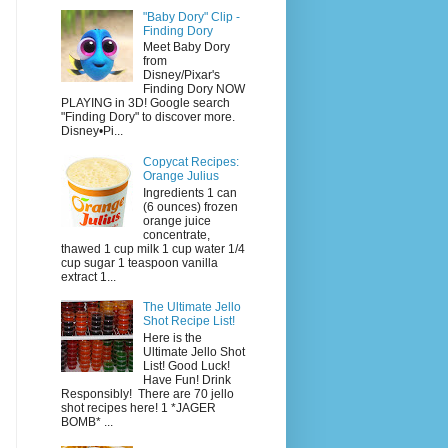
"Baby Dory" Clip -
Finding Dory
Meet Baby Dory
from
Disney/Pixar's
Finding Dory NOW
PLAYING in 3D! Google search
"Finding Dory" to discover more.
Disney•Pi...
Copycat Recipes:
Orange Julius
Ingredients 1 can
(6 ounces) frozen
orange juice
concentrate,
thawed 1 cup milk 1 cup water 1/4
cup sugar 1 teaspoon vanilla
extract 1...
The Ultimate Jello
Shot Recipe List!
Here is the
Ultimate Jello Shot
List! Good Luck!
Have Fun! Drink
Responsibly! There are 70 jello
shot recipes here! 1 *JAGER
BOMB* ...