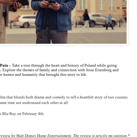
 Pain –
Take a tour through the heart and history of Poland while going
n. Explore the themes of family and connection with Jesse Eisenberg and
e humor and humanity that brought this story to life.
 film that blends both drama and comedy to tell a heartfelt story of two cousins
ame time not understand each other at all.
on Blu-Ray on February 4th.
review by Walt Disney Home Entertainment. The review is strictly my opinion.*