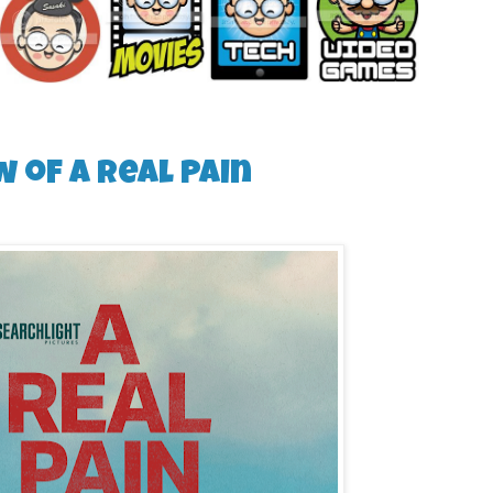
w of A Real Pain