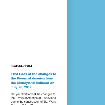
FEATURED POST
First Look at the changes to
the Rivers of America from
the Disneyland Railroad on
July 28, 2017
Get your first look at the changes to
the Rivers of America at Disneyland
due to the construction of Star Wars: