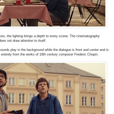
olors, the lighting brings a depth to every scene. The cinematography
does not draw attention to itself.
sounds play in the background while the dialogue is front and center and is
st entirely from the works of 19th century composer Frederic Chopin.