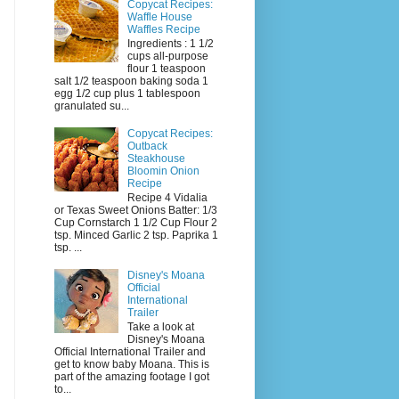
Copycat Recipes:
Waffle House
Waffles Recipe
Ingredients : 1 1/2
cups all-purpose
flour 1 teaspoon
salt 1/2 teaspoon baking soda 1
egg 1/2 cup plus 1 tablespoon
granulated su...
Copycat Recipes:
Outback
Steakhouse
Bloomin Onion
Recipe
Recipe 4 Vidalia
or Texas Sweet Onions Batter: 1/3
Cup Cornstarch 1 1/2 Cup Flour 2
tsp. Minced Garlic 2 tsp. Paprika 1
tsp. ...
Disney's Moana
Official
International
Trailer
Take a look at
Disney's Moana
Official International Trailer and
get to know baby Moana. This is
part of the amazing footage I got
to...