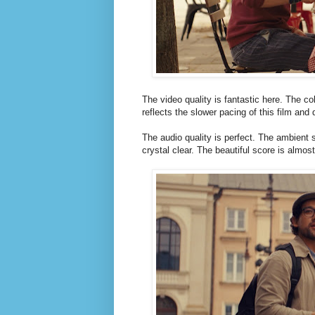
The video quality is fantastic here. The c
reflects the slower pacing of this film and 
The audio quality is perfect. The ambient 
crystal clear. The beautiful score is almo