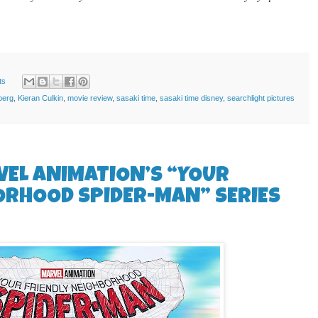
ts
berg
,
Kieran Culkin
,
movie review
,
sasaki time
,
sasaki time disney
,
searchlight pictures
VEL ANIMATION’S “YOUR
ORHOOD SPIDER-MAN” SERIES