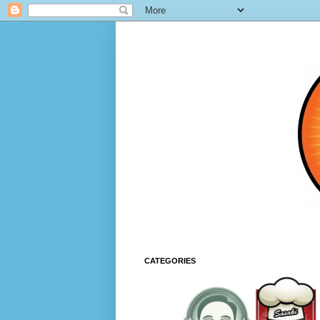
CATEGORIES