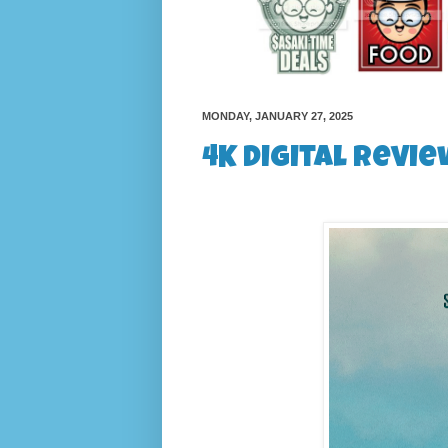
MONDAY, JANUARY 27, 2025
4K Digital Revie