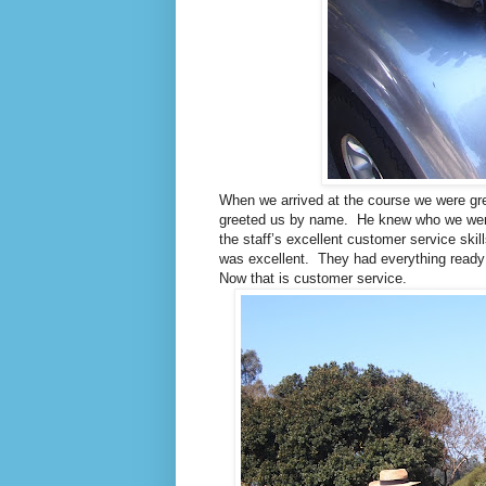
When we arrived at the course we were gre
greeted us by name. He knew who we were 
the staff’s excellent customer service ski
was excellent. They had everything ready
Now that is customer service.