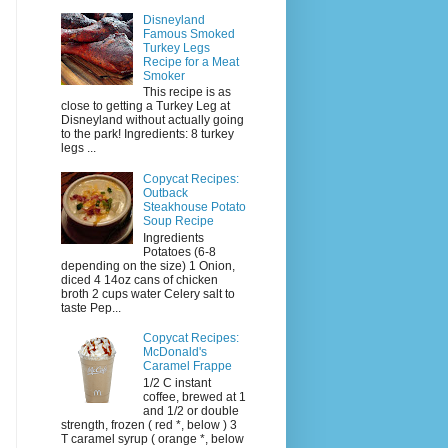
Disneyland
Famous Smoked
Turkey Legs
Recipe for a Meat
Smoker
This recipe is as
close to getting a Turkey Leg at
Disneyland without actually going
to the park! Ingredients: 8 turkey
legs ...
Copycat Recipes:
Outback
Steakhouse Potato
Soup Recipe
Ingredients
Potatoes (6-8
depending on the size) 1 Onion,
diced 4 14oz cans of chicken
broth 2 cups water Celery salt to
taste Pep...
Copycat Recipes:
McDonald's
Caramel Frappe
1/2 C instant
coffee, brewed at 1
and 1/2 or double
strength, frozen ( red *, below ) 3
T caramel syrup ( orange *, below