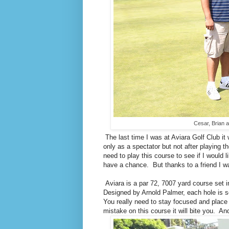
Cesar, Brian a
The last time I was at Aviara Golf Club it
only as a spectator but not after playing th
need to play this course to see if I would l
have a chance. But thanks to a friend I wa
Aviara is a par 72, 7007 yard course set 
Designed by Arnold Palmer, each hole is set
You really need to stay focused and place y
mistake on this course it will bite you. 