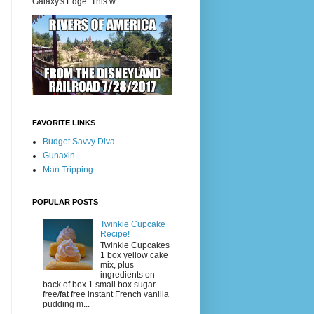
Galaxy's Edge. This w...
FAVORITE LINKS
Budget Savvy Diva
Gunaxin
Man Tripping
POPULAR POSTS
Twinkie Cupcake
Recipe!
Twinkie Cupcakes
1 box yellow cake
mix, plus
ingredients on
back of box 1 small box sugar
free/fat free instant French vanilla
pudding m...