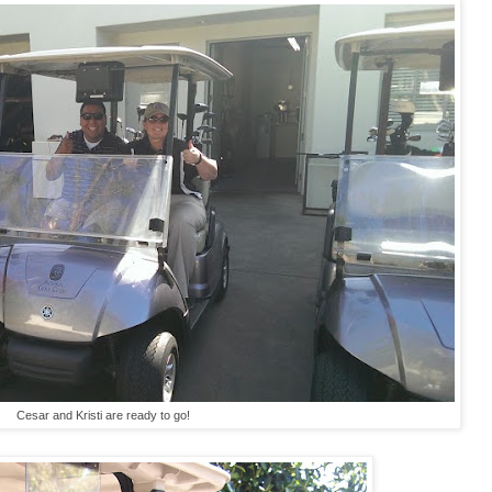
Cesar and Kristi are ready to go!