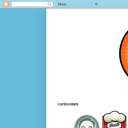
CATEGORIES