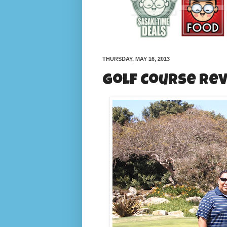
THURSDAY, MAY 16, 2013
Golf Course Rev