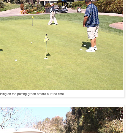
icing on the putting green before our tee time