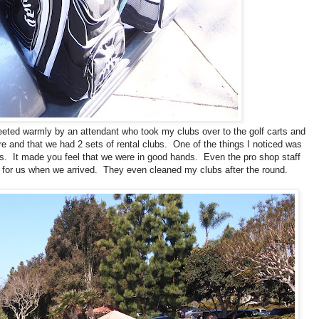
eted warmly by an attendant who took my clubs over to the golf carts and
and that we had 2 sets of rental clubs. One of the things I noticed was
lls. It made you feel that we were in good hands. Even the pro shop staff
 for us when we arrived. They even cleaned my clubs after the round.