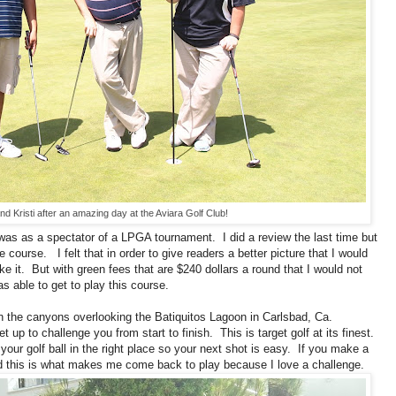
nd Kristi after an amazing day at the Aviara Golf Club!
 was as a spectator of a LPGA tournament. I did a review the last time but
e course. I felt that in order to give readers a better picture that I would
ike it. But with green fees that are $240 dollars a round that I would not
s able to get to play this course.
in the canyons overlooking the Batiquitos Lagoon in Carlsbad, Ca.
 up to challenge you from start to finish. This is target golf at its finest.
our golf ball in the right place so your next shot is easy. If you make a
And this is what makes me come back to play because I love a challenge.