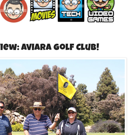
iew: Aviara Golf Club!