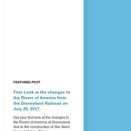
FEATURED POST
First Look at the changes to
the Rivers of America from
the Disneyland Railroad on
July 28, 2017
Get your first look at the changes to
the Rivers of America at Disneyland
due to the construction of Star Wars: