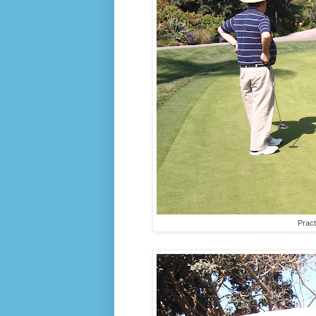
Pract