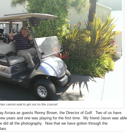
rian cannot wait to get out on the course!
play Aviara as guests Renny Brown, the Director of Golf. Two of us have
few years and one was playing for the first time. My friend Jason was able
e did all the photography. Now that we have gotten through the
lars.