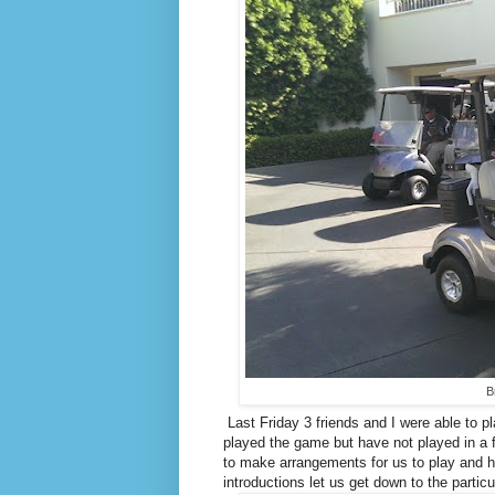
B
Last Friday 3 friends and I were able to 
played the game but have not played in a 
to make arrangements for us to play and h
introductions let us get down to the particu