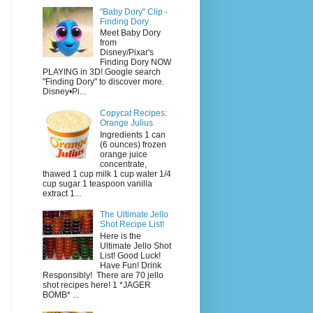
"Baby Dory" Clip -
Finding Dory
Meet Baby Dory
from
Disney/Pixar's
Finding Dory NOW
PLAYING in 3D! Google search
"Finding Dory" to discover more.
Disney•Pi...
Copycat Recipes:
Orange Julius
Ingredients 1 can
(6 ounces) frozen
orange juice
concentrate,
thawed 1 cup milk 1 cup water 1/4
cup sugar 1 teaspoon vanilla
extract 1...
The Ultimate Jello
Shot Recipe List!
Here is the
Ultimate Jello Shot
List! Good Luck!
Have Fun! Drink
Responsibly! There are 70 jello
shot recipes here! 1 *JAGER
BOMB* ...