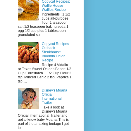
Copycat Recipes:
Waffle House
Waffles Recipe
Ingredients : 1 1/2
cups all-purpose
flour 1 teaspoon
salt 1/2 teaspoon baking soda 1
egg 1/2 cup plus 1 tablespoon
granulated su...
Copycat Recipes:
Outback
Steakhouse
Bloomin Onion
Recipe
Recipe 4 Vidalia
or Texas Sweet Onions Batter: 1/3
Cup Cornstarch 1 1/2 Cup Flour 2
tsp. Minced Garlic 2 tsp. Paprika 1
tsp. ...
Disney's Moana
Official
International
Trailer
Take a look at
Disney's Moana
Official International Trailer and
get to know baby Moana. This is
part of the amazing footage I got
to...