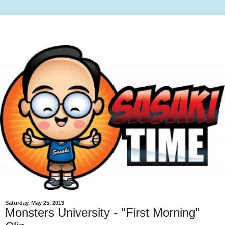
Saturday, May 25, 2013
Monsters University - "First Morning"