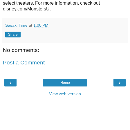
select theaters. For more information, check out
disney.com/MonstersU.
Sasaki Time
at
1:00 PM
Share
No comments:
Post a Comment
‹
›
Home
View web version