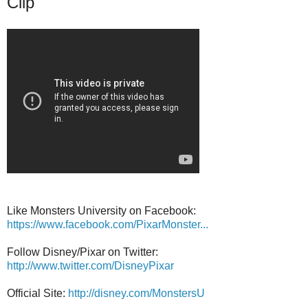
Clip
Like Monsters University on Facebook:
https://www.facebook.com/PixarMonster...
Follow Disney/Pixar on Twitter:
http://www.twitter.com/DisneyPixar
Official Site:
http://disney.com/MonstersU