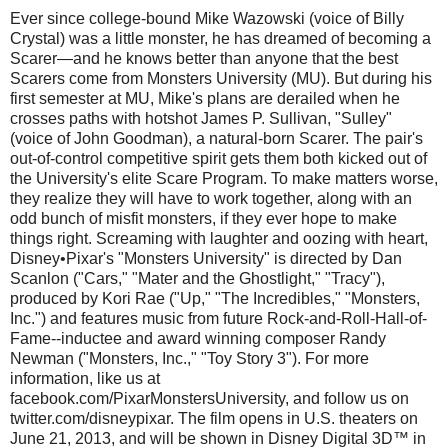
Ever since college-bound Mike Wazowski (voice of Billy
Crystal) was a little monster, he has dreamed of becoming a
Scarer—and he knows better than anyone that the best
Scarers come from Monsters University (MU). But during his
first semester at MU, Mike's plans are derailed when he
crosses paths with hotshot James P. Sullivan, "Sulley"
(voice of John Goodman), a natural-born Scarer. The pair's
out-of-control competitive spirit gets them both kicked out of
the University's elite Scare Program. To make matters worse,
they realize they will have to work together, along with an
odd bunch of misfit monsters, if they ever hope to make
things right. Screaming with laughter and oozing with heart,
Disney•Pixar's "Monsters University" is directed by Dan
Scanlon ("Cars," "Mater and the Ghostlight," "Tracy"),
produced by Kori Rae ("Up," "The Incredibles," "Monsters,
Inc.") and features music from future Rock-and-Roll-Hall-of-
Fame--inductee and award winning composer Randy
Newman ("Monsters, Inc.," "Toy Story 3"). For more
information, like us at
facebook.com/PixarMonstersUniversity, and follow us on
twitter.com/disneypixar. The film opens in U.S. theaters on
June 21, 2013, and will be shown in Disney Digital 3D™ in