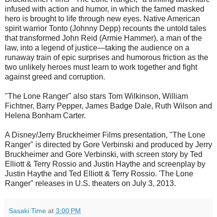
infused with action and humor, in which the famed masked
hero is brought to life through new eyes. Native American
spirit warrior Tonto (Johnny Depp) recounts the untold tales
that transformed John Reid (Armie Hammer), a man of the
law, into a legend of justice—taking the audience on a
runaway train of epic surprises and humorous friction as the
two unlikely heroes must learn to work together and fight
against greed and corruption.
"The Lone Ranger" also stars Tom Wilkinson, William
Fichtner, Barry Pepper, James Badge Dale, Ruth Wilson and
Helena Bonham Carter.
A Disney/Jerry Bruckheimer Films presentation, "The Lone
Ranger" is directed by Gore Verbinski and produced by Jerry
Bruckheimer and Gore Verbinski, with screen story by Ted
Elliott & Terry Rossio and Justin Haythe and screenplay by
Justin Haythe and Ted Elliott & Terry Rossio. 'The Lone
Ranger" releases in U.S. theaters on July 3, 2013.
Sasaki Time
at
3:00 PM