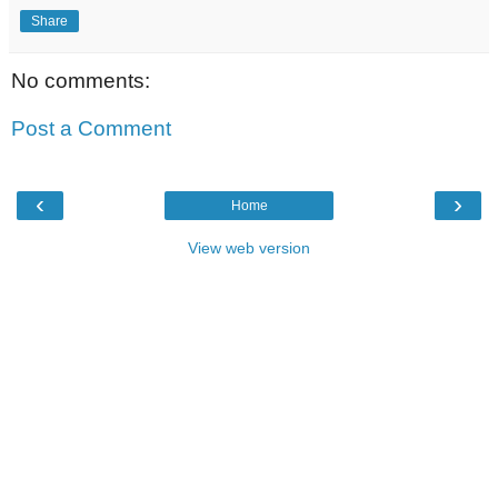
Share
No comments:
Post a Comment
‹
›
Home
View web version