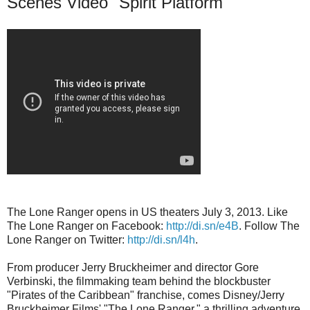
Scenes Video "Spirit Platform"
The Lone Ranger opens in US theaters July 3, 2013. Like
The Lone Ranger on Facebook:
http://di.sn/e4B
. Follow The
Lone Ranger on Twitter:
http://di.sn/l4h
.
From producer Jerry Bruckheimer and director Gore
Verbinski, the filmmaking team behind the blockbuster
"Pirates of the Caribbean" franchise, comes Disney/Jerry
Bruckheimer Films' "The Lone Ranger," a thrilling adventure