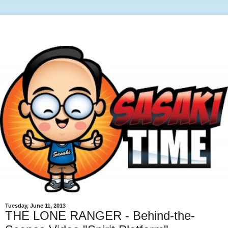
Tuesday, June 11, 2013
THE LONE RANGER - Behind-the-