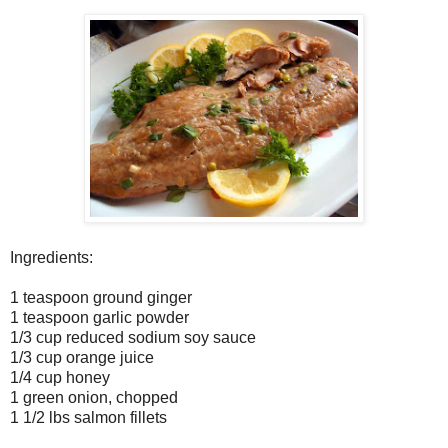
Ingredients:
1 teaspoon ground ginger
1 teaspoon garlic powder
1/3 cup reduced sodium soy sauce
1/3 cup orange juice
1/4 cup honey
1 green onion, chopped
1 1/2 lbs salmon fillets