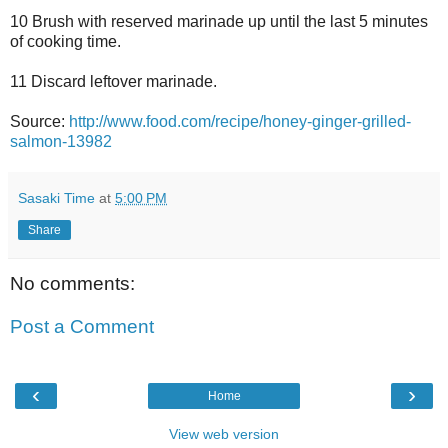
10 Brush with reserved marinade up until the last 5 minutes
of cooking time.
11 Discard leftover marinade.
Source:
http://www.food.com/recipe/honey-ginger-grilled-
salmon-13982
Sasaki Time
at
5:00 PM
Share
No comments:
Post a Comment
‹
›
Home
View web version