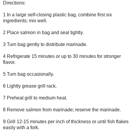
Directions:
1 In a large self-closing plastic bag, combine first six
ingredients; mix well.
2 Place salmon in bag and seal tightly.
3 Turn bag gently to distribute marinade.
4 Refrigerate 15 minutes or up to 30 minutes for stronger
flavor.
5 Turn bag occasionally.
6 Lightly grease grill rack.
7 Preheat grill to medium heat.
8 Remove salmon from marinade; reserve the marinade.
9 Grill 12-15 minutes per inch of thickness or until fish flakes
easily with a fork.