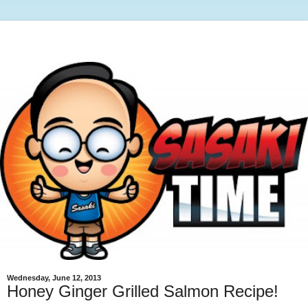
Wednesday, June 12, 2013
Honey Ginger Grilled Salmon Recipe!