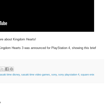
re about Kingdom Hearts!
ingdom Hearts 3 was announced for PlayStation 4, showing this brief
asaki time disney
,
sasaki time video games
,
sony
,
sony playstation 4
,
square enix
t