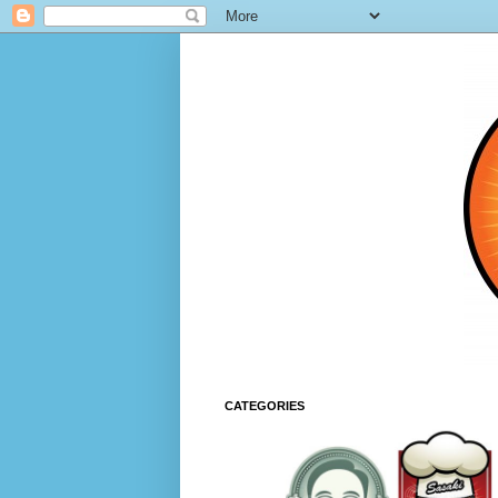
CATEGORIES