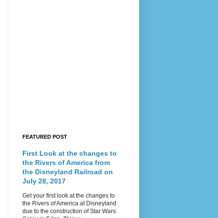
FEATURED POST
First Look at the changes to
the Rivers of America from
the Disneyland Railroad on
July 28, 2017
Get your first look at the changes to
the Rivers of America at Disneyland
due to the construction of Star Wars: