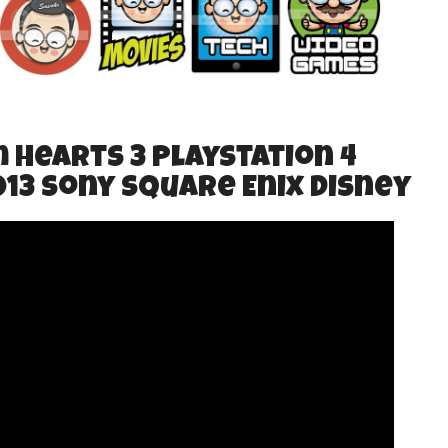
m Hearts 3 PlayStation 4
013 Sony Square Enix Disney