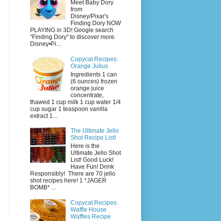
Meet Baby Dory
from
Disney/Pixar's
Finding Dory NOW
PLAYING in 3D! Google search
"Finding Dory" to discover more.
Disney•Pi...
Copycat Recipes:
Orange Julius
Ingredients 1 can
(6 ounces) frozen
orange juice
concentrate,
thawed 1 cup milk 1 cup water 1/4
cup sugar 1 teaspoon vanilla
extract 1...
The Ultimate Jello
Shot Recipe List!
Here is the
Ultimate Jello Shot
List! Good Luck!
Have Fun! Drink
Responsibly! There are 70 jello
shot recipes here! 1 *JAGER
BOMB* ...
Copycat Recipes:
Waffle House
Waffles Recipe