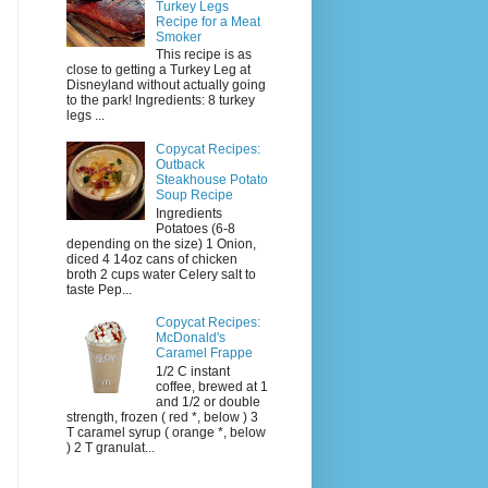
Turkey Legs
Recipe for a Meat
Smoker
This recipe is as
close to getting a Turkey Leg at
Disneyland without actually going
to the park! Ingredients: 8 turkey
legs ...
Copycat Recipes:
Outback
Steakhouse Potato
Soup Recipe
Ingredients
Potatoes (6-8
depending on the size) 1 Onion,
diced 4 14oz cans of chicken
broth 2 cups water Celery salt to
taste Pep...
Copycat Recipes:
McDonald's
Caramel Frappe
1/2 C instant
coffee, brewed at 1
and 1/2 or double
strength, frozen ( red *, below ) 3
T caramel syrup ( orange *, below
) 2 T granulat...