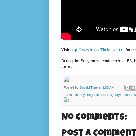
Visit
http://www.InsideTheMagic.net
for mo
During the Sony press conference at E3, K
trailer.
Posted by
Sasaki Time
at
9:00 AM
Labels:
disney
,
kingdom hearts 3
,
playstation 4
,
s
No comments:
Post a Commen