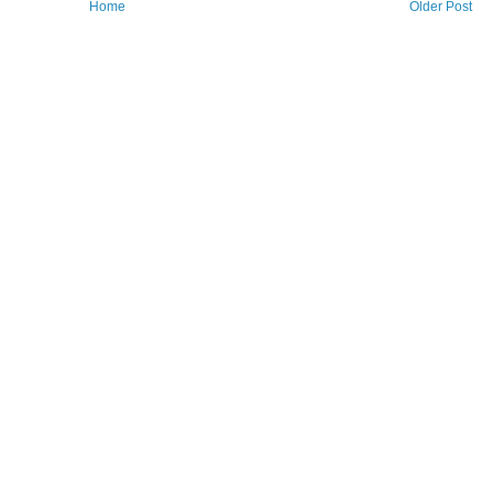
Home
Older Post