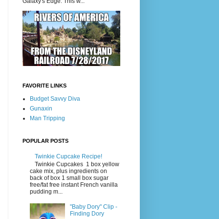
Galaxy's Edge. This w...
FAVORITE LINKS
Budget Savvy Diva
Gunaxin
Man Tripping
POPULAR POSTS
Twinkie Cupcake Recipe!
Twinkie Cupcakes 1 box yellow
cake mix, plus ingredients on
back of box 1 small box sugar
free/fat free instant French vanilla
pudding m...
"Baby Dory" Clip -
Finding Dory