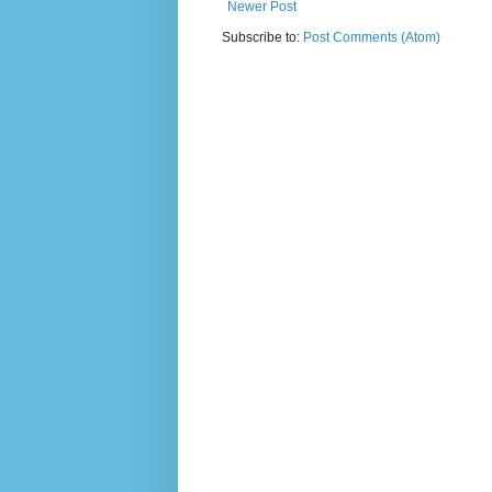
Newer Post
Subscribe to:
Post Comments (Atom)