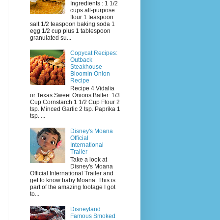
Ingredients : 1 1/2
cups all-purpose
flour 1 teaspoon
salt 1/2 teaspoon baking soda 1
egg 1/2 cup plus 1 tablespoon
granulated su...
Copycat Recipes:
Outback
Steakhouse
Bloomin Onion
Recipe
Recipe 4 Vidalia
or Texas Sweet Onions Batter: 1/3
Cup Cornstarch 1 1/2 Cup Flour 2
tsp. Minced Garlic 2 tsp. Paprika 1
tsp. ...
Disney's Moana
Official
International
Trailer
Take a look at
Disney's Moana
Official International Trailer and
get to know baby Moana. This is
part of the amazing footage I got
to...
Disneyland
Famous Smoked