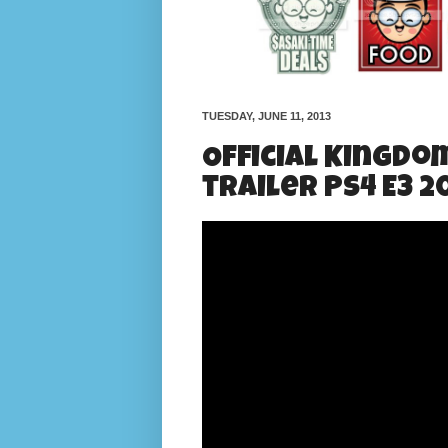
TUESDAY, JUNE 11, 2013
Official Kingdo
trailer PS4 E3 2