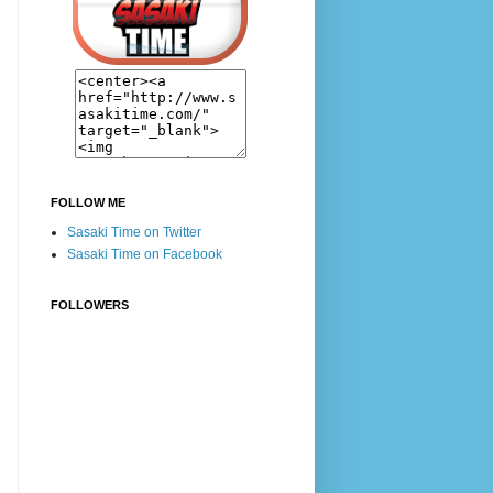
FOLLOW ME
Sasaki Time on Twitter
Sasaki Time on Facebook
FOLLOWERS