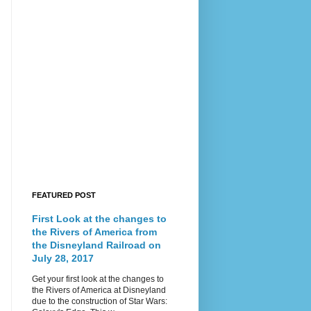
FEATURED POST
First Look at the changes to
the Rivers of America from
the Disneyland Railroad on
July 28, 2017
Get your first look at the changes to
the Rivers of America at Disneyland
due to the construction of Star Wars: