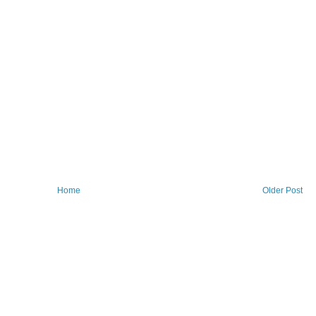
Home
Older Post