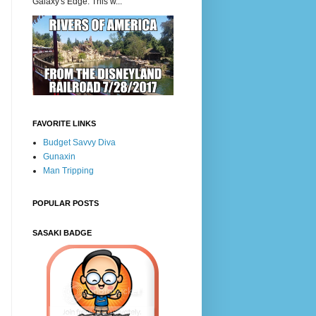
Galaxy's Edge. This w...
FAVORITE LINKS
Budget Savvy Diva
Gunaxin
Man Tripping
POPULAR POSTS
SASAKI BADGE