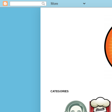
CATEGORIES