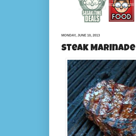
MONDAY, JUNE 10, 2013
Steak Marinade 