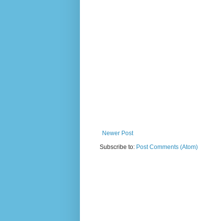
Newer Post
Subscribe to:
Post Comments (Atom)