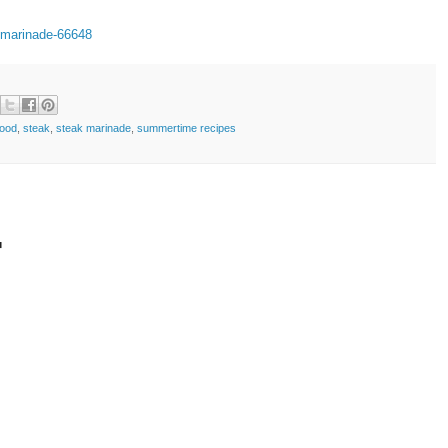
-marinade-66648
food
,
steak
,
steak marinade
,
summertime recipes
t