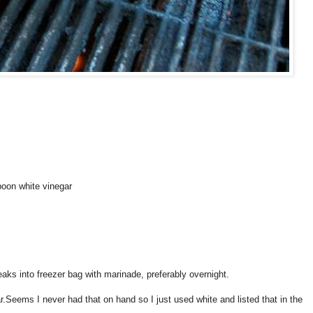
poon white vinegar
eaks into freezer bag with marinade, preferably overnight.
r.Seems I never had that on hand so I just used white and listed that in the