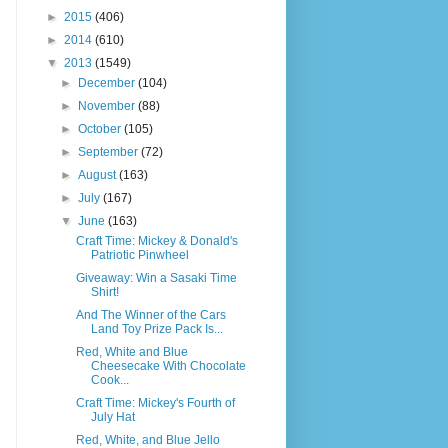
►
2015
(406)
►
2014
(610)
▼
2013
(1549)
►
December
(104)
►
November
(88)
►
October
(105)
►
September
(72)
►
August
(163)
►
July
(167)
▼
June
(163)
Craft Time: Mickey & Donald's
Patriotic Pinwheel
Giveaway: Win a Sasaki Time
Shirt!
And The Winner of the Cars
Land Toy Prize Pack Is...
Red, White and Blue
Cheesecake With Chocolate
Cook...
Craft Time: Mickey's Fourth of
July Hat
Red, White, and Blue Jello