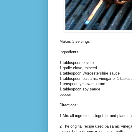
Makes 3 servings
Ingredients:
1 tablespoon olive oil
1 garlic clove, minced
1 tablespoon Worcestershire sauce
1 tablespoon balsamic vinegar or 1 tables
1 teaspoon yellow mustard
1 tablespoon soy sauce
pepper
Directions:
1 Mix all ingredients together and place st
2 The original recipe used balsamic vinega
recipe, but balsamic is definitely better.