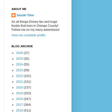
ABOUT ME
Sasaki Time
An all things Disney fan and huge
foodie that lives in Orange County!
Follow me on my many adventures!
View my complete profile
BLOG ARCHIVE
►
2026
(37)
►
2025
(35)
►
2024
(55)
►
2023
(59)
►
2022
(101)
►
2021
(151)
►
2020
(157)
►
2019
(253)
►
2018
(347)
►
2017
(364)
►
2016
(411)