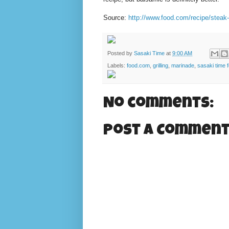
Source:
http://www.food.com/recipe/steak
Posted by
Sasaki Time
at
9:00 AM
Labels:
food.com
,
grilling
,
marinade
,
sasaki time 
No comments:
Post a Commen