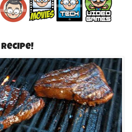
Recipe!