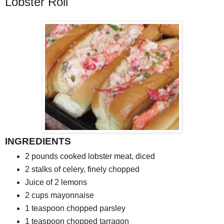
Lobster Roll
INGREDIENTS
2
pounds cooked lobster meat, diced
2
stalks of celery, finely chopped
Juice of 2 lemons
2
cups mayonnaise
1
teaspoon chopped parsley
1
teaspoon chopped tarragon