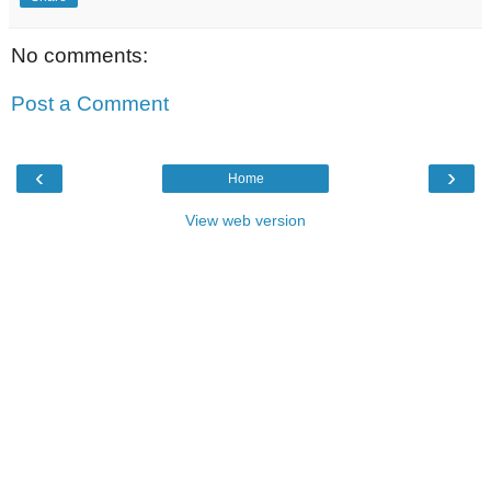
No comments:
Post a Comment
‹
›
Home
View web version