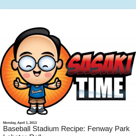
Monday, April 1, 2013
Baseball Stadium Recipe: Fenway Park