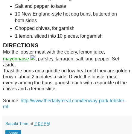
Salt and pepper, to taste
10
New England-style hot dog buns, buttered on
both sides
Chopped chives, for garnish
1
lemon, sliced into 10 pieces, for garnish
DIRECTIONS
Mix the lobster meat with the celery, lemon juice,
mayonnaise
, parsley, tarragon, salt, and pepper. Set
aside.
Toast the buns on a griddle on low heat until they are golden
brown, about 2 minutes a side. Divide the lobster meat
evenly among the buns, garnish each with a sprinkle of the
chives and a lemon slice.
Source:
http://www.thedailymeal.com/fenway-park-lobster-
roll
Sasaki Time
at
2:02 PM
Share