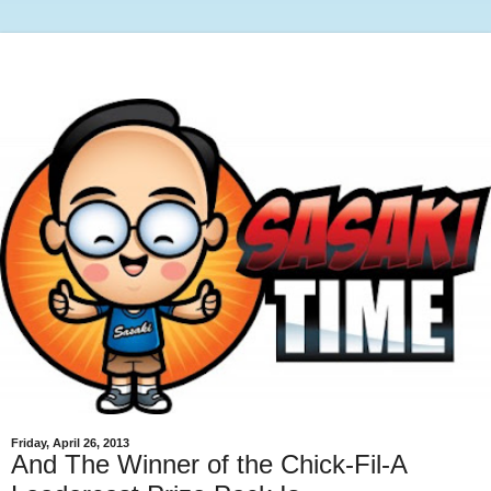
Friday, April 26, 2013
And The Winner of the Chick-Fil-A