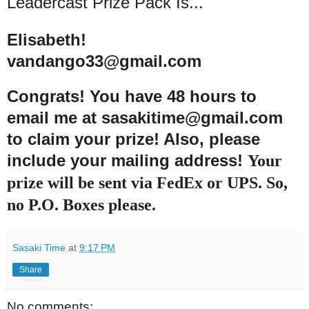
Leadercast Prize Pack Is...
Elisabeth!
vandango33@gmail.com
Congrats
! You h
ave 48 hours to
email me at sasakitime@gmail.com
to claim your prize! Also
, please
include your mailing address!
Your
prize will be sent via FedEx or UPS. So,
no P.O. Boxes please.
Sasaki Time
at
9:17 PM
Share
No comments: