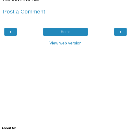
Post a Comment
‹
›
Home
View web version
About Me