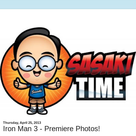
Thursday, April 25, 2013
Iron Man 3 - Premiere Photos!