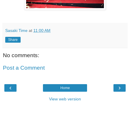
Sasaki Time
at
11:00 AM
Share
No comments:
Post a Comment
‹
›
Home
View web version