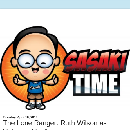
Tuesday, April 16, 2013
The Lone Ranger: Ruth Wilson as