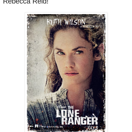
Rebecca Reid!