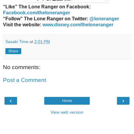
“Like” The Lone Ranger on Facebook:
Facebook.com/theloneranger
“Follow” The Lone Ranger on Twitter:
@loneranger
Visit the website:
www.disney.com/theloneranger
Sasaki Time
at
2:01 PM
Share
No comments:
Post a Comment
‹
›
Home
View web version