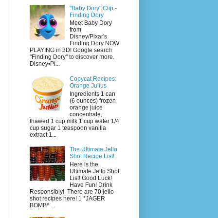
"Baby Dory" Clip -
Finding Dory
Meet Baby Dory
from
Disney/Pixar's
Finding Dory NOW
PLAYING in 3D! Google search
"Finding Dory" to discover more.
Disney•Pi...
Copycat Recipes:
Orange Julius
Ingredients 1 can
(6 ounces) frozen
orange juice
concentrate,
thawed 1 cup milk 1 cup water 1/4
cup sugar 1 teaspoon vanilla
extract 1...
The Ultimate Jello
Shot Recipe List!
Here is the
Ultimate Jello Shot
List! Good Luck!
Have Fun! Drink
Responsibly! There are 70 jello
shot recipes here! 1 *JAGER
BOMB* ...