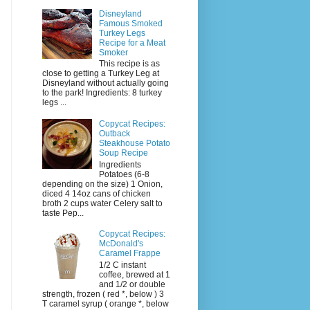
Disneyland
Famous Smoked
Turkey Legs
Recipe for a Meat
Smoker
This recipe is as
close to getting a Turkey Leg at
Disneyland without actually going
to the park! Ingredients: 8 turkey
legs ...
Copycat Recipes:
Outback
Steakhouse Potato
Soup Recipe
Ingredients
Potatoes (6-8
depending on the size) 1 Onion,
diced 4 14oz cans of chicken
broth 2 cups water Celery salt to
taste Pep...
Copycat Recipes:
McDonald's
Caramel Frappe
1/2 C instant
coffee, brewed at 1
and 1/2 or double
strength, frozen ( red *, below ) 3
T caramel syrup ( orange *, below