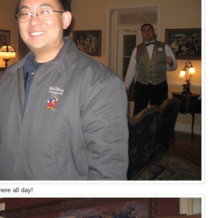
ere all day!