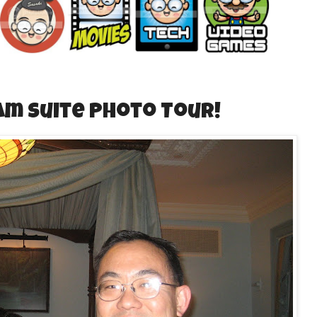
am Suite Photo Tour!