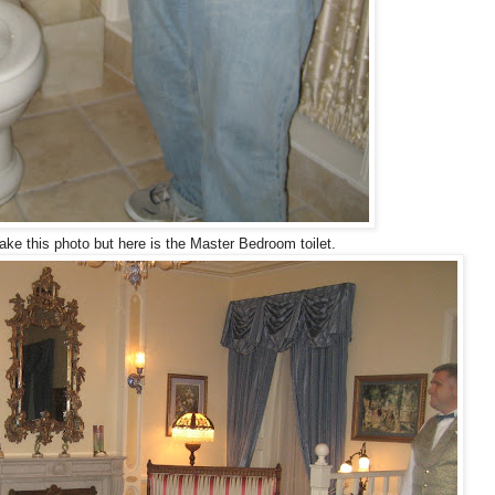
ke this photo but here is the Master Bedroom toilet.