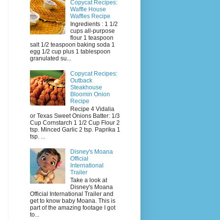
Copycat Recipes:
Waffle House
Waffles Recipe
Ingredients : 1 1/2
cups all-purpose
flour 1 teaspoon
salt 1/2 teaspoon baking soda 1
egg 1/2 cup plus 1 tablespoon
granulated su...
Copycat Recipes:
Outback
Steakhouse
Bloomin Onion
Recipe
Recipe 4 Vidalia
or Texas Sweet Onions Batter: 1/3
Cup Cornstarch 1 1/2 Cup Flour 2
tsp. Minced Garlic 2 tsp. Paprika 1
tsp. ...
Disney's Moana
Official
International
Trailer
Take a look at
Disney's Moana
Official International Trailer and
get to know baby Moana. This is
part of the amazing footage I got
to...