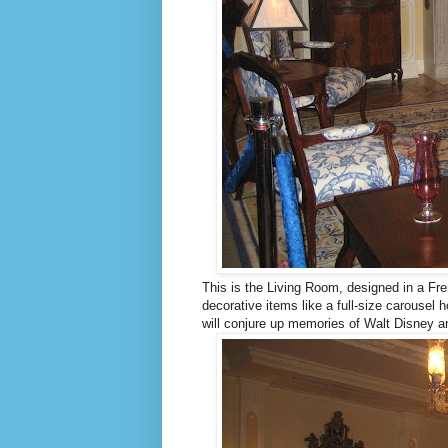
This is the Living Room, designed in a Fre
decorative items like a full-size carousel 
will conjure up memories of Walt Disney an