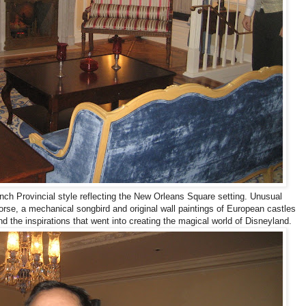
nch Provincial style reflecting the New Orleans Square setting. Unusual
horse, a mechanical songbird and original wall paintings of European castles
d the inspirations that went into creating the magical world of Disneyland.