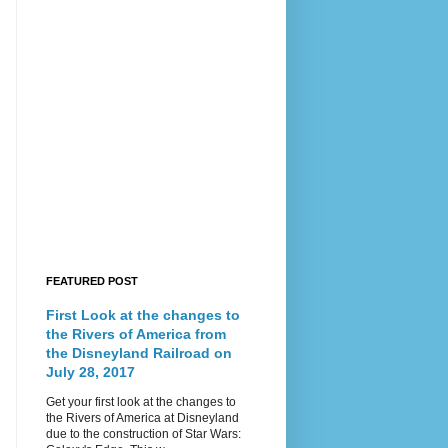
FEATURED POST
First Look at the changes to
the Rivers of America from
the Disneyland Railroad on
July 28, 2017
Get your first look at the changes to
the Rivers of America at Disneyland
due to the construction of Star Wars: