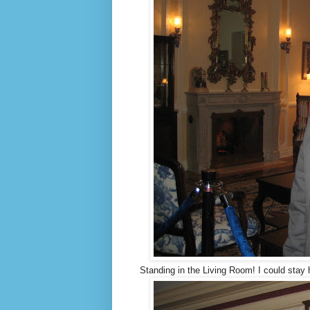
Standing in the Living Room! I could stay h