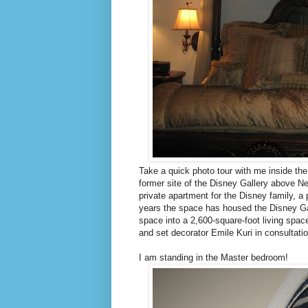
Take a quick photo tour with me inside th
former site of the Disney Gallery above N
private apartment for the Disney family, a
years the space has housed the Disney Ga
space into a 2,600-square-foot living spa
and set decorator Emile Kuri in consultati
I am standing in the Master bedroom!