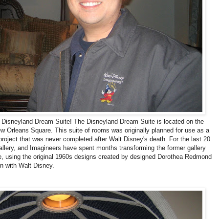
e Disneyland Dream Suite! The Disneyland Dream Suite is located on the
ew Orleans Square. This suite of rooms was originally planned for use as a
 project that was never completed after Walt Disney's death. For the last 20
llery, and Imagineers have spent months transforming the former gallery
ce, using the original 1960s designs created by designed Dorothea Redmond
on with Walt Disney.