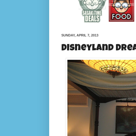
SUNDAY, APRIL 7, 2013
Disneyland Dre