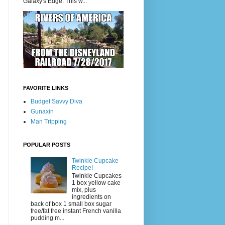
Galaxy's Edge. This w...
FAVORITE LINKS
Budget Savvy Diva
Gunaxin
Man Tripping
POPULAR POSTS
Twinkie Cupcake
Recipe!
Twinkie Cupcakes
1 box yellow cake
mix, plus
ingredients on
back of box 1 small box sugar
free/fat free instant French vanilla
pudding m...