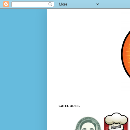
CATEGORIES