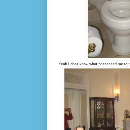
Yeah I don't know what possessed me to ta