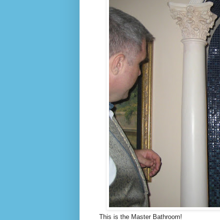
This is the Master Bathroom!