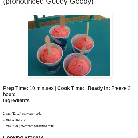
(pronounced Goody Goody)
Prep Time:
10 minutes |
Cook Time:
|
Ready In:
Freeze 2
hours
Ingredients
2 cans (12 oz.) strawberry soda
1 can (12 oz.) 7 UP
1 can (14 oz.) sweetened condensed milk
Cooking Process