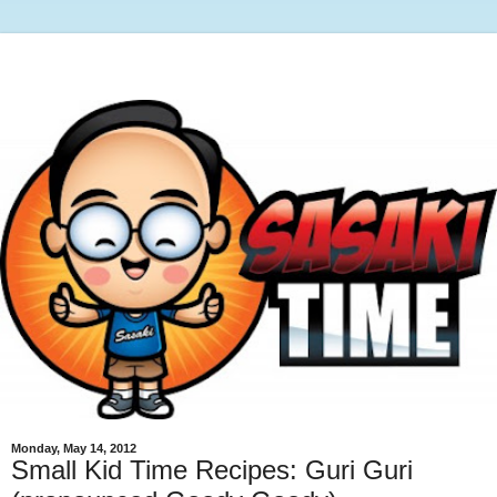
Monday, May 14, 2012
Small Kid Time Recipes: Guri Guri