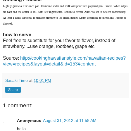
Lightly grease a 13x9-inch pan. Combine sodas and milk and pour into prepared pan. Freeze. When edges
are hard and the center is still soft; stir ingredients. Return to freezer. Allow to set to desired consistency.
At least 1 hour. Optional to transfer mixture to ice cream maker. Churn according to directions. Freeze as
directed.
how to serve
Feel free to substitute for your favorite flavor, instead of
strawberry.....use orange, rootbeer, grape etc.
Source:
http://cookinghawaiianstyle.com/hawaiian-recipes?
view=recipes&layout=detail&id=153#content
Sasaki Time
at
10:01 PM
Share
1 comment:
Anonymous
August 31, 2012 at 11:58 AM
hello