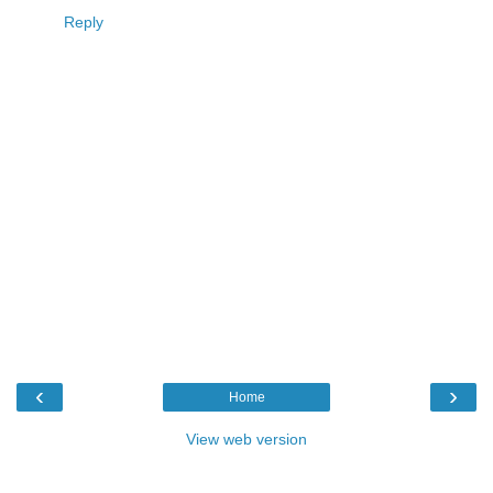
Reply
‹
›
Home
View web version