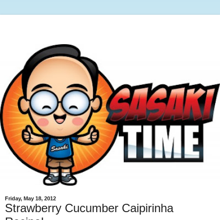
Friday, May 18, 2012
Strawberry Cucumber Caipirinha