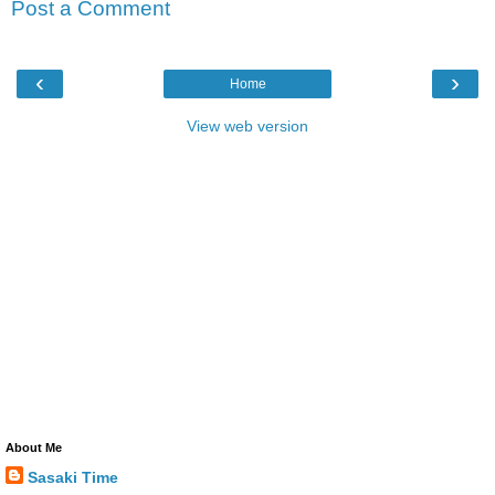
Post a Comment
‹
›
Home
View web version
About Me
Sasaki Time