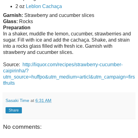
2 oz
Leblon Cachaça
Garnish:
Strawberry and cucumber slices
Glass:
Rocks
Preparation
In a shaker, muddle the lemon, cucumber, strawberries and
sugar. Fill with ice and add the cachaça. Shake, and strain
into a rocks glass filled with fresh ice. Garnish with
strawberry and cucumber slices.
Source:
http://liquor.com/recipes/strawberry-cucumber-
caipirinha/?
utm_source=huffpo&utm_medium=articl&utm_campaign=firs
tfruits
Sasaki Time
at
6:31 AM
Share
No comments: