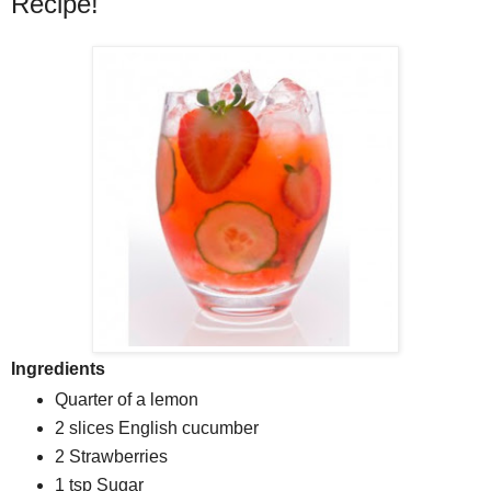
Recipe!
Ingredients
Quarter
of a
lemon
2 slices
English cucumber
2
Strawberries
1 tsp
Sugar