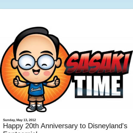
Sunday, May 13, 2012
Happy 20th Anniversary to Disneyland's