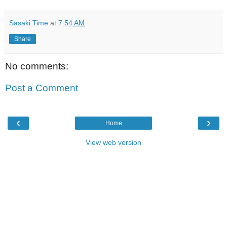
Sasaki Time
at
7:54 AM
Share
No comments:
Post a Comment
‹
›
Home
View web version