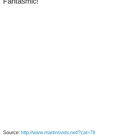
Fantasmic!
Source:
http://www.martinsvids.net/?cat=78