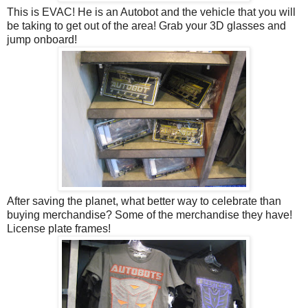
This is EVAC! He is an Autobot and the vehicle that you will
be taking to get out of the area! Grab your 3D glasses and
jump onboard!
After saving the planet, what better way to celebrate than
buying merchandise? Some of the merchandise they have!
License plate frames!