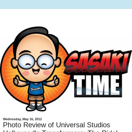
Wednesday, May 16, 2012
Photo Review of Universal Studios