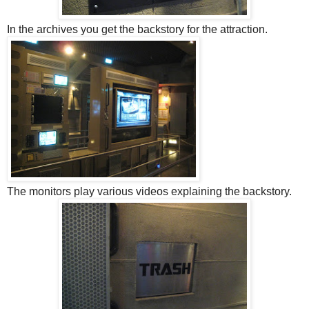
In the archives you get the backstory for the attraction.
The monitors play various videos explaining the backstory.