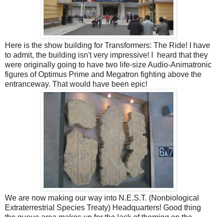
Here is the show building for Transformers: The Ride! I have
to admit, the building isn't very impressive! I heard that they
were originally going to have two life-size Audio-Animatronic
figures of Optimus Prime and Megatron fighting above the
entranceway. That would have been epic!
We are now making our way into N.E.S.T. (Nonbiological
Extraterrestrial Species Treaty) Headquarters! Good thing