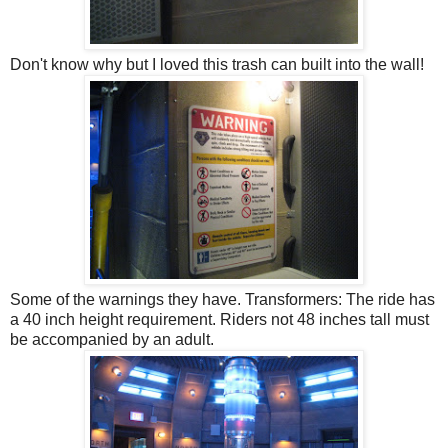
Don't know why but I loved this trash can built into the wall!
Some of the warnings they have. Transformers: The ride has
a 40 inch height requirement. Riders not 48 inches tall must
be accompanied by an adult.