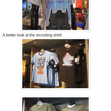
A better look at the recruiting shirt!