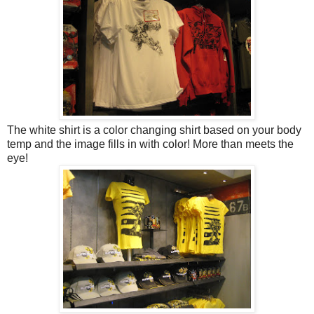
The white shirt is a color changing shirt based on your body
temp and the image fills in with color! More than meets the
eye!