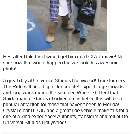
E.B. after I told him I would get him in a PIXAR movie! Not
sure how that would happen but we took this awesome
photo!
A great day at Universal Studios Hollywood! Transformers:
The Ride will be a big hit for people! Expect large crowds
and long waits during the summer! While I still feel that
Spiderman at Islands of Adventure is better, this will be a
popular attraction for those that haven't been to Florida!
Crystal clear HD 3D and a great ride vehicle make this for a
one of a kind experience! Autobots, transform and roll out to
Universal Studios Hollywood!