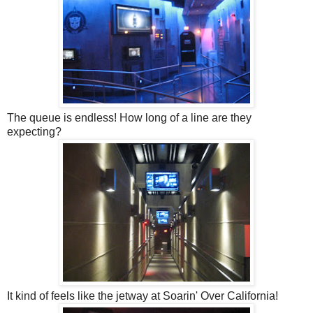
The queue is endless! How long of a line are they
expecting?
It kind of feels like the jetway at Soarin' Over California!