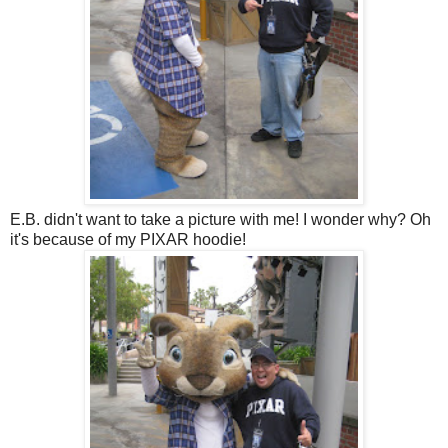
E.B. didn't want to take a picture with me! I wonder why? Oh
it's because of my PIXAR hoodie!