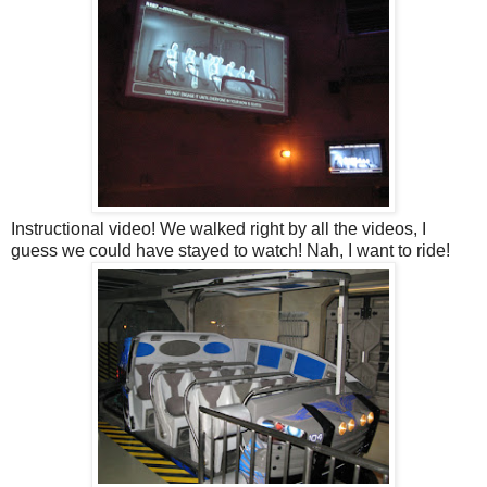
Instructional video! We walked right by all the videos, I
guess we could have stayed to watch! Nah, I want to ride!