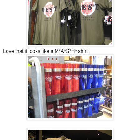
Love that it looks like a M*A*S*H* shirt!