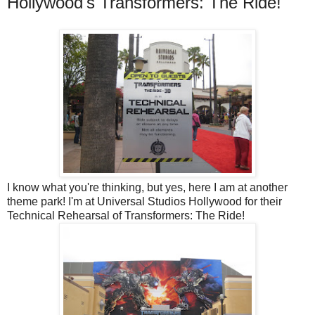
Hollywood's Transformers: The Ride!
I know what you're thinking, but yes, here I am at another
theme park! I'm at Universal Studios Hollywood for their
Technical Rehearsal of Transformers: The Ride!