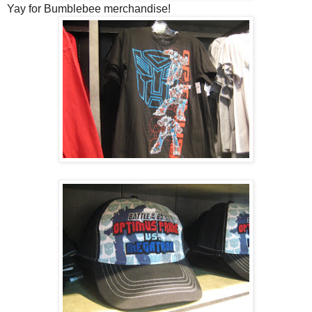
Yay for Bumblebee merchandise!