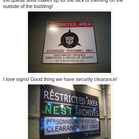
the queue area makes up for the lack of theming on the
outside of the building!
I love signs! Good thing we have security clearance!