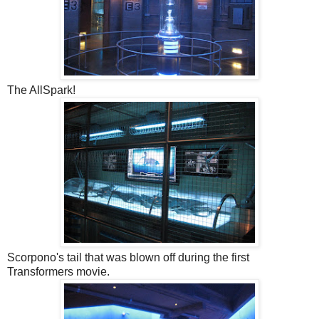
The AllSpark!
Scorpono's tail that was blown off during the first
Transformers movie.