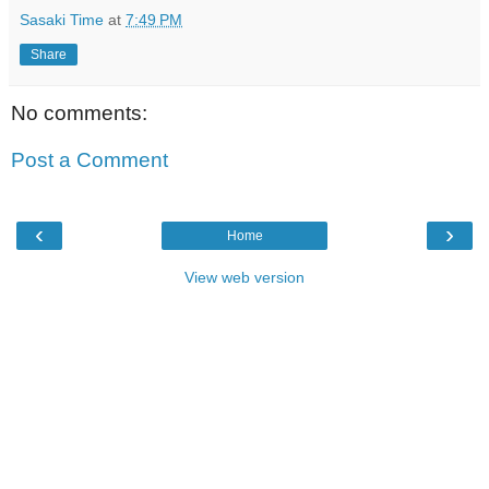
Sasaki Time
at
7:49 PM
Share
No comments:
Post a Comment
‹
›
Home
View web version