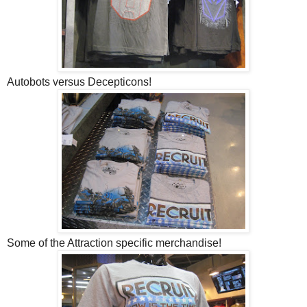
Autobots versus Decepticons!
Some of the Attraction specific merchandise!