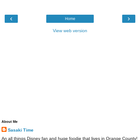
‹
›
Home
View web version
About Me
Sasaki Time
An all things Disney fan and huge foodie that lives in Orange County!