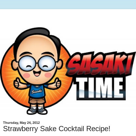
Thursday, May 24, 2012
Strawberry Sake Cocktail Recipe!