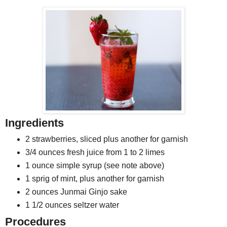
Ingredients
2 strawberries, sliced plus another for garnish
3/4 ounces fresh juice from 1 to 2 limes
1 ounce simple syrup (see note above)
1 sprig of mint, plus another for garnish
2 ounces Junmai Ginjo sake
1 1/2 ounces seltzer water
Procedures