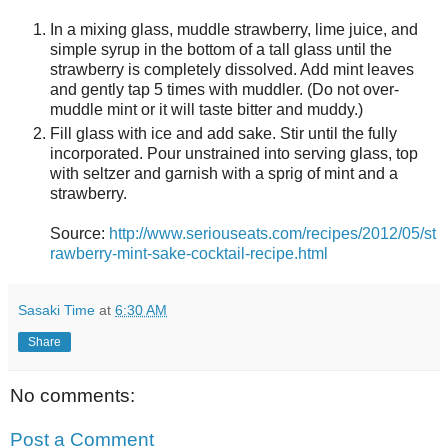
In a mixing glass, muddle strawberry, lime juice, and
simple syrup in the bottom of a tall glass until the
strawberry is completely dissolved. Add mint leaves
and gently tap 5 times with muddler. (Do not over-
muddle mint or it will taste bitter and muddy.)
Fill glass with ice and add sake. Stir until the fully
incorporated. Pour unstrained into serving glass, top
with seltzer and garnish with a sprig of mint and a
strawberry.
Source:
http://www.seriouseats.com/recipes/2012/05/st
rawberry-mint-sake-cocktail-recipe.html
Sasaki Time
at
6:30 AM
Share
No comments:
Post a Comment