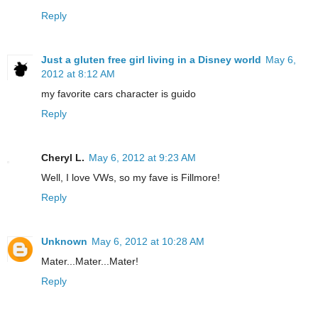
Reply
Just a gluten free girl living in a Disney world
May 6,
2012 at 8:12 AM
my favorite cars character is guido
Reply
Cheryl L.
May 6, 2012 at 9:23 AM
Well, I love VWs, so my fave is Fillmore!
Reply
Unknown
May 6, 2012 at 10:28 AM
Mater...Mater...Mater!
Reply