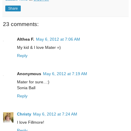
Share
23 comments:
Althea F.
May 6, 2012 at 7:06 AM
My kid & I love Mater =)
Reply
Anonymous
May 6, 2012 at 7:19 AM
Mater for sure...:)
Sonia Ball
Reply
Christy
May 6, 2012 at 7:24 AM
I love Fillmore!
Reply