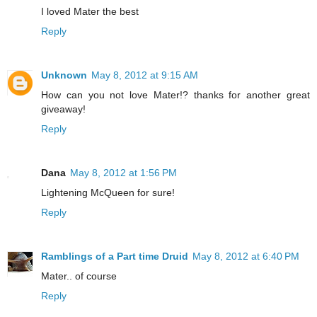
I loved Mater the best
Reply
Unknown
May 8, 2012 at 9:15 AM
How can you not love Mater!? thanks for another great
giveaway!
Reply
Dana
May 8, 2012 at 1:56 PM
Lightening McQueen for sure!
Reply
Ramblings of a Part time Druid
May 8, 2012 at 6:40 PM
Mater.. of course
Reply