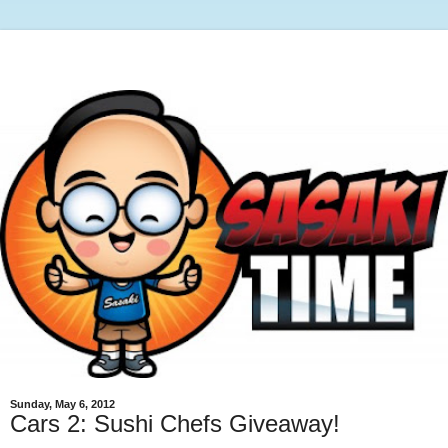
Sunday, May 6, 2012
Cars 2: Sushi Chefs Giveaway!