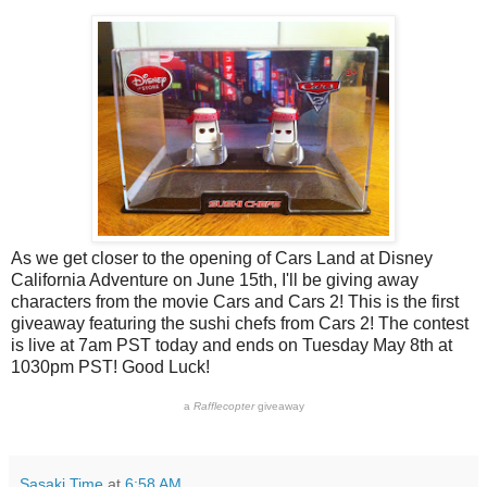
As we get closer to the opening of Cars Land at Disney
California Adventure on June 15th, I'll be giving away
characters from the movie Cars and Cars 2! This is the first
giveaway featuring the sushi chefs from Cars 2! The contest
is live at 7am PST today and ends on Tuesday May 8th at
1030pm PST! Good Luck!
a
Rafflecopter
giveaway
Sasaki Time
at
6:58 AM