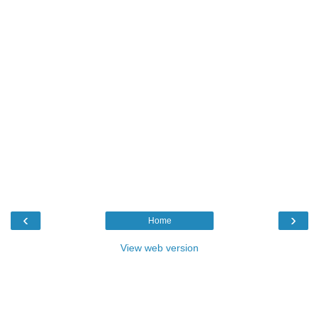
‹
›
Home
View web version