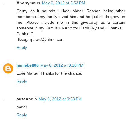
Anonymous
May 6, 2012 at 5:53 PM
Corny as it sounds..I liked Mater. Reason being..other
members of my family loved him and he just kinda grew on
me. Please include me in this giveaway as a certain
someone in my Fam is CRAZY for Cars! (Ryland). Thanks!
Debbie C.
dksugarpaws@yahoo.com
Reply
jamiebell86
May 6, 2012 at 9:10 PM
Love Matter! Thanks for the chance.
Reply
suzanne b
May 6, 2012 at 9:53 PM
mater
Reply