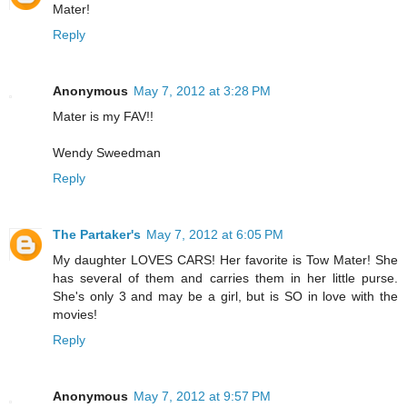
Mater!
Reply
Anonymous
May 7, 2012 at 3:28 PM
Mater is my FAV!!
Wendy Sweedman
Reply
The Partaker's
May 7, 2012 at 6:05 PM
My daughter LOVES CARS! Her favorite is Tow Mater! She
has several of them and carries them in her little purse.
She's only 3 and may be a girl, but is SO in love with the
movies!
Reply
Anonymous
May 7, 2012 at 9:57 PM