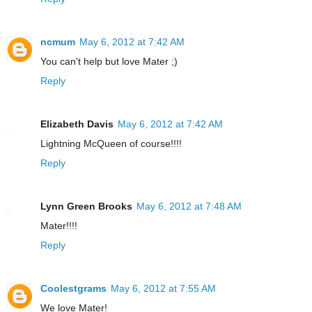
ncmum
May 6, 2012 at 7:42 AM
You can't help but love Mater ;)
Reply
Elizabeth Davis
May 6, 2012 at 7:42 AM
Lightning McQueen of course!!!!
Reply
Lynn Green Brooks
May 6, 2012 at 7:48 AM
Mater!!!!
Reply
Coolestgrams
May 6, 2012 at 7:55 AM
We love Mater!