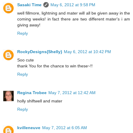
Sasaki Time
May 6, 2012 at 9:58 PM
well fillmore, lightning and mater will all be given away in the
coming weeks! in fact there are two different mater's i am
giving away!
Reply
RockyDesigns{Shelly}
May 6, 2012 at 10:42 PM
Soo cute
thank You for the chance to win these~!!
Reply
Regina Trobee
May 7, 2012 at 12:42 AM
holly shiftwell and mater
Reply
kvilleneuve
May 7, 2012 at 6:05 AM