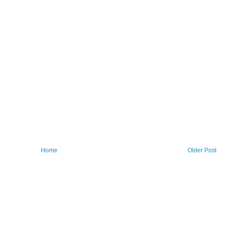
Home
Older Post