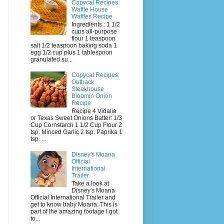
Copycat Recipes:
Waffle House
Waffles Recipe
Ingredients : 1 1/2
cups all-purpose
flour 1 teaspoon
salt 1/2 teaspoon baking soda 1
egg 1/2 cup plus 1 tablespoon
granulated su...
Copycat Recipes:
Outback
Steakhouse
Bloomin Onion
Recipe
Recipe 4 Vidalia
or Texas Sweet Onions Batter: 1/3
Cup Cornstarch 1 1/2 Cup Flour 2
tsp. Minced Garlic 2 tsp. Paprika 1
tsp. ...
Disney's Moana
Official
International
Trailer
Take a look at
Disney's Moana
Official International Trailer and
get to know baby Moana. This is
part of the amazing footage I got
to...