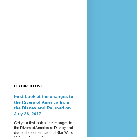
FEATURED POST
First Look at the changes to
the Rivers of America from
the Disneyland Railroad on
July 28, 2017
Get your first look at the changes to
the Rivers of America at Disneyland
due to the construction of Star Wars: