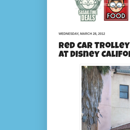
WEDNESDAY, MARCH 28, 2012
Red Car Trolley
at Disney Calif