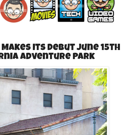
 Makes its Debut June 15th
ornia Adventure Park