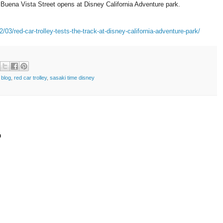
 Buena Vista Street opens at Disney California Adventure park.
03/red-car-trolley-tests-the-track-at-disney-california-adventure-park/
 blog
,
red car trolley
,
sasaki time disney
t