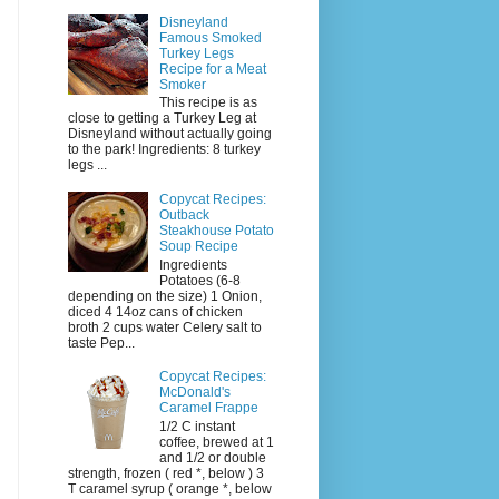
Disneyland
Famous Smoked
Turkey Legs
Recipe for a Meat
Smoker
This recipe is as
close to getting a Turkey Leg at
Disneyland without actually going
to the park! Ingredients: 8 turkey
legs ...
Copycat Recipes:
Outback
Steakhouse Potato
Soup Recipe
Ingredients
Potatoes (6-8
depending on the size) 1 Onion,
diced 4 14oz cans of chicken
broth 2 cups water Celery salt to
taste Pep...
Copycat Recipes:
McDonald's
Caramel Frappe
1/2 C instant
coffee, brewed at 1
and 1/2 or double
strength, frozen ( red *, below ) 3
T caramel syrup ( orange *, below