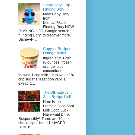
"Baby Dory" Clip -
Finding Dory
Meet Baby Dory
from
Disney/Pixar's
Finding Dory NOW
PLAYING in 3D! Google search
"Finding Dory" to discover more.
Disney•Pi...
Copycat Recipes:
Orange Julius
Ingredients 1 can
(6 ounces) frozen
orange juice
concentrate,
thawed 1 cup milk 1 cup water 1/4
cup sugar 1 teaspoon vanilla
extract 1...
The Ultimate Jello
Shot Recipe List!
Here is the
Ultimate Jello Shot
List! Good Luck!
Have Fun! Drink
Responsibly! There are 70 jello
shot recipes here! 1 *JAGER
BOMB* ...