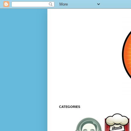
CATEGORIES