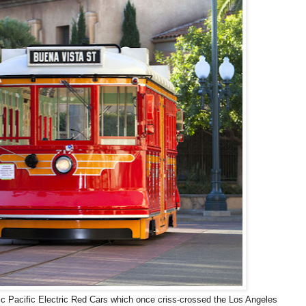
ric Pacific Electric Red Cars which once criss-crossed the Los Angeles