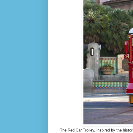
The Red Car Trolley, inspired by the histo