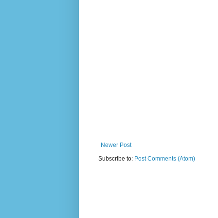
Newer Post
Subscribe to:
Post Comments (Atom)