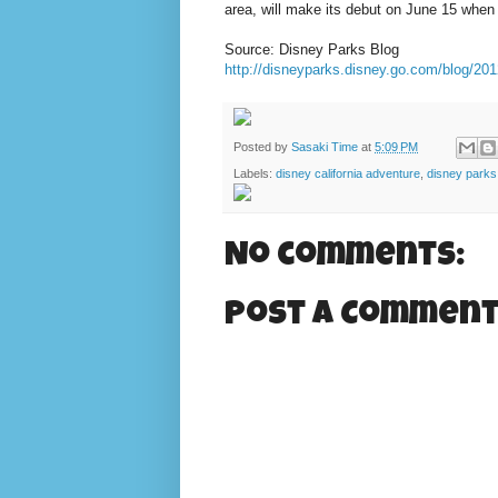
area, will make its debut on June 15 when
Source: Disney Parks Blog
http://disneyparks.disney.go.com/blog/2012/
Posted by
Sasaki Time
at
5:09 PM
Labels:
disney california adventure
,
disney parks
No comments:
Post a Commen