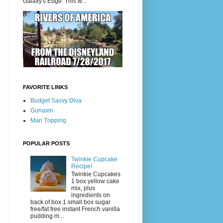
Galaxy's Edge. This w...
FAVORITE LINKS
Budget Savvy Diva
Gunaxin
Man Tripping
POPULAR POSTS
Twinkie Cupcake
Recipe!
Twinkie Cupcakes
1 box yellow cake
mix, plus
ingredients on
back of box 1 small box sugar
free/fat free instant French vanilla
pudding m...