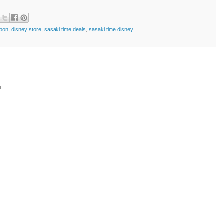
pon
,
disney store
,
sasaki time deals
,
sasaki time disney
t