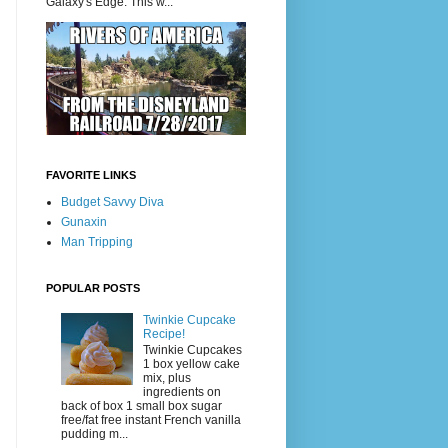
Galaxy's Edge. This w...
FAVORITE LINKS
Budget Savvy Diva
Gunaxin
Man Tripping
POPULAR POSTS
Twinkie Cupcake
Recipe!
Twinkie Cupcakes
1 box yellow cake
mix, plus
ingredients on
back of box 1 small box sugar
free/fat free instant French vanilla
pudding m...