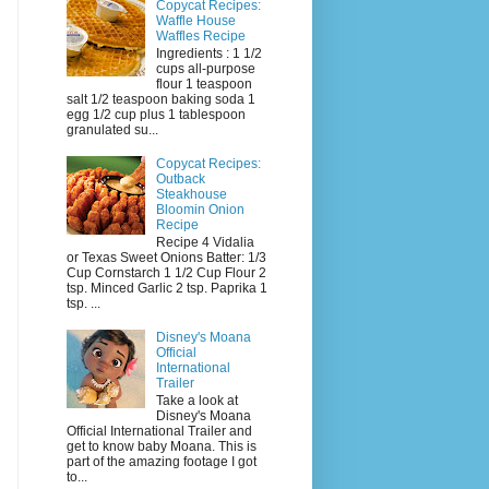
Copycat Recipes:
Waffle House
Waffles Recipe
Ingredients : 1 1/2
cups all-purpose
flour 1 teaspoon
salt 1/2 teaspoon baking soda 1
egg 1/2 cup plus 1 tablespoon
granulated su...
Copycat Recipes:
Outback
Steakhouse
Bloomin Onion
Recipe
Recipe 4 Vidalia
or Texas Sweet Onions Batter: 1/3
Cup Cornstarch 1 1/2 Cup Flour 2
tsp. Minced Garlic 2 tsp. Paprika 1
tsp. ...
Disney's Moana
Official
International
Trailer
Take a look at
Disney's Moana
Official International Trailer and
get to know baby Moana. This is
part of the amazing footage I got
to...