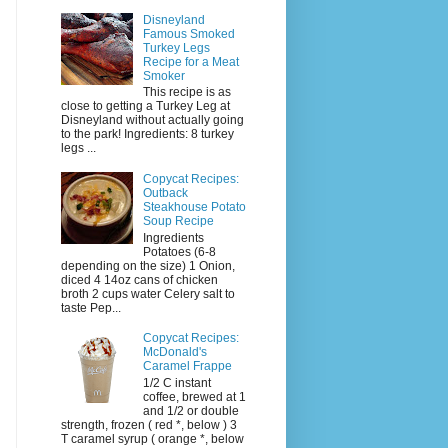
Disneyland
Famous Smoked
Turkey Legs
Recipe for a Meat
Smoker
This recipe is as
close to getting a Turkey Leg at
Disneyland without actually going
to the park! Ingredients: 8 turkey
legs ...
Copycat Recipes:
Outback
Steakhouse Potato
Soup Recipe
Ingredients
Potatoes (6-8
depending on the size) 1 Onion,
diced 4 14oz cans of chicken
broth 2 cups water Celery salt to
taste Pep...
Copycat Recipes:
McDonald's
Caramel Frappe
1/2 C instant
coffee, brewed at 1
and 1/2 or double
strength, frozen ( red *, below ) 3
T caramel syrup ( orange *, below