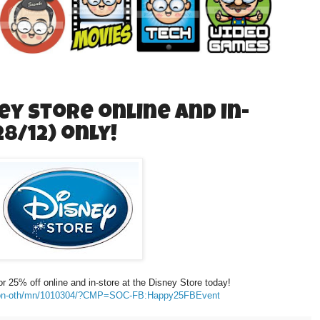
ey Store online and in-
8/12) only!
or 25% off online and in-store at the Disney Store today!
ation-oth/mn/1010304/?CMP=SOC-FB:Happy25FBEvent