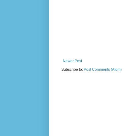
Newer Post
Subscribe to:
Post Comments (Atom)