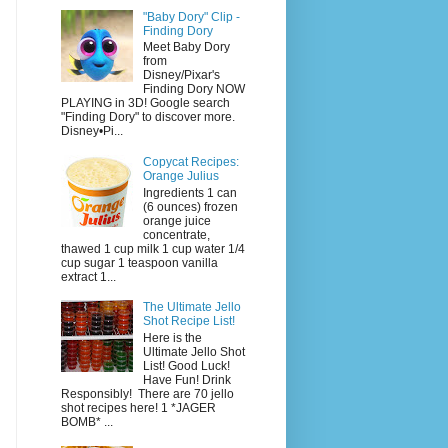
"Baby Dory" Clip -
Finding Dory
Meet Baby Dory
from
Disney/Pixar's
Finding Dory NOW
PLAYING in 3D! Google search
"Finding Dory" to discover more.
Disney•Pi...
Copycat Recipes:
Orange Julius
Ingredients 1 can
(6 ounces) frozen
orange juice
concentrate,
thawed 1 cup milk 1 cup water 1/4
cup sugar 1 teaspoon vanilla
extract 1...
The Ultimate Jello
Shot Recipe List!
Here is the
Ultimate Jello Shot
List! Good Luck!
Have Fun! Drink
Responsibly! There are 70 jello
shot recipes here! 1 *JAGER
BOMB* ...