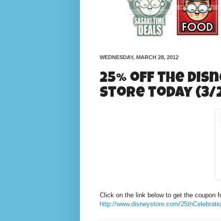
WEDNESDAY, MARCH 28, 2012
25% off the Disn
store today (3/2
Click on the link below to get the coupon f
http://www.disneystore.com/25thCelebr