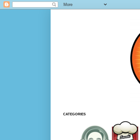
CATEGORIES