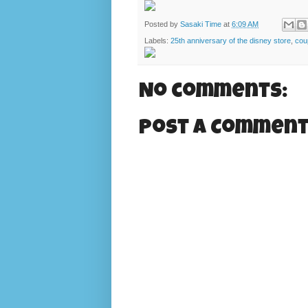
Posted by
Sasaki Time
at
6:09 AM
Labels:
25th anniversary of the disney store
,
cou
No comments:
Post a Commen