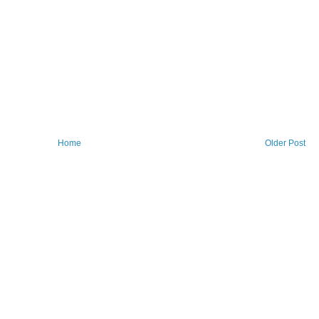
Home
Older Post