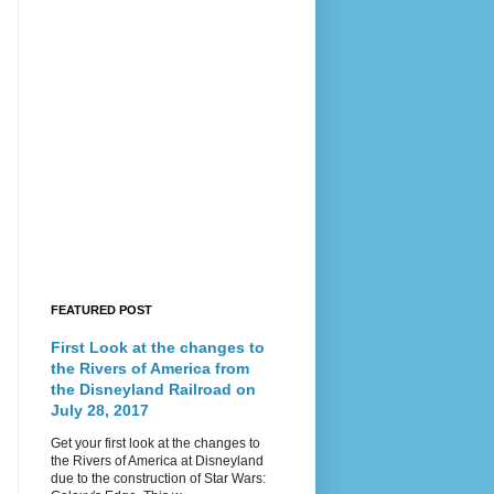
FEATURED POST
First Look at the changes to
the Rivers of America from
the Disneyland Railroad on
July 28, 2017
Get your first look at the changes to
the Rivers of America at Disneyland
due to the construction of Star Wars: