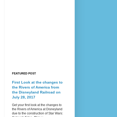
FEATURED POST
First Look at the changes to
the Rivers of America from
the Disneyland Railroad on
July 28, 2017
Get your first look at the changes to
the Rivers of America at Disneyland
due to the construction of Star Wars: