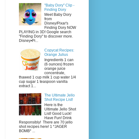
"Baby Dory" Clip -
Finding Dory
Meet Baby Dory
from
Disney/Pixar's
Finding Dory NOW
PLAYING in 3D! Google search
"Finding Dory" to discover more.
Disney•Pi...
Copycat Recipes:
Orange Julius
Ingredients 1 can
(6 ounces) frozen
orange juice
concentrate,
thawed 1 cup milk 1 cup water 1/4
cup sugar 1 teaspoon vanilla
extract 1...
The Ultimate Jello
Shot Recipe List!
Here is the
Ultimate Jello Shot
List! Good Luck!
Have Fun! Drink
Responsibly! There are 70 jello
shot recipes here! 1 *JAGER
BOMB* ...