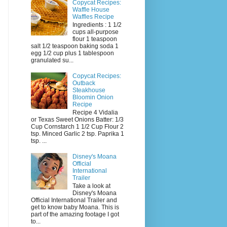
Copycat Recipes:
Waffle House
Waffles Recipe
Ingredients : 1 1/2
cups all-purpose
flour 1 teaspoon
salt 1/2 teaspoon baking soda 1
egg 1/2 cup plus 1 tablespoon
granulated su...
Copycat Recipes:
Outback
Steakhouse
Bloomin Onion
Recipe
Recipe 4 Vidalia
or Texas Sweet Onions Batter: 1/3
Cup Cornstarch 1 1/2 Cup Flour 2
tsp. Minced Garlic 2 tsp. Paprika 1
tsp. ...
Disney's Moana
Official
International
Trailer
Take a look at
Disney's Moana
Official International Trailer and
get to know baby Moana. This is
part of the amazing footage I got
to...