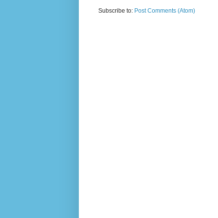
Subscribe to:
Post Comments (Atom)