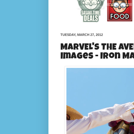
TUESDAY, MARCH 27, 2012
MARVEL'S THE AV
Images - Iron M