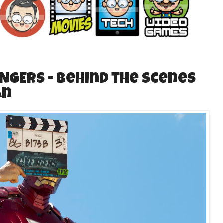
ENGERS - Behind the Scenes
an