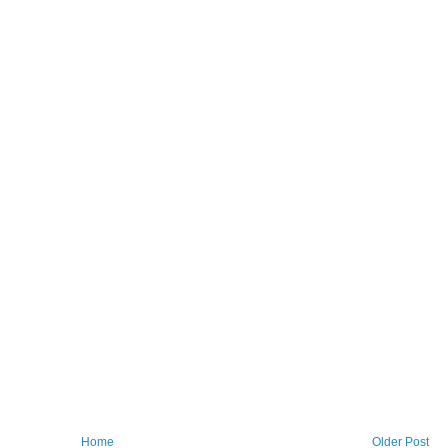
Home
Older Post