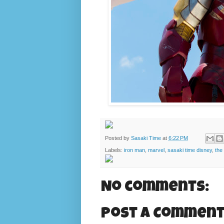
Posted by
Sasaki Time
at
6:22 PM
Labels:
iron man
,
marvel
,
sasaki time disney
,
the
No comments:
Post a Commen