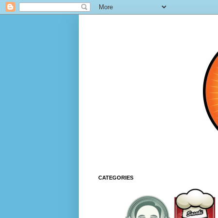
CATEGORIES