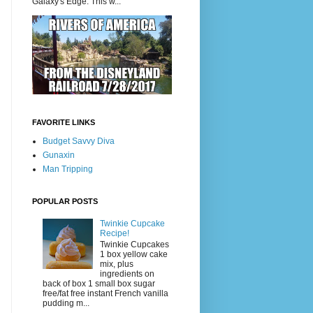
Galaxy's Edge. This w...
FAVORITE LINKS
Budget Savvy Diva
Gunaxin
Man Tripping
POPULAR POSTS
Twinkie Cupcake
Recipe!
Twinkie Cupcakes
1 box yellow cake
mix, plus
ingredients on
back of box 1 small box sugar
free/fat free instant French vanilla
pudding m...