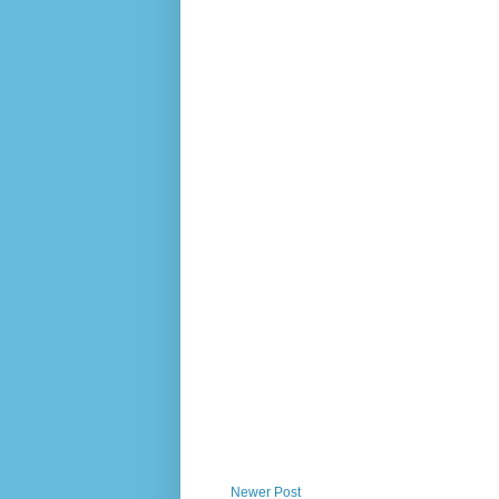
Newer Post