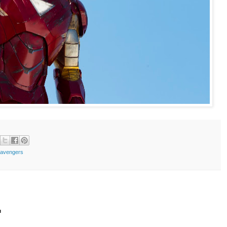
 avengers
t