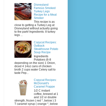
Disneyland
Famous Smoked
Turkey Legs
Recipe for a Meat
Smoker
This recipe is as
close to getting a Turkey Leg at
Disneyland without actually going
to the park! Ingredients: 8 turkey
legs ...
Copycat Recipes:
Outback
Steakhouse Potato
Soup Recipe
Ingredients
Potatoes (6-8
depending on the size) 1 Onion,
diced 4 14oz cans of chicken
broth 2 cups water Celery salt to
taste Pep...
Copycat Recipes:
McDonald's
Caramel Frappe
1/2 C instant
coffee, brewed at 1
and 1/2 or double
strength, frozen ( red *, below ) 3
T caramel syrup ( orange *, below