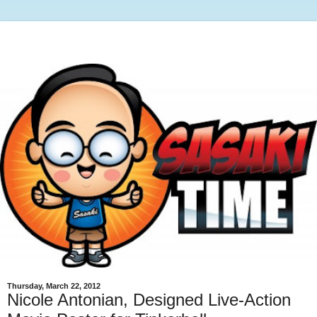
Thursday, March 22, 2012
Nicole Antonian, Designed Live-Action