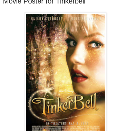
Movie Poster for Tinkerbell