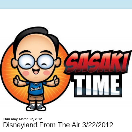
Thursday, March 22, 2012
Disneyland From The Air 3/22/2012