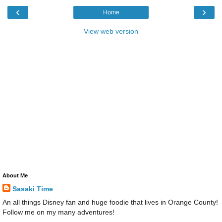
‹
›
Home
View web version
About Me
Sasaki Time
An all things Disney fan and huge foodie that lives in Orange County!
Follow me on my many adventures!