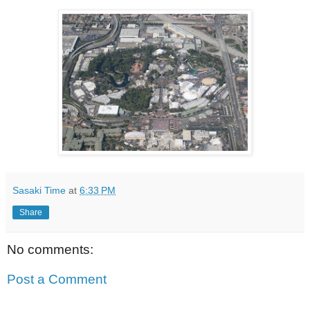
Sasaki Time
at
6:33 PM
Share
No comments:
Post a Comment