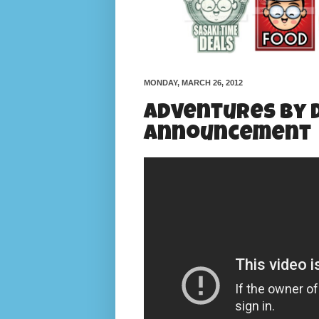
MONDAY, MARCH 26, 2012
Adventures by D
Announcement