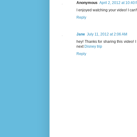
Anonymous
April 2, 2012 at 10:40
I enjoyed watching your video! I can'
Reply
Jane
July 11, 2012 at 2:06 AM
hey! Thanks for sharing this video! 
next
Disney trip
Reply