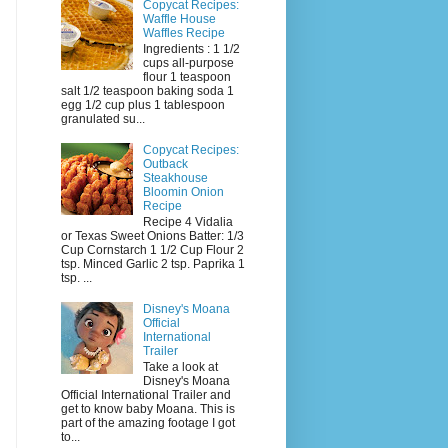
Copycat Recipes:
Waffle House
Waffles Recipe
Ingredients : 1 1/2
cups all-purpose
flour 1 teaspoon
salt 1/2 teaspoon baking soda 1
egg 1/2 cup plus 1 tablespoon
granulated su...
Copycat Recipes:
Outback
Steakhouse
Bloomin Onion
Recipe
Recipe 4 Vidalia
or Texas Sweet Onions Batter: 1/3
Cup Cornstarch 1 1/2 Cup Flour 2
tsp. Minced Garlic 2 tsp. Paprika 1
tsp. ...
Disney's Moana
Official
International
Trailer
Take a look at
Disney's Moana
Official International Trailer and
get to know baby Moana. This is
part of the amazing footage I got
to...