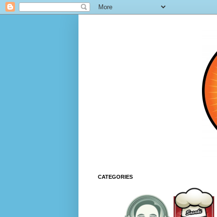
CATEGORIES