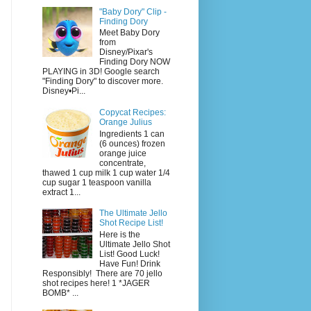
"Baby Dory" Clip -
Finding Dory
Meet Baby Dory
from
Disney/Pixar's
Finding Dory NOW
PLAYING in 3D! Google search
"Finding Dory" to discover more.
Disney•Pi...
Copycat Recipes:
Orange Julius
Ingredients 1 can
(6 ounces) frozen
orange juice
concentrate,
thawed 1 cup milk 1 cup water 1/4
cup sugar 1 teaspoon vanilla
extract 1...
The Ultimate Jello
Shot Recipe List!
Here is the
Ultimate Jello Shot
List! Good Luck!
Have Fun! Drink
Responsibly! There are 70 jello
shot recipes here! 1 *JAGER
BOMB* ...