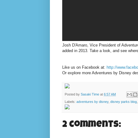
Josh D'Amaro, Vice President of Adventure
added in 2013. Take a look, and see where
Like us on Facebook at:
http://www.face
Or explore more Adventures by Disney des
Posted by
Sasaki Time
at
6:57 AM
Labels:
adventures by disney
,
disney parks blog
2 comments: