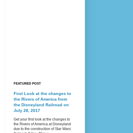
FEATURED POST
First Look at the changes to
the Rivers of America from
the Disneyland Railroad on
July 28, 2017
Get your first look at the changes to
the Rivers of America at Disneyland
due to the construction of Star Wars: