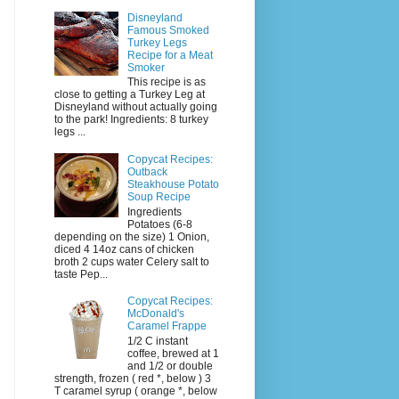
Disneyland
Famous Smoked
Turkey Legs
Recipe for a Meat
Smoker
This recipe is as
close to getting a Turkey Leg at
Disneyland without actually going
to the park! Ingredients: 8 turkey
legs ...
Copycat Recipes:
Outback
Steakhouse Potato
Soup Recipe
Ingredients
Potatoes (6-8
depending on the size) 1 Onion,
diced 4 14oz cans of chicken
broth 2 cups water Celery salt to
taste Pep...
Copycat Recipes:
McDonald's
Caramel Frappe
1/2 C instant
coffee, brewed at 1
and 1/2 or double
strength, frozen ( red *, below ) 3
T caramel syrup ( orange *, below