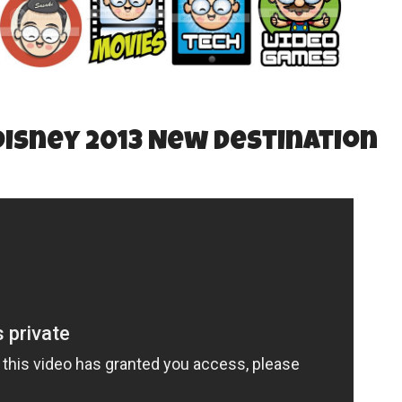
isney 2013 New Destination