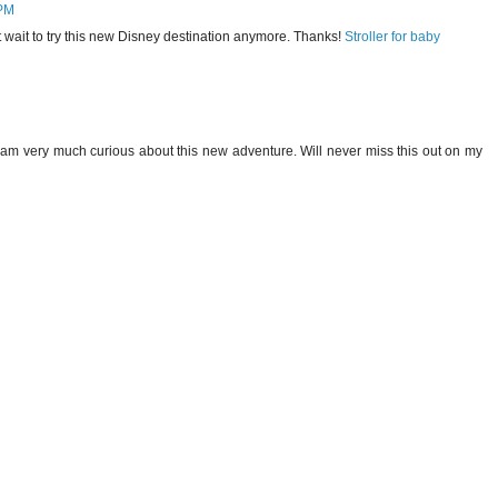
 PM
t wait to try this new Disney destination anymore. Thanks!
Stroller for baby
I am very much curious about this new adventure. Will never miss this out on my