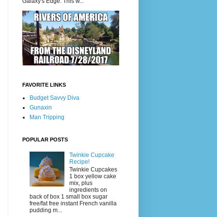
Galaxy's Edge. This w...
FAVORITE LINKS
Budget Savvy Diva
Gunaxin
Man Tripping
POPULAR POSTS
Twinkie Cupcake
Recipe!
Twinkie Cupcakes
1 box yellow cake
mix, plus
ingredients on
back of box 1 small box sugar
free/fat free instant French vanilla
pudding m...