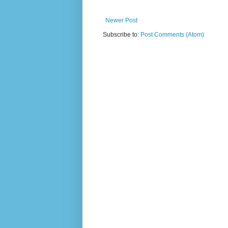
Newer Post
Subscribe to:
Post Comments (Atom)