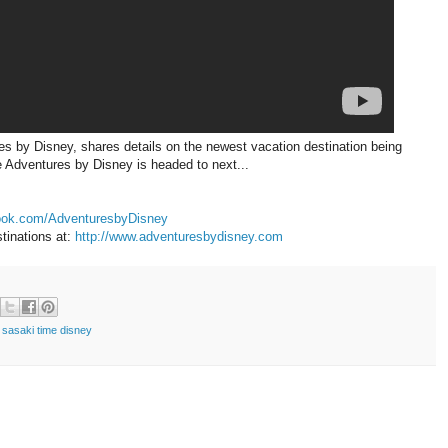
s by Disney, shares details on the newest vacation destination being
 Adventures by Disney is headed to next...
book.com/AdventuresbyDisney
tinations at:
http://www.adventuresbydisney.com
,
sasaki time disney