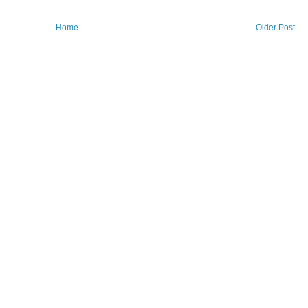
Home
Older Post