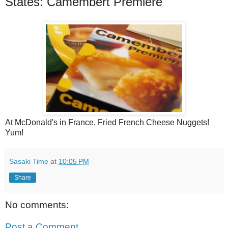
States: Camembert Premiere
At McDonald's in France, Fried French Cheese Nuggets!
Yum!
Sasaki Time
at
10:05 PM
Share
No comments:
Post a Comment