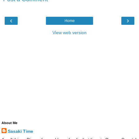
‹
›
Home
View web version
About Me
Sasaki Time