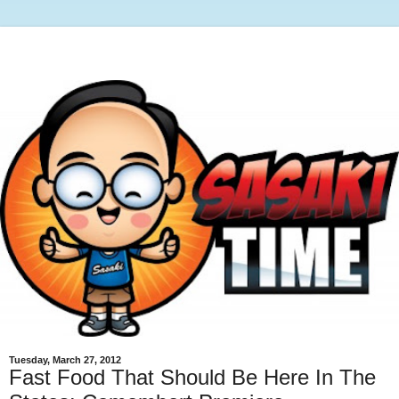
Tuesday, March 27, 2012
Fast Food That Should Be Here In The