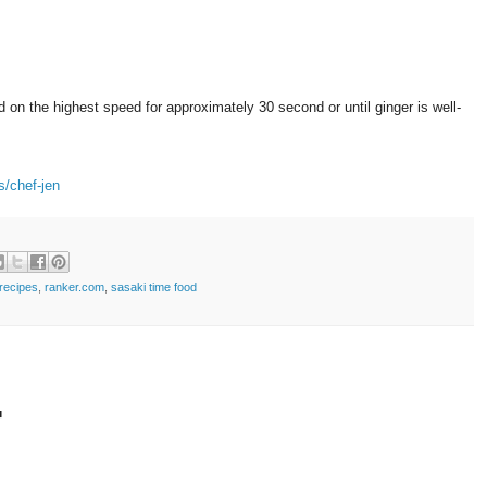
d on the highest speed for approximately 30 second or until ginger is well-
s/chef-jen
recipes
,
ranker.com
,
sasaki time food
t