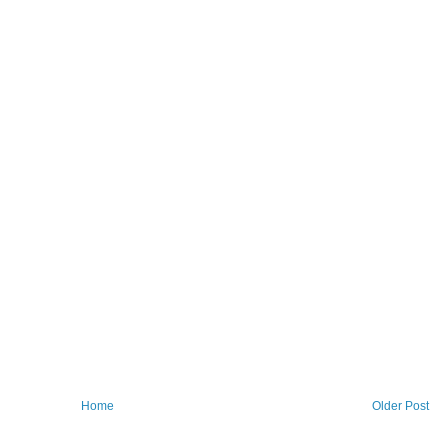
Home
Older Post