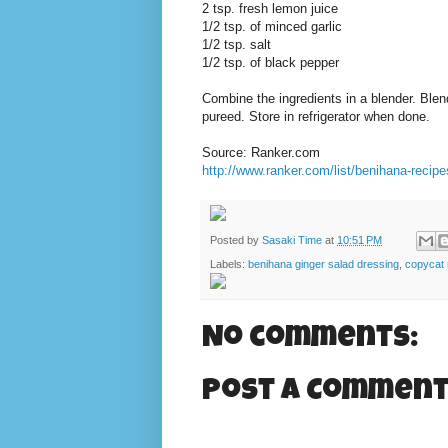
2 tsp. fresh lemon juice
1/2 tsp. of minced garlic
1/2 tsp. salt
1/2 tsp. of black pepper
Combine the ingredients in a blender. Blen
pureed. Store in refrigerator when done.
Source: Ranker.com
http://www.ranker.com/list/benihana-recipe
Posted by
Sasaki Time
at
10:51 PM
Labels:
benihana ginger salad dressing
,
copycat 
No comments:
Post a Commen