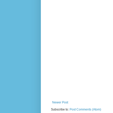
Newer Post
Subscribe to:
Post Comments (Atom)