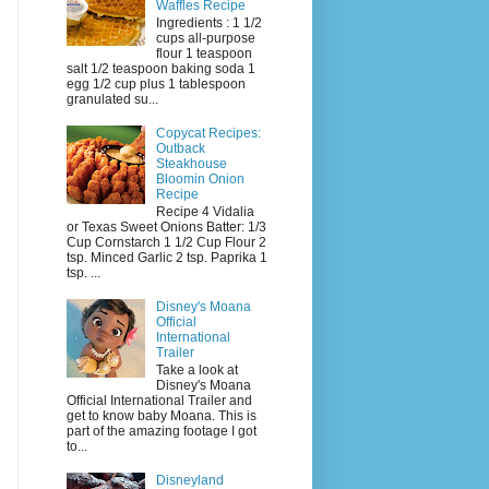
Waffles Recipe
Ingredients : 1 1/2
cups all-purpose
flour 1 teaspoon
salt 1/2 teaspoon baking soda 1
egg 1/2 cup plus 1 tablespoon
granulated su...
Copycat Recipes:
Outback
Steakhouse
Bloomin Onion
Recipe
Recipe 4 Vidalia
or Texas Sweet Onions Batter: 1/3
Cup Cornstarch 1 1/2 Cup Flour 2
tsp. Minced Garlic 2 tsp. Paprika 1
tsp. ...
Disney's Moana
Official
International
Trailer
Take a look at
Disney's Moana
Official International Trailer and
get to know baby Moana. This is
part of the amazing footage I got
to...
Disneyland