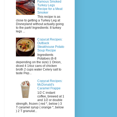
Famous Smoked
Turkey Legs
Recipe for a Meat
Smoker
This recipe is as
close to getting a Turkey Leg at
Disneyland without actually going
to the park! Ingredients: 8 turkey
legs ...
Copycat Recipes:
Outback
Steakhouse Potato
Soup Recipe
Ingredients
Potatoes (6-8
depending on the size) 1 Onion,
diced 4 14oz cans of chicken
broth 2 cups water Celery salt to
taste Pep...
Copycat Recipes:
McDonald's
Caramel Frappe
1/2 C instant
coffee, brewed at 1
and 1/2 or double
strength, frozen ( red *, below ) 3
T caramel syrup ( orange *, below
) 2 T granulat...