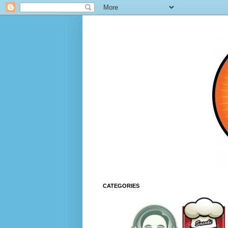
CATEGORIES