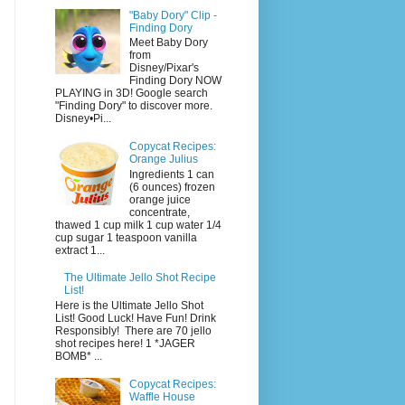
"Baby Dory" Clip -
Finding Dory
Meet Baby Dory
from
Disney/Pixar's
Finding Dory NOW
PLAYING in 3D! Google search
"Finding Dory" to discover more.
Disney•Pi...
Copycat Recipes:
Orange Julius
Ingredients 1 can
(6 ounces) frozen
orange juice
concentrate,
thawed 1 cup milk 1 cup water 1/4
cup sugar 1 teaspoon vanilla
extract 1...
The Ultimate Jello Shot Recipe
List!
Here is the Ultimate Jello Shot
List! Good Luck! Have Fun! Drink
Responsibly! There are 70 jello
shot recipes here! 1 *JAGER
BOMB* ...
Copycat Recipes:
Waffle House