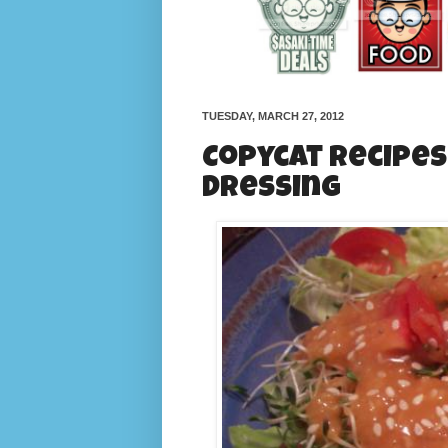
TUESDAY, MARCH 27, 2012
Copycat Recipes
Dressing