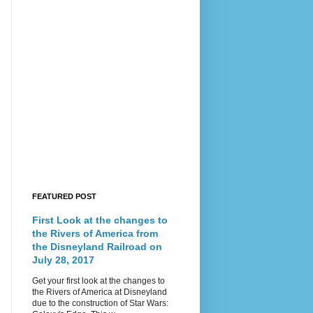
FEATURED POST
First Look at the changes to
the Rivers of America from
the Disneyland Railroad on
July 28, 2017
Get your first look at the changes to
the Rivers of America at Disneyland
due to the construction of Star Wars: