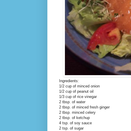
Ingredients:
1/2 cup of minced onion
1/2 cup of peanut oil
1/3 cup of rice vinegar
2 tbsp. of water
2 tbsp. of minced fresh ginger
2 tbsp. minced celery
2 tbsp. of ketchup
4 tsp. of soy sauce
2 tsp. of sugar