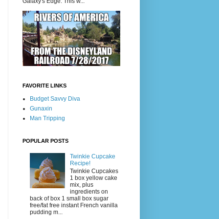
Galaxy's Edge. This w...
FAVORITE LINKS
Budget Savvy Diva
Gunaxin
Man Tripping
POPULAR POSTS
Twinkie Cupcake
Recipe!
Twinkie Cupcakes
1 box yellow cake
mix, plus
ingredients on
back of box 1 small box sugar
free/fat free instant French vanilla
pudding m...