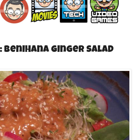
: Benihana Ginger Salad