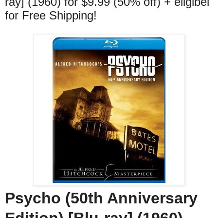
ray] (1960) for $9.99 (50% off) + eligibel
for Free Shipping!
Psycho (50th Anniversary
Edition) [Blu-ray] (1960)