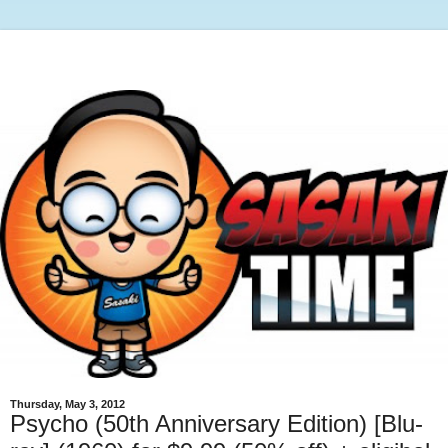
Thursday, May 3, 2012
Psycho (50th Anniversary Edition) [Blu-