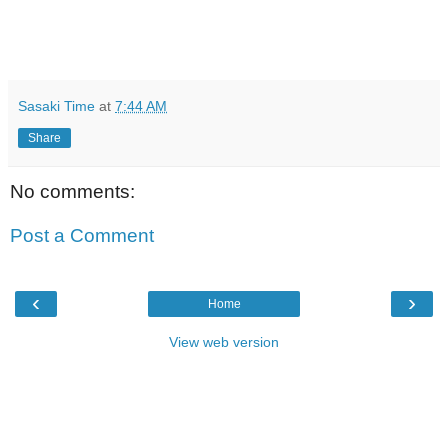
Sasaki Time
at
7:44 AM
Share
No comments:
Post a Comment
‹
›
Home
View web version