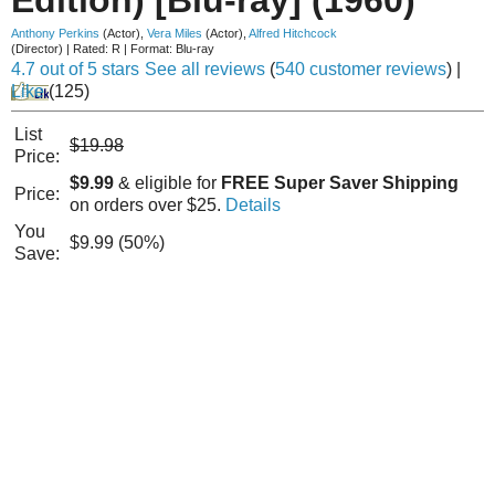
Anthony Perkins
(Actor)
,
Vera Miles
(Actor)
,
Alfred Hitchcock
(Director)
|
Rated:
R
|
Format:
Blu-ray
4.7 out of 5 stars
See all reviews
(
540 customer reviews
)
|
Like
(
125
)
List
$19.98
Price:
$9.99
& eligible for
FREE Super Saver Shipping
Price:
on orders over $25.
Details
You
$9.99 (50%)
Save: