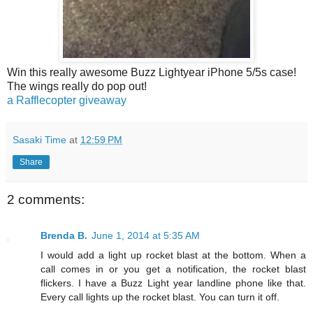
Win this really awesome Buzz Lightyear iPhone 5/5s case!
The wings really do pop out!
a Rafflecopter giveaway
Sasaki Time
at
12:59 PM
Share
2 comments:
Brenda B.
June 1, 2014 at 5:35 AM
I would add a light up rocket blast at the bottom. When a
call comes in or you get a notification, the rocket blast
flickers. I have a Buzz Light year landline phone like that.
Every call lights up the rocket blast. You can turn it off.