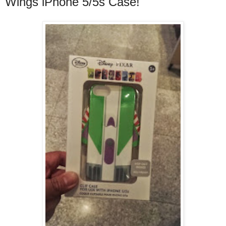
Wings iPhone 5/5s Case!