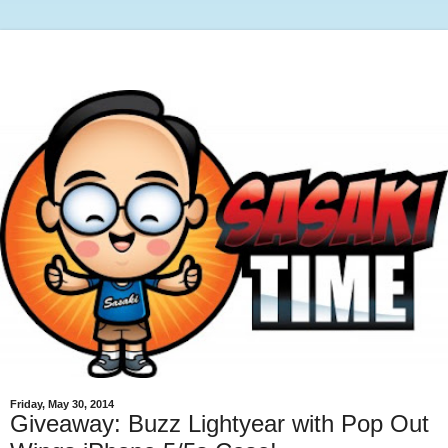
Friday, May 30, 2014
Giveaway: Buzz Lightyear with Pop Out