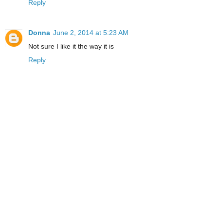
Reply
Donna
June 2, 2014 at 5:23 AM
Not sure I like it the way it is
Reply