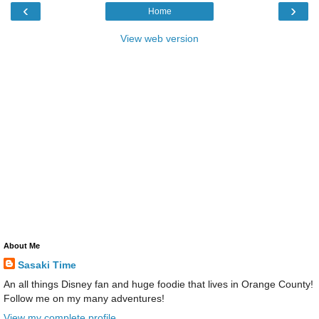
‹
›
Home
View web version
About Me
Sasaki Time
An all things Disney fan and huge foodie that lives in Orange County!
Follow me on my many adventures!
View my complete profile