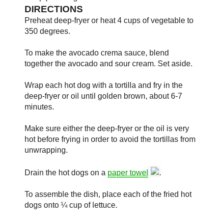
DIRECTIONS
Preheat deep-fryer or heat 4 cups of vegetable to
350 degrees.
To make the avocado crema sauce, blend
together the avocado and sour cream. Set aside.
Wrap each hot dog with a tortilla and fry in the
deep-fryer or oil until golden brown, about 6-7
minutes.
Make sure either the deep-fryer or the oil is very
hot before frying in order to avoid the tortillas from
unwrapping.
Drain the hot dogs on a
paper towel
.
To assemble the dish, place each of the fried hot
dogs onto ¼ cup of lettuce.