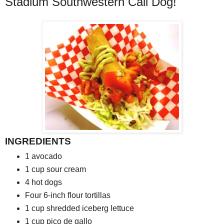
Stadium Southwestern Cali Dog!
INGREDIENTS
1
avocado
1
cup sour cream
4
hot dogs
Four
6-inch flour tortillas
1
cup shredded iceberg lettuce
1
cup pico de gallo