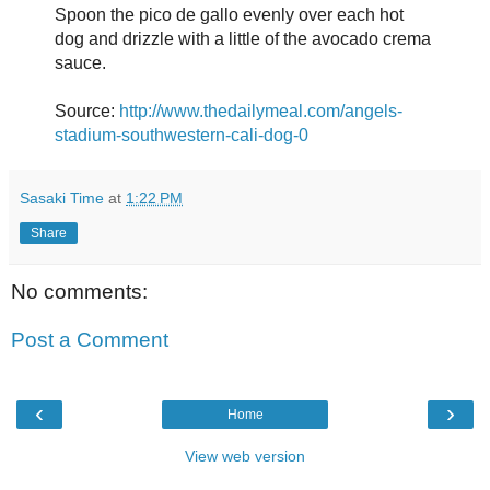
Spoon the pico de gallo evenly over each hot
dog and drizzle with a little of the avocado crema
sauce.
Source:
http://www.thedailymeal.com/angels-
stadium-southwestern-cali-dog-0
Sasaki Time
at
1:22 PM
Share
No comments:
Post a Comment
‹
›
Home
View web version