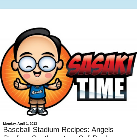
Monday, April 1, 2013
Baseball Stadium Recipes: Angels