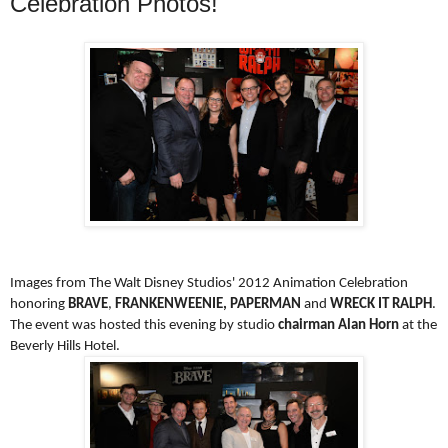
Celebration Photos!
Images from The Walt Disney Studios' 2012 Animation Celebration
honoring
BRAVE
,
FRANKENWEENIE, PAPERMAN
and
WRECK IT RALPH
.
The event was hosted this evening by studio
chairman Alan Horn
at the
Beverly Hills Hotel.