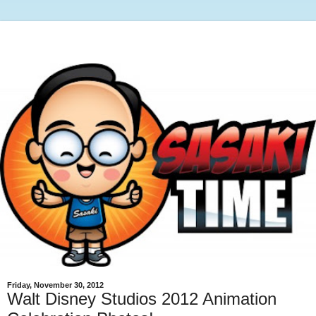
Friday, November 30, 2012
Walt Disney Studios 2012 Animation