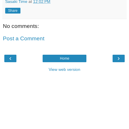
Sasaki Time
at
12:02 PM
Share
No comments:
Post a Comment
‹
›
Home
View web version