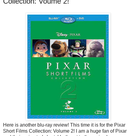
Collection: Voume 2!
Here is another blu-ray review! This time it is for the Pixar
Short Films Collection: Volume 2! I am a huge fan of Pixar