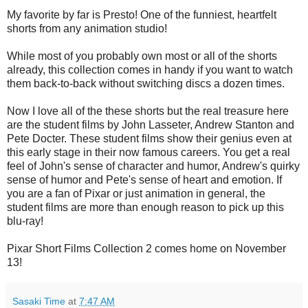
My favorite by far is Presto! One of the funniest, heartfelt
shorts from any animation studio!
While most of you probably own most or all of the shorts
already, this collection comes in handy if you want to watch
them back-to-back without switching discs a dozen times.
Now I love all of the these shorts but the real treasure here
are the student films by John Lasseter, Andrew Stanton and
Pete Docter. These student films show their genius even at
this early stage in their now famous careers. You get a real
feel of John's sense of character and humor, Andrew's quirky
sense of humor and Pete's sense of heart and emotion. If
you are a fan of Pixar or just animation in general, the
student films are more than enough reason to pick up this
blu-ray!
Pixar Short Films Collection 2 comes home on November
13!
Sasaki Time
at
7:47 AM