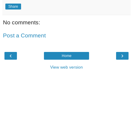
Share
No comments:
Post a Comment
‹
›
Home
View web version