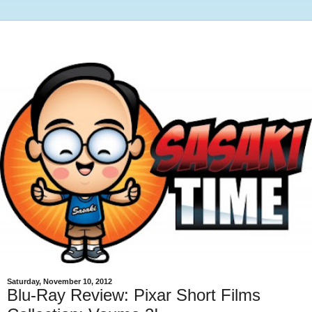
Saturday, November 10, 2012
Blu-Ray Review: Pixar Short Films