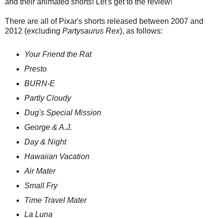
and their animated shorts! Let's get to the review!
There are all of Pixar's shorts released between 2007 and
2012 (excluding
Partysaurus Rex
), as follows:
Your Friend the Rat
Presto
BURN-E
Partly Cloudy
Dug's Special Mission
George & A.J.
Day & Night
Hawaiian Vacation
Air Mater
Small Fry
Time Travel Mater
La Luna