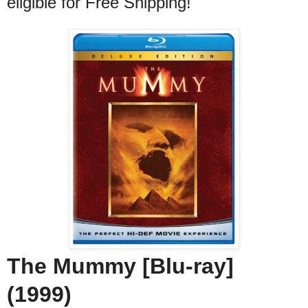
eligible for Free Shipping!
The Mummy [Blu-ray]
(1999)