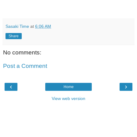
Sasaki Time
at
6:06 AM
Share
No comments:
Post a Comment
‹
›
Home
View web version