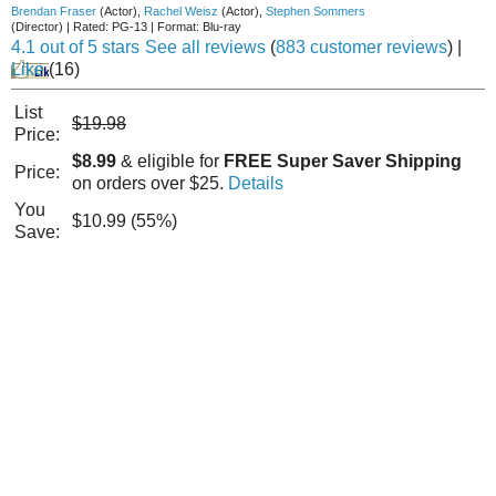
Brendan Fraser
(Actor)
,
Rachel Weisz
(Actor)
,
Stephen Sommers
(Director)
|
Rated:
PG-13
|
Format:
Blu-ray
4.1 out of 5 stars
See all reviews
(
883 customer reviews
)
|
Like
(
16
)
List
$19.98
Price:
$8.99
& eligible for
FREE Super Saver Shipping
Price:
on orders over $25.
Details
You
$10.99 (55%)
Save: