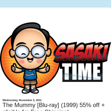
Wednesday, November 2, 2011
The Mummy [Blu-ray] (1999) 55% off +