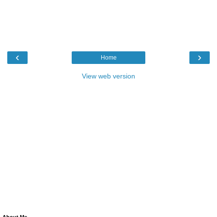
‹
›
Home
View web version
About Me