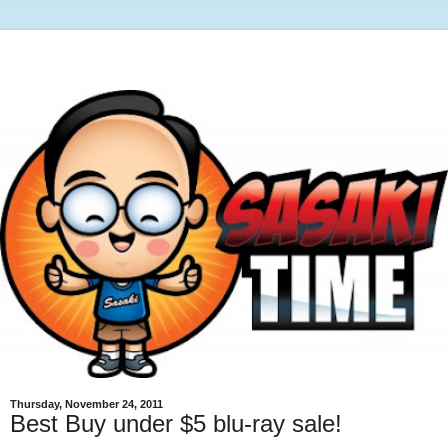
Thursday, November 24, 2011
Best Buy under $5 blu-ray sale!