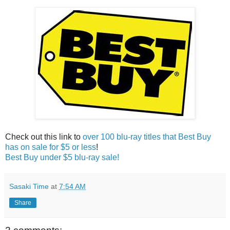
Check out this link to
over 100 blu-ray titles that Best Buy
has on sale for $5 or less
!
Best Buy under $5 blu-ray sale!
Sasaki Time
at
7:54 AM
Share