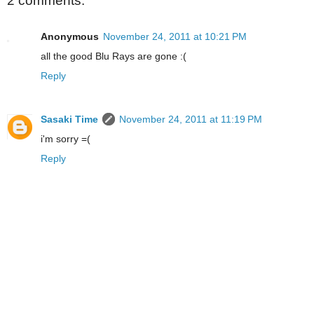
2 comments:
Anonymous
November 24, 2011 at 10:21 PM
all the good Blu Rays are gone :(
Reply
Sasaki Time
November 24, 2011 at 11:19 PM
i'm sorry =(
Reply