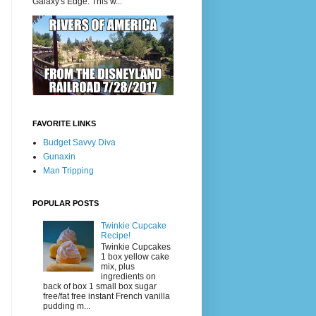
Galaxy's Edge. This w...
FAVORITE LINKS
Budget Savvy Diva
Gunaxin
Man Tripping
POPULAR POSTS
Twinkie Cupcake
Recipe!
Twinkie Cupcakes
1 box yellow cake
mix, plus
ingredients on
back of box 1 small box sugar
free/fat free instant French vanilla
pudding m...