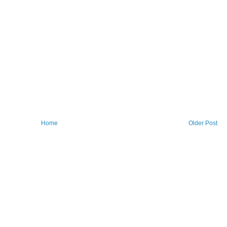
Home
Older Post