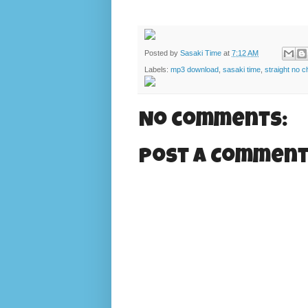
Posted by
Sasaki Time
at
7:12 AM
Labels:
mp3 download
,
sasaki time
,
straight no c
No comments:
Post a Commen