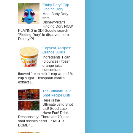
"Baby Dory" Clip -
Finding Dory
Meet Baby Dory
from
Disney/Pixar's
Finding Dory NOW
PLAYING in 3D! Google search
"Finding Dory" to discover more.
Disney•Pi...
Copycat Recipes:
Orange Julius
Ingredients 1 can
(6 ounces) frozen
orange juice
concentrate,
thawed 1 cup milk 1 cup water 1/4
cup sugar 1 teaspoon vanilla
extract 1...
The Ultimate Jello
Shot Recipe List!
Here is the
Ultimate Jello Shot
List! Good Luck!
Have Fun! Drink
Responsibly! There are 70 jello
shot recipes here! 1 *JAGER
BOMB* ...