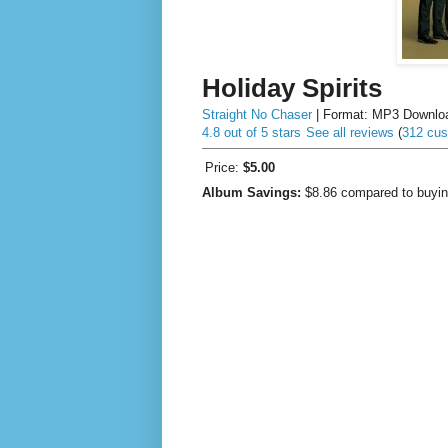
Holiday Spirits
Straight No Chaser
| Format:
MP3 Downlo
4.8 out of 5 stars
See all reviews
(
312 cus
Price:
$5.00
Album Savings:
$8.86
compared to buyin