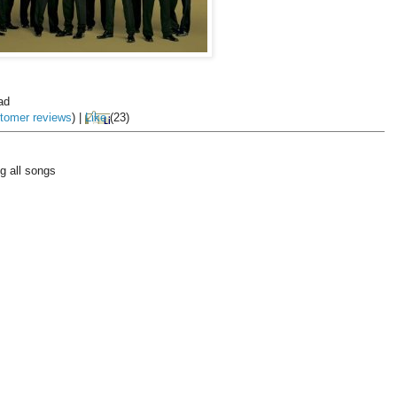
ad
tomer reviews
)
|
Like
(
23
)
g all songs