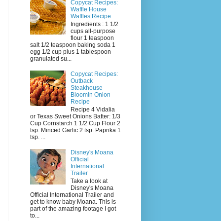
Copycat Recipes:
Waffle House
Waffles Recipe
Ingredients : 1 1/2
cups all-purpose
flour 1 teaspoon
salt 1/2 teaspoon baking soda 1
egg 1/2 cup plus 1 tablespoon
granulated su...
Copycat Recipes:
Outback
Steakhouse
Bloomin Onion
Recipe
Recipe 4 Vidalia
or Texas Sweet Onions Batter: 1/3
Cup Cornstarch 1 1/2 Cup Flour 2
tsp. Minced Garlic 2 tsp. Paprika 1
tsp. ...
Disney's Moana
Official
International
Trailer
Take a look at
Disney's Moana
Official International Trailer and
get to know baby Moana. This is
part of the amazing footage I got
to...