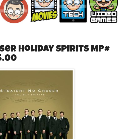
ser Holiday Spirits MP#
5.00