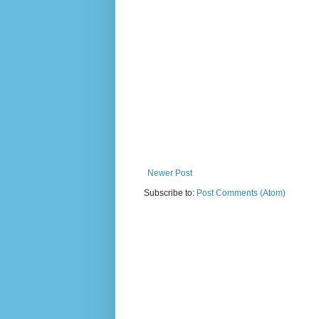
Newer Post
Subscribe to:
Post Comments (Atom)