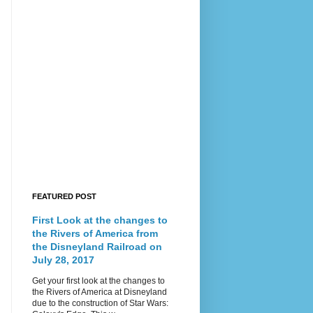
FEATURED POST
First Look at the changes to
the Rivers of America from
the Disneyland Railroad on
July 28, 2017
Get your first look at the changes to
the Rivers of America at Disneyland
due to the construction of Star Wars: