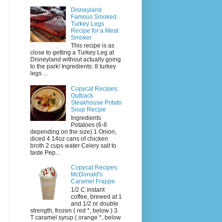
Disneyland
Famous Smoked
Turkey Legs
Recipe for a Meat
Smoker
This recipe is as
close to getting a Turkey Leg at
Disneyland without actually going
to the park! Ingredients: 8 turkey
legs ...
Copycat Recipes:
Outback
Steakhouse Potato
Soup Recipe
Ingredients
Potatoes (6-8
depending on the size) 1 Onion,
diced 4 14oz cans of chicken
broth 2 cups water Celery salt to
taste Pep...
Copycat Recipes:
McDonald's
Caramel Frappe
1/2 C instant
coffee, brewed at 1
and 1/2 or double
strength, frozen ( red *, below ) 3
T caramel syrup ( orange *, below