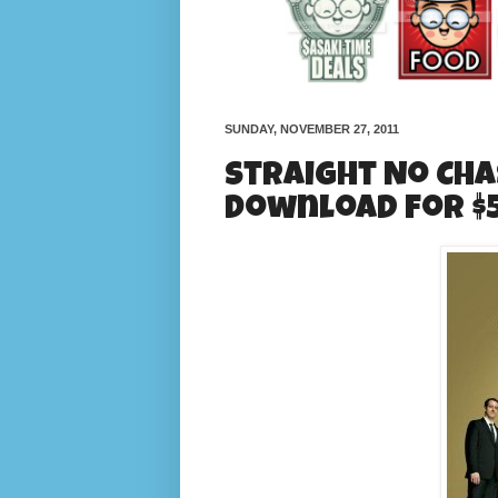
SUNDAY, NOVEMBER 27, 2011
Straight No Cha
Download for $