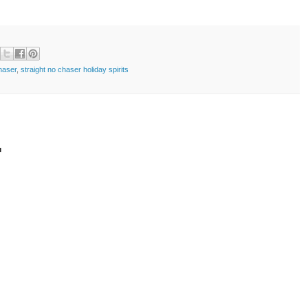
haser
,
straight no chaser holiday spirits
t