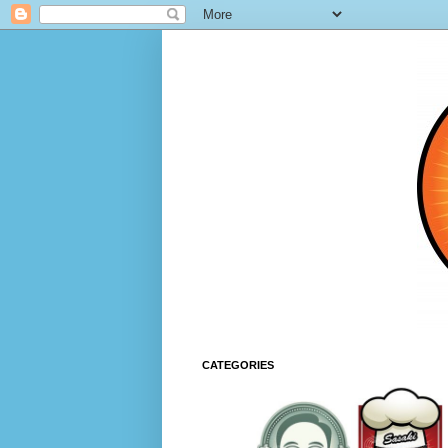
CATEGORIES