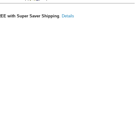
EE with Super Saver Shipping
.
Details