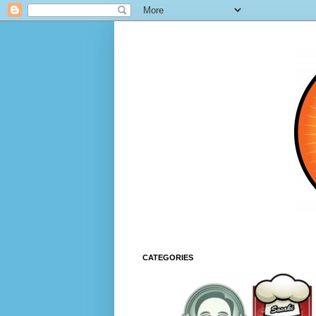
CATEGORIES