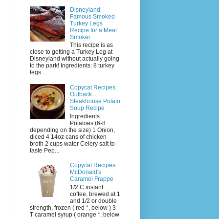
Disneyland
Famous Smoked
Turkey Legs
Recipe for a Meat
Smoker
This recipe is as
close to getting a Turkey Leg at
Disneyland without actually going
to the park! Ingredients: 8 turkey
legs ...
Copycat Recipes:
Outback
Steakhouse Potato
Soup Recipe
Ingredients
Potatoes (6-8
depending on the size) 1 Onion,
diced 4 14oz cans of chicken
broth 2 cups water Celery salt to
taste Pep...
Copycat Recipes:
McDonald's
Caramel Frappe
1/2 C instant
coffee, brewed at 1
and 1/2 or double
strength, frozen ( red *, below ) 3
T caramel syrup ( orange *, below