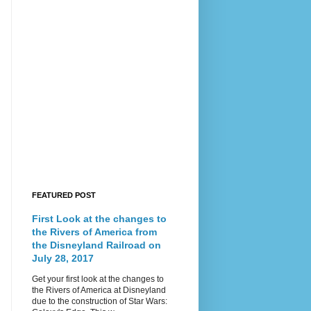
FEATURED POST
First Look at the changes to
the Rivers of America from
the Disneyland Railroad on
July 28, 2017
Get your first look at the changes to
the Rivers of America at Disneyland
due to the construction of Star Wars: