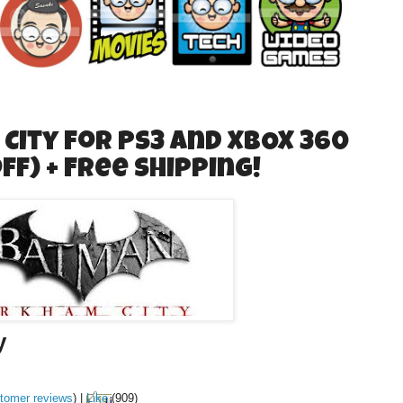
ity for PS3 and XBOX 360
off) + Free Shipping!
y
tomer reviews
)
|
Like
(
909
)