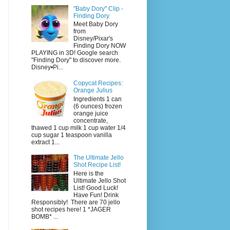
"Baby Dory" Clip -
Finding Dory
Meet Baby Dory
from
Disney/Pixar's
Finding Dory NOW
PLAYING in 3D! Google search
"Finding Dory" to discover more.
Disney•Pi...
Copycat Recipes:
Orange Julius
Ingredients 1 can
(6 ounces) frozen
orange juice
concentrate,
thawed 1 cup milk 1 cup water 1/4
cup sugar 1 teaspoon vanilla
extract 1...
The Ultimate Jello
Shot Recipe List!
Here is the
Ultimate Jello Shot
List! Good Luck!
Have Fun! Drink
Responsibly! There are 70 jello
shot recipes here! 1 *JAGER
BOMB* ...