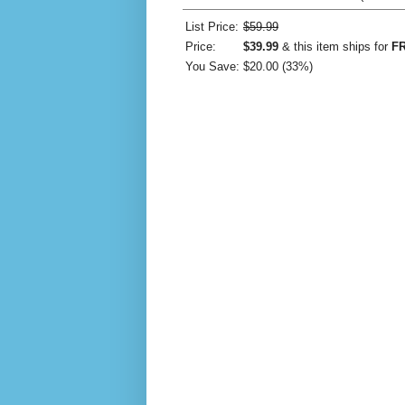
List Price:
$59.99
Price:
$39.99
& this item ships for
FR
You Save:
$20.00 (33%)