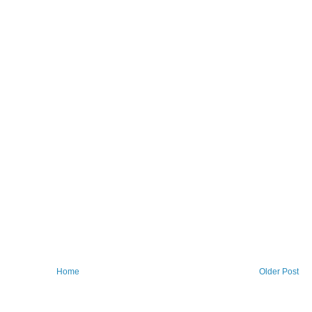
Home
Older Post