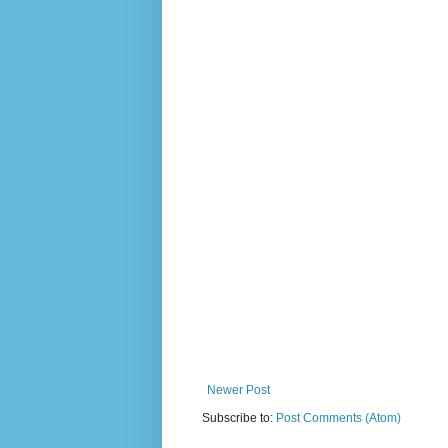
Newer Post
Subscribe to:
Post Comments (Atom)