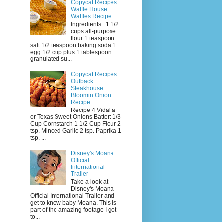
Copycat Recipes:
Waffle House
Waffles Recipe
Ingredients : 1 1/2
cups all-purpose
flour 1 teaspoon
salt 1/2 teaspoon baking soda 1
egg 1/2 cup plus 1 tablespoon
granulated su...
Copycat Recipes:
Outback
Steakhouse
Bloomin Onion
Recipe
Recipe 4 Vidalia
or Texas Sweet Onions Batter: 1/3
Cup Cornstarch 1 1/2 Cup Flour 2
tsp. Minced Garlic 2 tsp. Paprika 1
tsp. ...
Disney's Moana
Official
International
Trailer
Take a look at
Disney's Moana
Official International Trailer and
get to know baby Moana. This is
part of the amazing footage I got
to...