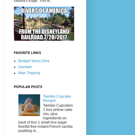
Galaxy's Edge. This w...
FAVORITE LINKS
Budget Savvy Diva
Gunaxin
Man Tripping
POPULAR POSTS
Twinkie Cupcake
Recipe!
Twinkie Cupcakes
1 box yellow cake
mix, plus
ingredients on
back of box 1 small box sugar
free/fat free instant French vanilla
pudding m...