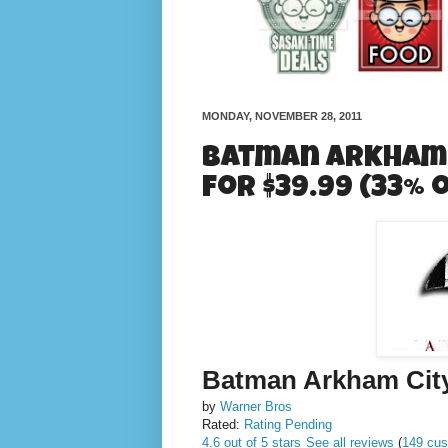
MONDAY, NOVEMBER 28, 2011
Batman Arkham C
for $39.99 (33% 
Batman Arkham Cit
by
Warner Bros
Rated:
Rating Pending
4.6 out of 5 stars
See all reviews
(
149 cus