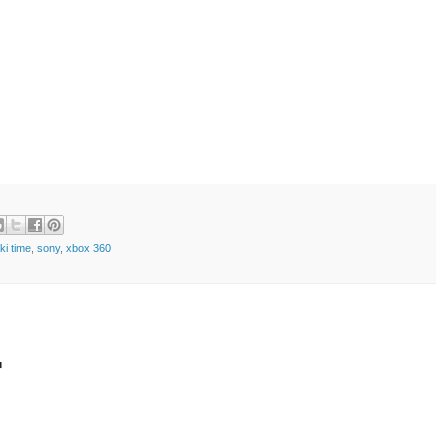
ki time
,
sony
,
xbox 360
t