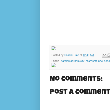
Posted by
Sasaki Time
at
12:48 AM
Labels:
batman:arkham city
,
microsoft
,
ps3
,
sasa
No comments:
Post a Commen