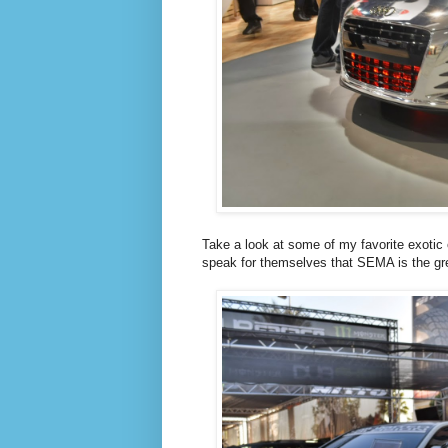
Take a look at some of my favorite exotic 
speak for themselves that SEMA is the gre