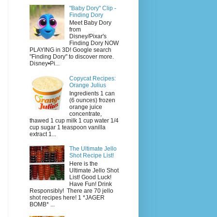
"Baby Dory" Clip -
Finding Dory
Meet Baby Dory
from
Disney/Pixar's
Finding Dory NOW
PLAYING in 3D! Google search
"Finding Dory" to discover more.
Disney•Pi...
Copycat Recipes:
Orange Julius
Ingredients 1 can
(6 ounces) frozen
orange juice
concentrate,
thawed 1 cup milk 1 cup water 1/4
cup sugar 1 teaspoon vanilla
extract 1...
The Ultimate Jello
Shot Recipe List!
Here is the
Ultimate Jello Shot
List! Good Luck!
Have Fun! Drink
Responsibly! There are 70 jello
shot recipes here! 1 *JAGER
BOMB* ...