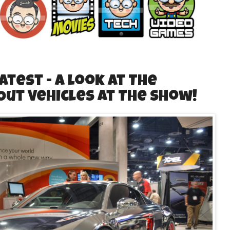
Latest - A Look at The
Out Vehicles at The Show!