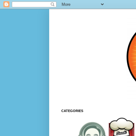
CATEGORIES