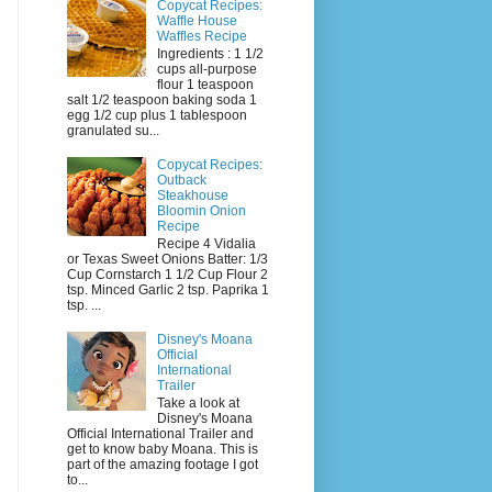
Copycat Recipes:
Waffle House
Waffles Recipe
Ingredients : 1 1/2
cups all-purpose
flour 1 teaspoon
salt 1/2 teaspoon baking soda 1
egg 1/2 cup plus 1 tablespoon
granulated su...
Copycat Recipes:
Outback
Steakhouse
Bloomin Onion
Recipe
Recipe 4 Vidalia
or Texas Sweet Onions Batter: 1/3
Cup Cornstarch 1 1/2 Cup Flour 2
tsp. Minced Garlic 2 tsp. Paprika 1
tsp. ...
Disney's Moana
Official
International
Trailer
Take a look at
Disney's Moana
Official International Trailer and
get to know baby Moana. This is
part of the amazing footage I got
to...