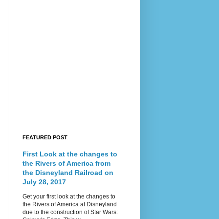
FEATURED POST
First Look at the changes to
the Rivers of America from
the Disneyland Railroad on
July 28, 2017
Get your first look at the changes to
the Rivers of America at Disneyland
due to the construction of Star Wars: