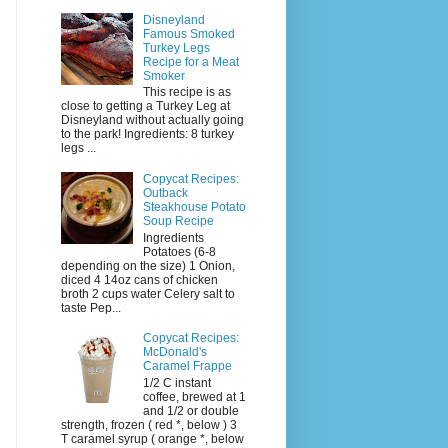
Disneyland
Famous Smoked
Turkey Legs
Recipe for a Meat
Smoker
This recipe is as
close to getting a Turkey Leg at
Disneyland without actually going
to the park! Ingredients: 8 turkey
legs ...
Copycat Recipes:
Outback
Steakhouse Potato
Soup Recipe
Ingredients
Potatoes (6-8
depending on the size) 1 Onion,
diced 4 14oz cans of chicken
broth 2 cups water Celery salt to
taste Pep...
Copycat Recipes:
McDonald's
Caramel Frappe
1/2 C instant
coffee, brewed at 1
and 1/2 or double
strength, frozen ( red *, below ) 3
T caramel syrup ( orange *, below