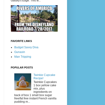
Galaxy's Edge. This w...
FAVORITE LINKS
Budget Savvy Diva
Gunaxin
Man Tripping
POPULAR POSTS
Twinkie Cupcake
Recipe!
Twinkie Cupcakes
1 box yellow cake
mix, plus
ingredients on
back of box 1 small box sugar
free/fat free instant French vanilla
pudding m...