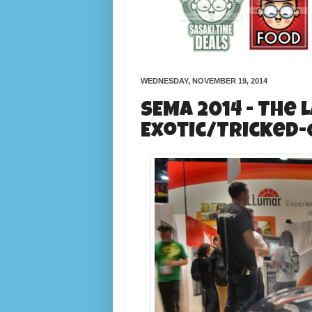
WEDNESDAY, NOVEMBER 19, 2014
SEMA 2014 - The 
Exotic/Tricked-