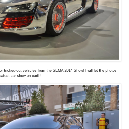
or tricked-out vehicles from the SEMA 2014 Show! I will let the photos
atest car show on earth!