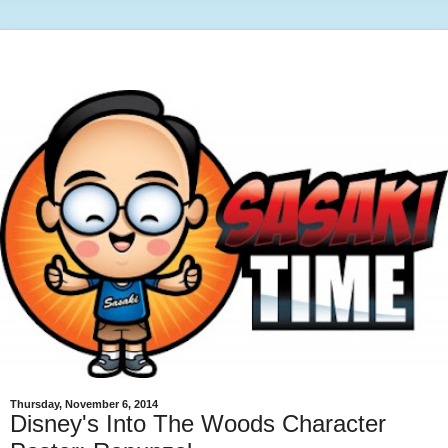
Thursday, November 6, 2014
Disney's Into The Woods Character