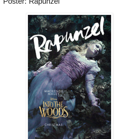
Poster: Rapunzel