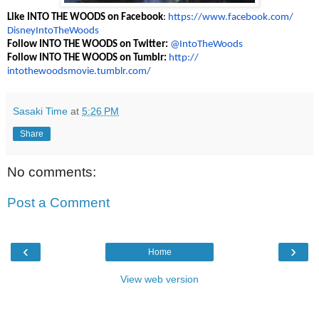
Like INTO THE WOODS on Facebook
:
https://www.
facebook.com/
DisneyIntoTheWoods
Follow INTO THE WOODS on Twitter:
@IntoTheWoods
Follow INTO THE WOODS on Tumblr:
http://
intothewoodsmovie.tumblr.com/
Sasaki Time
at
5:26 PM
Share
No comments:
Post a Comment
‹
›
Home
View web version