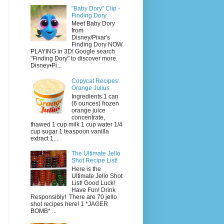
"Baby Dory" Clip -
Finding Dory
Meet Baby Dory
from
Disney/Pixar's
Finding Dory NOW
PLAYING in 3D! Google search
"Finding Dory" to discover more.
Disney•Pi...
Copycat Recipes:
Orange Julius
Ingredients 1 can
(6 ounces) frozen
orange juice
concentrate,
thawed 1 cup milk 1 cup water 1/4
cup sugar 1 teaspoon vanilla
extract 1...
The Ultimate Jello
Shot Recipe List!
Here is the
Ultimate Jello Shot
List! Good Luck!
Have Fun! Drink
Responsibly! There are 70 jello
shot recipes here! 1 *JAGER
BOMB* ...