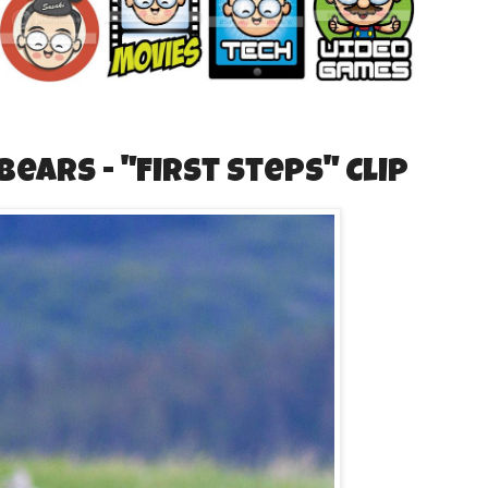
ears - "First Steps" Clip