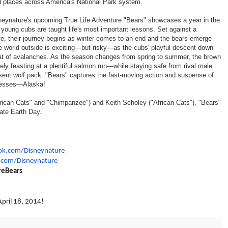
ld places across America's National Park system.
isneynature's upcoming True Life Adventure "Bears" showcases a year in the
e young cubs are taught life's most important lessons. Set against a
fe, their journey begins as winter comes to an end and the bears emerge
The world outside is exciting—but risky—as the cubs' playful descent down
reat of avalanches. As the season changes from spring to summer, the brown
ly feasting at a plentiful salmon run—while staying safe from rival male
esent wolf pack. "Bears" captures the fast-moving action and suspense of
dernesses—Alaska!
"African Cats" and "Chimpanzee") and Keith Scholey ("African Cats"), "Bears"
rate Earth Day.
ok.com/Disneynature
r.com/Disneynature
reBears
April 18, 2014
!