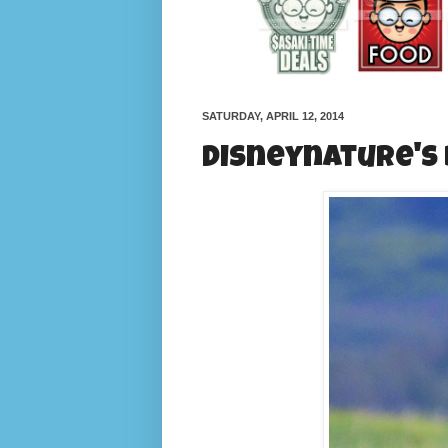
SATURDAY, APRIL 12, 2014
Disneynature's B