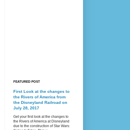
FEATURED POST
First Look at the changes to
the Rivers of America from
the Disneyland Railroad on
July 28, 2017
Get your first look at the changes to
the Rivers of America at Disneyland
due to the construction of Star Wars: