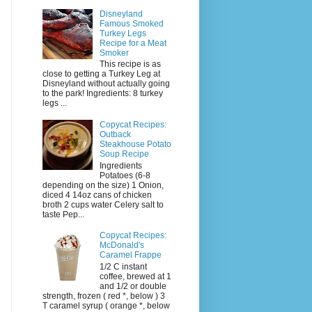
Disneyland
Famous Smoked
Turkey Legs
Recipe for a Meat
Smoker
This recipe is as
close to getting a Turkey Leg at
Disneyland without actually going
to the park! Ingredients: 8 turkey
legs ...
Copycat Recipes:
Outback
Steakhouse Potato
Soup Recipe
Ingredients
Potatoes (6-8
depending on the size) 1 Onion,
diced 4 14oz cans of chicken
broth 2 cups water Celery salt to
taste Pep...
Copycat Recipes:
McDonald's
Caramel Frappe
1/2 C instant
coffee, brewed at 1
and 1/2 or double
strength, frozen ( red *, below ) 3
T caramel syrup ( orange *, below