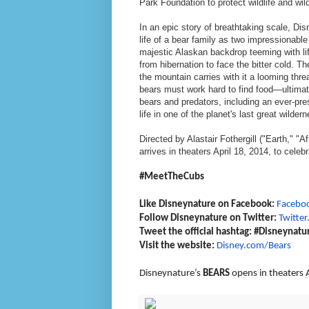
Park Foundation to protect wildlife and wi
In an epic story of breathtaking scale, D
life of a bear family as two impressionabl
majestic Alaskan backdrop teeming with li
from hibernation to face the bitter cold. 
the mountain carries with it a looming th
bears must work hard to find food—ultimate
bears and predators, including an ever-pr
life in one of the planet's last great wil
Directed by Alastair Fothergill ("Earth," 
arrives in theaters April 18, 2014, to celeb
#MeetTheCubs
Like Disneynature on Facebook:
Facebo
Follow Disneynature on Twitter:
Twitte
Tweet the official hashtag: #Disneynatu
Visit the website:
Disney.com/Bears
Disneynature’s
BEARS
opens in theaters