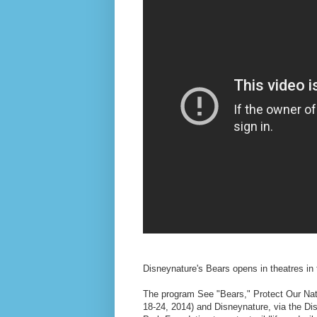
Disneynature's Bears opens in theatres in 
The program See "Bears," Protect Our Nati
18-24, 2014) and Disneynature, via the Di