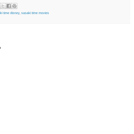
ki time disney
,
sasaki time movies
t