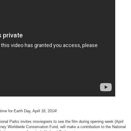
time for Earth Day, April 18, 2014!
onal Parks invites moviegoers to see the film during opening week (April
sney Worldwide Conservation Fund, will make a contribution to the National