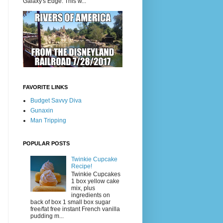
Galaxy's Edge. This w...
FAVORITE LINKS
Budget Savvy Diva
Gunaxin
Man Tripping
POPULAR POSTS
Twinkie Cupcake
Recipe!
Twinkie Cupcakes
1 box yellow cake
mix, plus
ingredients on
back of box 1 small box sugar
free/fat free instant French vanilla
pudding m...