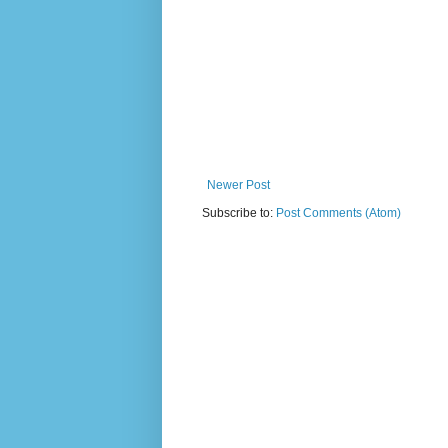
Newer Post
Subscribe to:
Post Comments (Atom)