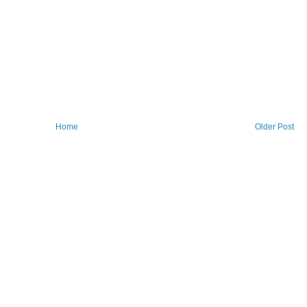
Home
Older Post