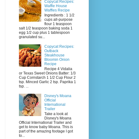
Copycat Recipes:
Waffle House
Waffles Recipe
Ingredients : 1 1/2
cups all-purpose
flour 1 teaspoon
salt 1/2 teaspoon baking soda 1
egg 1/2 cup plus 1 tablespoon
granulated su...
Copycat Recipes:
Outback
Steakhouse
Bloomin Onion
Recipe
Recipe 4 Vidalia
or Texas Sweet Onions Batter: 1/3
Cup Cornstarch 1 1/2 Cup Flour 2
tsp. Minced Garlic 2 tsp. Paprika 1
tsp. ...
Disney's Moana
Official
International
Trailer
Take a look at
Disney's Moana
Official International Trailer and
get to know baby Moana. This is
part of the amazing footage I got
to...