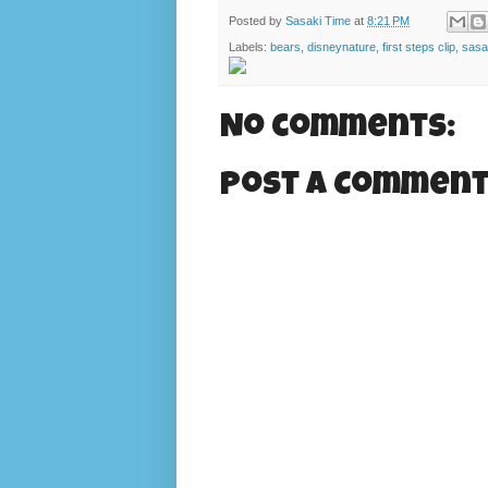
Posted by
Sasaki Time
at
8:21 PM
Labels:
bears
,
disneynature
,
first steps clip
,
sasa
No comments:
Post a Commen