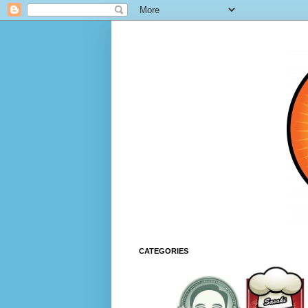
CATEGORIES