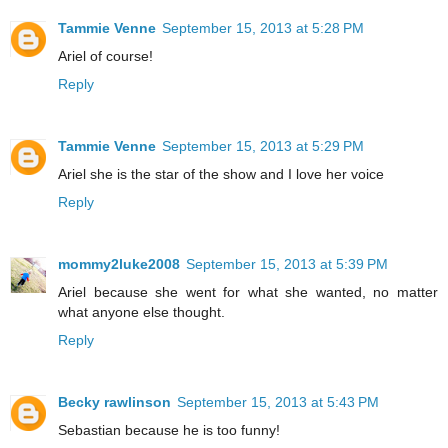
Tammie Venne
September 15, 2013 at 5:28 PM
Ariel of course!
Reply
Tammie Venne
September 15, 2013 at 5:29 PM
Ariel she is the star of the show and I love her voice
Reply
mommy2luke2008
September 15, 2013 at 5:39 PM
Ariel because she went for what she wanted, no matter
what anyone else thought.
Reply
Becky rawlinson
September 15, 2013 at 5:43 PM
Sebastian because he is too funny!