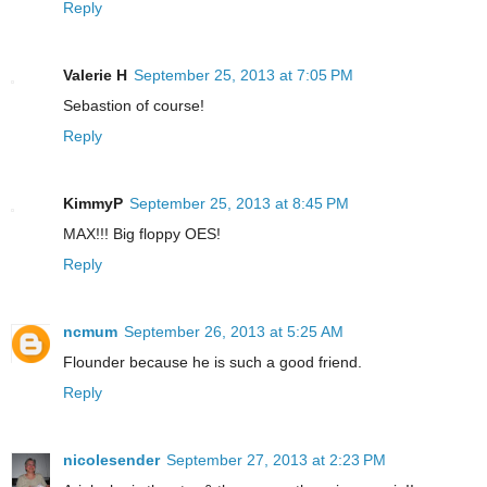
Reply
Valerie H
September 25, 2013 at 7:05 PM
Sebastion of course!
Reply
KimmyP
September 25, 2013 at 8:45 PM
MAX!!! Big floppy OES!
Reply
ncmum
September 26, 2013 at 5:25 AM
Flounder because he is such a good friend.
Reply
nicolesender
September 27, 2013 at 2:23 PM