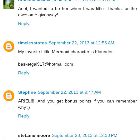
Ariel, I wanted to be her when I was little. Thanks for the
awesome giveaway!
Reply
timelesstotes
September 22, 2013 at 12:55 AM
My favorite Little Mermaid character is Flounder.
basketgal917@hotmail.com
Reply
Stephne
September 22, 2013 at 9:47 AM
ARIEL!!!! And you get bonus points if you can remember
why ;)
Reply
stefanie moore
September 23, 2013 at 12:33 PM