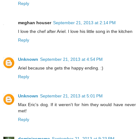
Reply
meghan houser
September 21, 2013 at 2:14 PM
I love the chef after Ariel. I love his little song in the kitchen
Reply
Unknown
September 21, 2013 at 4:54 PM
Ariel because she gets the happy ending. :)
Reply
Unknown
September 21, 2013 at 5:01 PM
Max Eric's dog. If it weren't for him they would have never
met!
Reply
dominicsmama
September 21, 2013 at 9:23 PM