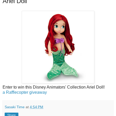
Ariel Doll
Enter to win this Disney Animators' Collection Ariel Doll!
a Rafflecopter giveaway
Sasaki Time
at
4:54 PM
Share