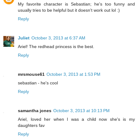
My favorite character is Sebastian; he's too funny and
usually tries to be helpful but it doesn't work out lol :)
Reply
Juliet
October 3, 2013 at 6:37 AM
Ariel! The redhead princess is the best.
Reply
mrsmouse61
October 3, 2013 at 1:53 PM
sebastian - he's cool
Reply
samantha jones
October 3, 2013 at 10:13 PM
Ariel, loved her when I was a child now she's is my
daughters fav
Reply