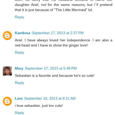
daughter Ariel, not for the same reasons, but I´ll pretend
that it is just because of "The Little Mermaid" lol.
Reply
Kambrea
September 17, 2013 at 2:37 PM
Ariel. I have always loved her independence. I am also a
red-head and I have to show the ginger love!
Reply
Mary
September 17, 2013 at 5:48 PM
Sebastian is a favorite and because he's so cute!
Reply
Lara
September 18, 2013 at 8:11 AM
i love sebastian. just too cute!
Reply