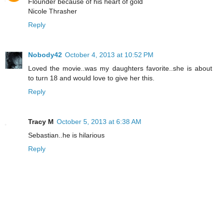
Flounder because of his heart of gold
Nicole Thrasher
Reply
Nobody42
October 4, 2013 at 10:52 PM
Loved the movie..was my daughters favorite..she is about
to turn 18 and would love to give her this.
Reply
Tracy M
October 5, 2013 at 6:38 AM
Sebastian..he is hilarious
Reply