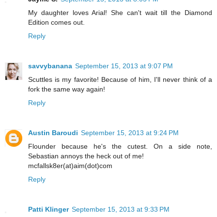
My daughter loves Arial! She can't wait till the Diamond
Edition comes out.
Reply
savvybanana
September 15, 2013 at 9:07 PM
Scuttles is my favorite! Because of him, I'll never think of a
fork the same way again!
Reply
Austin Baroudi
September 15, 2013 at 9:24 PM
Flounder because he's the cutest. On a side note,
Sebastian annoys the heck out of me!
mcfallsk8er(at)aim(dot)com
Reply
Patti Klinger
September 15, 2013 at 9:33 PM