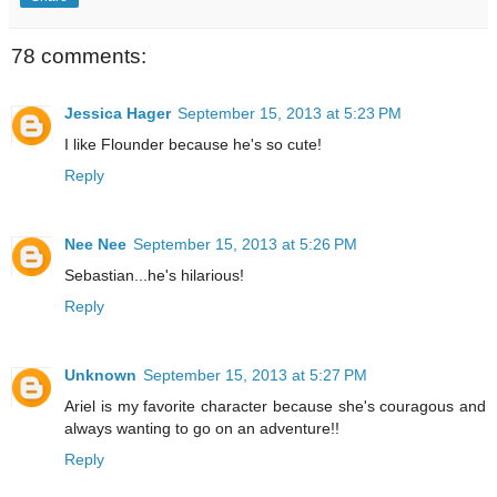
78 comments:
Jessica Hager
September 15, 2013 at 5:23 PM
I like Flounder because he's so cute!
Reply
Nee Nee
September 15, 2013 at 5:26 PM
Sebastian...he's hilarious!
Reply
Unknown
September 15, 2013 at 5:27 PM
Ariel is my favorite character because she's couragous and
always wanting to go on an adventure!!
Reply