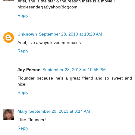
Ariel, she is the star & the reason there is a movie!!
nicolesender(at)yahoo(dot)com
Reply
Unknown
September 28, 2013 at 10:20 AM
Ariel, I've always loved mermaids
Reply
Joy Person
September 28, 2013 at 10:55 PM
Flounder because he's a great friend and so sweet and
nice!
Reply
Mary
September 29, 2013 at 8:14 AM
I like Flounder!
Reply