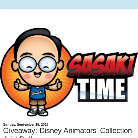
Sunday, September 15, 2013
Giveaway: Disney Animators' Collection