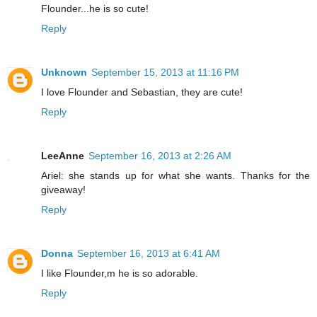
Flounder...he is so cute!
Reply
Unknown
September 15, 2013 at 11:16 PM
I love Flounder and Sebastian, they are cute!
Reply
LeeAnne
September 16, 2013 at 2:26 AM
Ariel: she stands up for what she wants. Thanks for the
giveaway!
Reply
Donna
September 16, 2013 at 6:41 AM
I like Flounder,m he is so adorable.
Reply