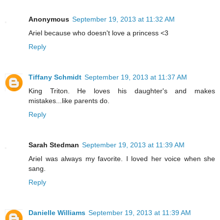
Anonymous
September 19, 2013 at 11:32 AM
Ariel because who doesn't love a princess <3
Reply
Tiffany Schmidt
September 19, 2013 at 11:37 AM
King Triton. He loves his daughter's and makes
mistakes...like parents do.
Reply
Sarah Stedman
September 19, 2013 at 11:39 AM
Ariel was always my favorite. I loved her voice when she
sang.
Reply
Danielle Williams
September 19, 2013 at 11:39 AM