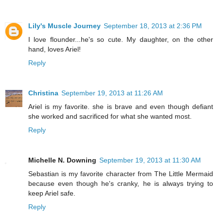
Lily's Muscle Journey
September 18, 2013 at 2:36 PM
I love flounder...he's so cute. My daughter, on the other
hand, loves Ariel!
Reply
Christina
September 19, 2013 at 11:26 AM
Ariel is my favorite. she is brave and even though defiant
she worked and sacrificed for what she wanted most.
Reply
Michelle N. Downing
September 19, 2013 at 11:30 AM
Sebastian is my favorite character from The Little Mermaid
because even though he's cranky, he is always trying to
keep Ariel safe.
Reply