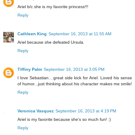
Ariel b/c she is my favorite princess!!!
Reply
Cathleen King
September 16, 2013 at 11:55 AM
Ariel because she defeated Ursula.
Reply
Tiffiny Palm
September 16, 2013 at 3:05 PM
I love Sebastian....great side kick for Ariel. Loved his sense
of humor...just thinking about his character makes me smile!
Reply
Veronica Vasquez
September 16, 2013 at 4:19 PM
Ariel is my favorite because she's so much fun! :)
Reply