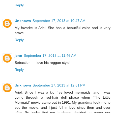
Reply
Unknown
September 17, 2013 at 10:47 AM
My favorite is Ariel. She has a beautiful voice and is very
brave.
Reply
jenn
September 17, 2013 at 11:46 AM
Sebastion... I love his reggae style!
Reply
Unknown
September 17, 2013 at 12:51 PM
Ariel. Since I was a kid I´ve loved mermaids, and I was
going through a red-hair doll phase when "The Little
Mermaid" movie came out in 1991. My grandma took me to
see the movie, and I just fell in love since then and ever
after. So lucky that my husband decided to name our