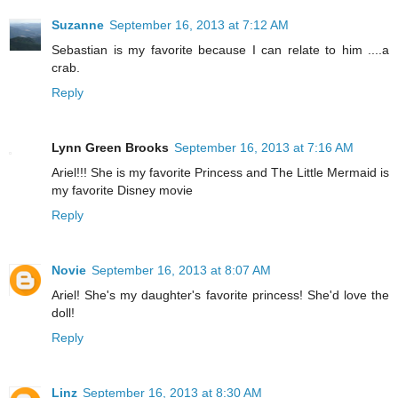
Suzanne
September 16, 2013 at 7:12 AM
Sebastian is my favorite because I can relate to him ....a
crab.
Reply
Lynn Green Brooks
September 16, 2013 at 7:16 AM
Ariel!!! She is my favorite Princess and The Little Mermaid is
my favorite Disney movie
Reply
Novie
September 16, 2013 at 8:07 AM
Ariel! She's my daughter's favorite princess! She'd love the
doll!
Reply
Linz
September 16, 2013 at 8:30 AM