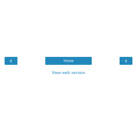
‹
›
Home
View web version