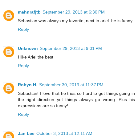
mahnrafjtb
September 29, 2013 at 6:30 PM
Sebastian was always my favorite, next to ariel. he is funny.
Reply
Unknown
September 29, 2013 at 9:01 PM
I like Ariel the best
Reply
Robyn H.
September 30, 2013 at 11:37 PM
Sebastian! I love that he tries so hard to get things going in
the right direction yet things always go wrong. Plus his
expressions are so funny!
Reply
Jan Lee
October 3, 2013 at 12:11 AM