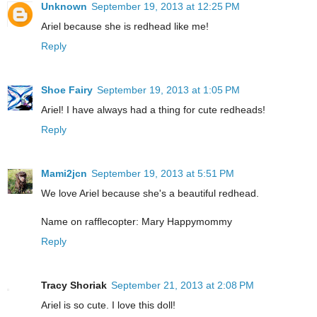
Unknown
September 19, 2013 at 12:25 PM
Ariel because she is redhead like me!
Reply
Shoe Fairy
September 19, 2013 at 1:05 PM
Ariel! I have always had a thing for cute redheads!
Reply
Mami2jcn
September 19, 2013 at 5:51 PM
We love Ariel because she's a beautiful redhead.
Name on rafflecopter: Mary Happymommy
Reply
Tracy Shoriak
September 21, 2013 at 2:08 PM
Ariel is so cute. I love this doll!