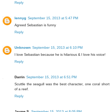
Reply
lennyg
September 15, 2013 at 5:47 PM
Agreed Sebastian is funny
Reply
Unknown
September 15, 2013 at 6:10 PM
I love Sebastian because he is hilarious & I love his voice!
Reply
Darrin
September 15, 2013 at 6:51 PM
Scuttle the seagull was the best character, one coral short
of a reef.
Reply
Jayme S.
September 15, 2013 at 8:05 PM