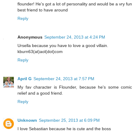
flounder! He's got a lot of personality and would be a vry fun
best friend to have around
Reply
Anonymous
September 24, 2013 at 4:24 PM
Ursella because you have to love a good villain.
kburn63(at)aol(dot)com
Reply
April G
September 24, 2013 at 7:57 PM
My fav character is Flounder, because he's some comic
relief and a good friend.
Reply
Unknown
September 25, 2013 at 6:09 PM
I love Sebastian because he is cute and the boss