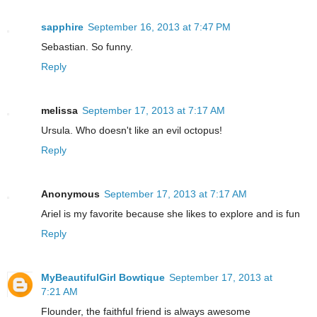
sapphire
September 16, 2013 at 7:47 PM
Sebastian. So funny.
Reply
melissa
September 17, 2013 at 7:17 AM
Ursula. Who doesn't like an evil octopus!
Reply
Anonymous
September 17, 2013 at 7:17 AM
Ariel is my favorite because she likes to explore and is fun
Reply
MyBeautifulGirl Bowtique
September 17, 2013 at
7:21 AM
Flounder, the faithful friend is always awesome