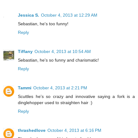
Jessica S.
October 4, 2013 at 12:29 AM
Sebastian, he's too funny!
Reply
Tiffany
October 4, 2013 at 10:54 AM
Sebastian, he's so funny and charismatic!
Reply
Tammi
October 4, 2013 at 2:21 PM
Scuttles he's so crazy and innovative saying a fork is a
dinglehopper used to straighten hair :)
Reply
thrashedlove
October 4, 2013 at 6:16 PM