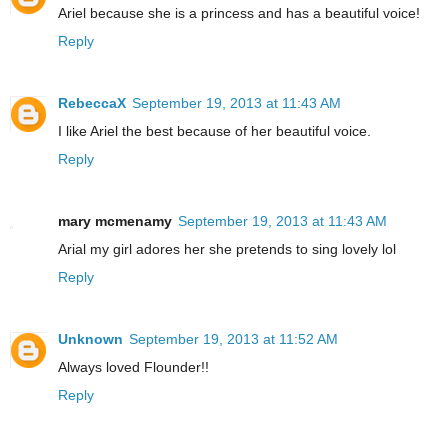
Ariel because she is a princess and has a beautiful voice!
Reply
RebeccaX
September 19, 2013 at 11:43 AM
I like Ariel the best because of her beautiful voice.
Reply
mary mcmenamy
September 19, 2013 at 11:43 AM
Arial my girl adores her she pretends to sing lovely lol
Reply
Unknown
September 19, 2013 at 11:52 AM
Always loved Flounder!!
Reply