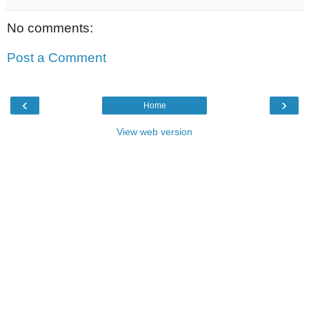
No comments:
Post a Comment
‹
›
Home
View web version