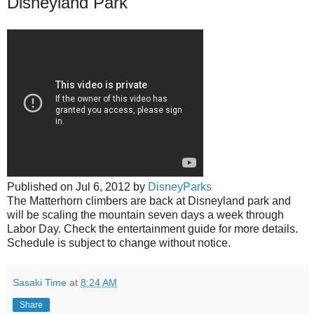
Disneyland Park
Published on
Jul 6, 2012
by
DisneyParks
The Matterhorn climbers are back at Disneyland park and
will be scaling the mountain seven days a week through
Labor Day. Check the entertainment guide for more details.
Schedule is subject to change without notice.
Sasaki Time
at
8:24 AM
Share