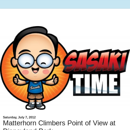
Saturday, July 7, 2012
Matterhorn Climbers Point of View at