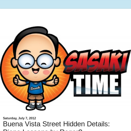
Saturday, July 7, 2012
Buena Vista Street Hidden Details: