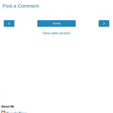
Post a Comment
‹
›
Home
View web version
About Me