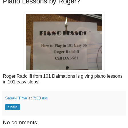
Piano Lessons by Roger?
Roger Radcliff from 101 Dalmations is giving piano lessons
in 101 easy steps!
Sasaki Time
at
7:39 AM
Share
No comments: