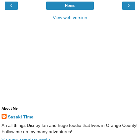
‹
›
Home
View web version
About Me
Sasaki Time
An all things Disney fan and huge foodie that lives in Orange County!
Follow me on my many adventures!
View my complete profile