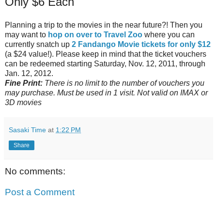
Only $6 Each
Planning a trip to the movies in the near future?! Then you
may want to
hop on over to Travel Zoo
where you can
currently snatch up
2 Fandango Movie tickets for only $12
(a $24 value!). Please keep in mind that the ticket vouchers
can be redeemed starting Saturday, Nov. 12, 2011, through
Jan. 12, 2012.
Fine Print:
There is no limit to the number of vouchers you
may purchase. Must be used in 1 visit. Not valid on IMAX or
3D movies
Sasaki Time
at
1:22 PM
Share
No comments:
Post a Comment