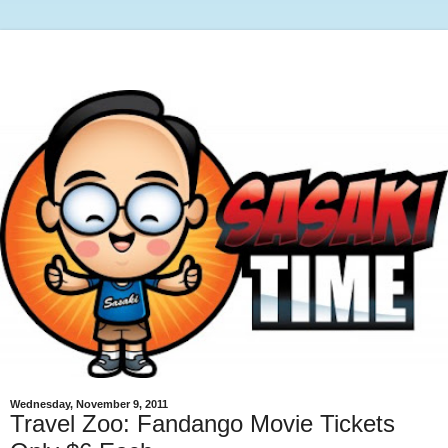
Wednesday, November 9, 2011
Travel Zoo: Fandango Movie Tickets