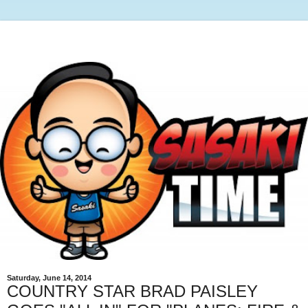
Saturday, June 14, 2014
COUNTRY STAR BRAD PAISLEY