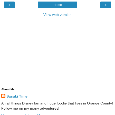
‹
›
Home
View web version
About Me
Sasaki Time
An all things Disney fan and huge foodie that lives in Orange County!
Follow me on my many adventures!