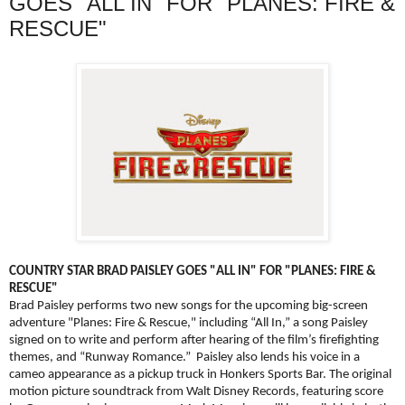
GOES "ALL IN" FOR "PLANES: FIRE &
RESCUE"
COUNTRY STAR BRAD PAISLEY GOES "ALL IN" FOR "PLANES: FIRE &
RESCUE"
Brad Paisley performs two new songs for the upcoming big-screen
adventure "Planes: Fire & Rescue," including “All In,” a song Paisley
signed on to write and perform after hearing of the film’s firefighting
themes, and “Runway Romance.” Paisley also lends his voice in a
cameo appearance as a pickup truck in Honkers Sports Bar. The original
motion picture soundtrack from Walt Disney Records, featuring score