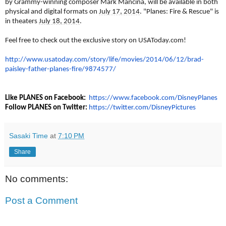
by Grammy-winning composer Mark Mancina, will be available in both
physical and digital formats on
July 17, 2014
. "Planes: Fire & Rescue" is
in theaters
July 18, 2014
.
Feel free to check out the exclusive story on USAToday.com!
http://www.usatoday.com/story/
life/movies/2014/06/12/brad-
paisley-father-planes-fire/
9874577/
Like PLANES on Facebook:
https://www.facebook.com/
DisneyPlanes
Follow PLANES on Twitter:
https://twitter.com/
DisneyPictures
Sasaki Time
at
7:10 PM
Share
No comments:
Post a Comment