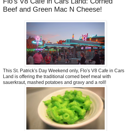
Flo's V8 Cafe in Cars Land: Corned
Beef and Green Mac N Cheese!
This St. Patrick's Day Weekend only, Flo's V8 Cafe in Cars
Land is offering the traditional corned beef meal with
sauerkraut, mashed potatoes and gravy and a roll!