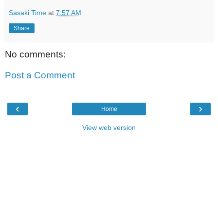
Sasaki Time
at
7:57 AM
Share
No comments:
Post a Comment
‹
›
Home
View web version