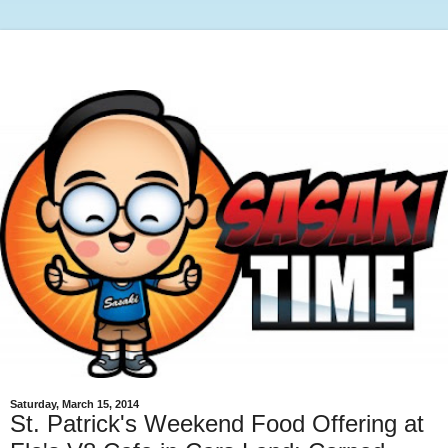
Saturday, March 15, 2014
St. Patrick's Weekend Food Offering at