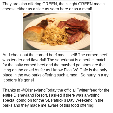
They are also offering GREEN, that's right GREEN mac n
cheese either as a side as seen here or as a meal!
And check out the corned beef meal itself! The corned beef
was tender and flavorful! The sauerkraut is a perfect match
for the salty corned beef and the mashed potatoes are the
icing on the cake! As far as I know Flo's V8 Cafe is the only
place in the two parks offering such a meal! So hurry in a try
it before it's gone!
Thanks to @DisneylandToday the official Twitter feed for the
entire Disneyland Resort. I asked if there was anything
special going on for the St. Patrick's Day Weekend in the
parks and they made me aware of this food offering!