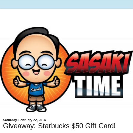
Saturday, February 22, 2014
Giveaway: Starbucks $50 Gift Card!