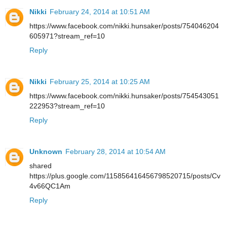
Nikki
February 24, 2014 at 10:51 AM
https://www.facebook.com/nikki.hunsaker/posts/754046204
605971?stream_ref=10
Reply
Nikki
February 25, 2014 at 10:25 AM
https://www.facebook.com/nikki.hunsaker/posts/754543051
222953?stream_ref=10
Reply
Unknown
February 28, 2014 at 10:54 AM
shared
https://plus.google.com/115856416456798520715/posts/Cv
4v66QC1Am
Reply