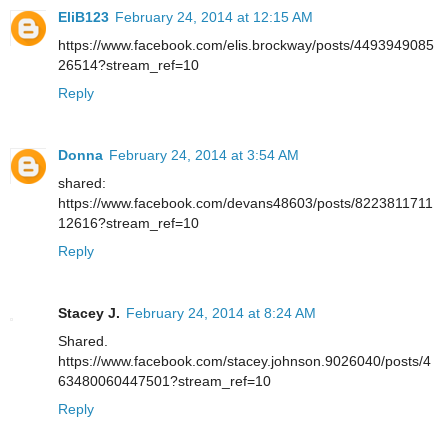
EliB123
February 24, 2014 at 12:15 AM
https://www.facebook.com/elis.brockway/posts/4493949085
26514?stream_ref=10
Reply
Donna
February 24, 2014 at 3:54 AM
shared:
https://www.facebook.com/devans48603/posts/8223811711
12616?stream_ref=10
Reply
Stacey J.
February 24, 2014 at 8:24 AM
Shared.
https://www.facebook.com/stacey.johnson.9026040/posts/4
63480060447501?stream_ref=10
Reply