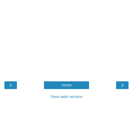
‹
›
Home
View web version