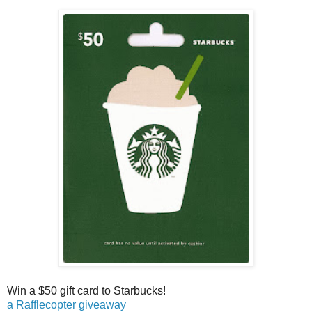
Win a $50 gift card to Starbucks!
a Rafflecopter giveaway