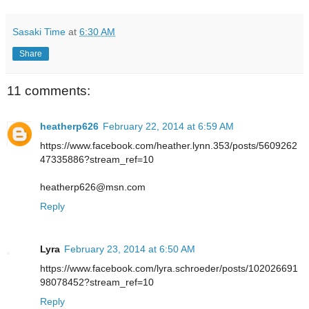
Sasaki Time
at
6:30 AM
Share
11 comments:
heatherp626
February 22, 2014 at 6:59 AM
https://www.facebook.com/heather.lynn.353/posts/5609262
47335886?stream_ref=10
heatherp626@msn.com
Reply
Lyra
February 23, 2014 at 6:50 AM
https://www.facebook.com/lyra.schroeder/posts/102026691
98078452?stream_ref=10
Reply