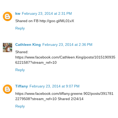
kw
February 23, 2014 at 2:31 PM
Shared on FB http://goo.gl/ML01vX
Reply
Cathleen King
February 23, 2014 at 2:36 PM
Shared:
https://www.facebook.com/Cathleen.King/posts/1015190935
6221587?stream_ref=10
Reply
Tiffany
February 23, 2014 at 9:07 PM
https://www.facebook.com/tiffany.greene.902/posts/391781
2279508?stream_ref=10 Shared 2/24/14
Reply