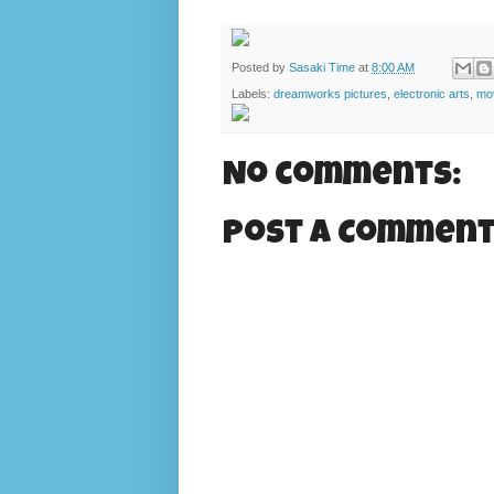
Posted by
Sasaki Time
at
8:00 AM
Labels:
dreamworks pictures
,
electronic arts
,
mov
No comments:
Post a Commen