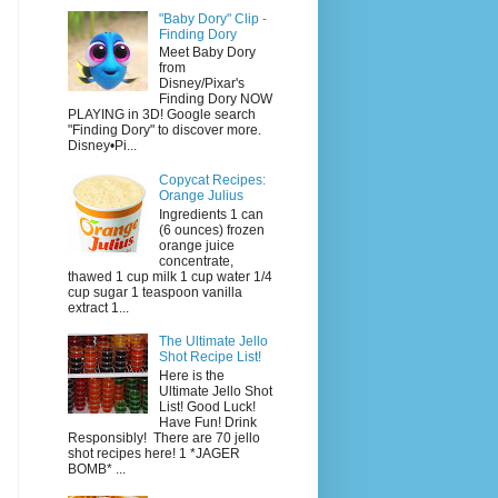
"Baby Dory" Clip -
Finding Dory
Meet Baby Dory
from
Disney/Pixar's
Finding Dory NOW
PLAYING in 3D! Google search
"Finding Dory" to discover more.
Disney•Pi...
Copycat Recipes:
Orange Julius
Ingredients 1 can
(6 ounces) frozen
orange juice
concentrate,
thawed 1 cup milk 1 cup water 1/4
cup sugar 1 teaspoon vanilla
extract 1...
The Ultimate Jello
Shot Recipe List!
Here is the
Ultimate Jello Shot
List! Good Luck!
Have Fun! Drink
Responsibly! There are 70 jello
shot recipes here! 1 *JAGER
BOMB* ...