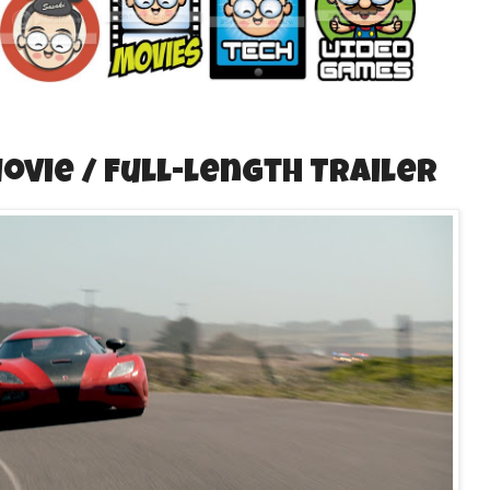
Movie / Full-length Trailer