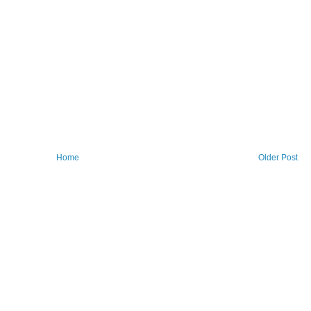
Home
Older Post