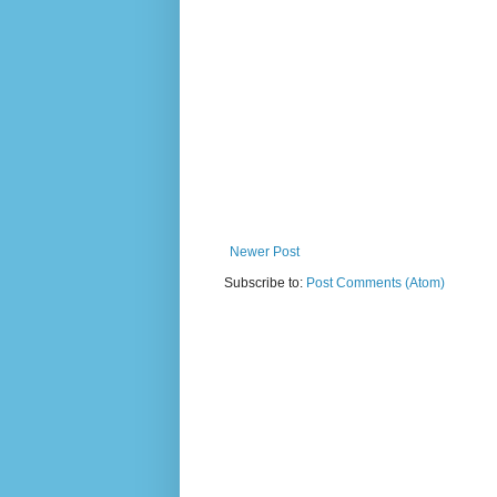
Newer Post
Subscribe to:
Post Comments (Atom)