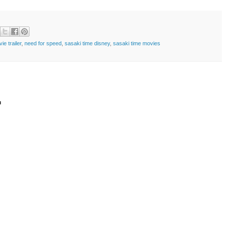
ie trailer
,
need for speed
,
sasaki time disney
,
sasaki time movies
t