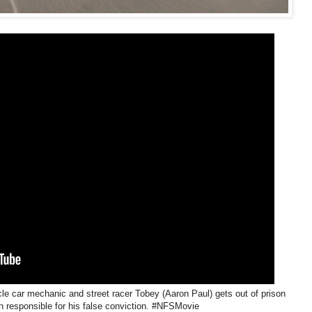
le car mechanic and street racer Tobey (Aaron Paul) gets out of prison
n responsible for his false conviction. #NFSMovie