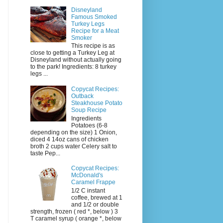
Disneyland
Famous Smoked
Turkey Legs
Recipe for a Meat
Smoker
This recipe is as
close to getting a Turkey Leg at
Disneyland without actually going
to the park! Ingredients: 8 turkey
legs ...
Copycat Recipes:
Outback
Steakhouse Potato
Soup Recipe
Ingredients
Potatoes (6-8
depending on the size) 1 Onion,
diced 4 14oz cans of chicken
broth 2 cups water Celery salt to
taste Pep...
Copycat Recipes:
McDonald's
Caramel Frappe
1/2 C instant
coffee, brewed at 1
and 1/2 or double
strength, frozen ( red *, below ) 3
T caramel syrup ( orange *, below