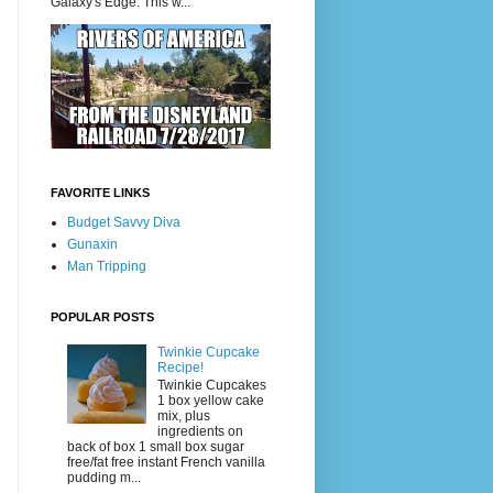
Galaxy's Edge. This w...
FAVORITE LINKS
Budget Savvy Diva
Gunaxin
Man Tripping
POPULAR POSTS
Twinkie Cupcake
Recipe!
Twinkie Cupcakes
1 box yellow cake
mix, plus
ingredients on
back of box 1 small box sugar
free/fat free instant French vanilla
pudding m...