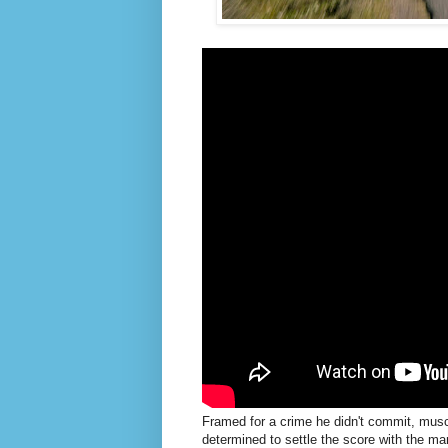
Framed for a crime he didn't commit, musc
determined to settle the score with the ma