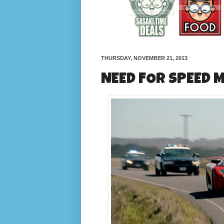
THURSDAY, NOVEMBER 21, 2013
NEED FOR SPEED 