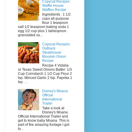
Copycat Recipes:
Waffle House
Waffles Recipe
Ingredients : 1 1/2
cups all-purpose
flour 1 teaspoon
salt 1/2 teaspoon baking soda 1
egg 1/2 cup plus 1 tablespoon
granulated su...
Copycat Recipes:
Outback
Steakhouse
Bloomin Onion
Recipe
Recipe 4 Vidalia
or Texas Sweet Onions Batter: 1/3
Cup Cornstarch 1 1/2 Cup Flour 2
tsp. Minced Garlic 2 tsp. Paprika 1
tsp. ...
Disney's Moana
Official
International
Trailer
Take a look at
Disney's Moana
Official International Trailer and
get to know baby Moana. This is
part of the amazing footage I got
to...