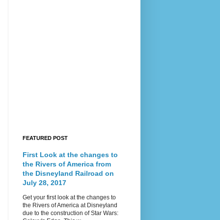
FEATURED POST
First Look at the changes to
the Rivers of America from
the Disneyland Railroad on
July 28, 2017
Get your first look at the changes to
the Rivers of America at Disneyland
due to the construction of Star Wars: