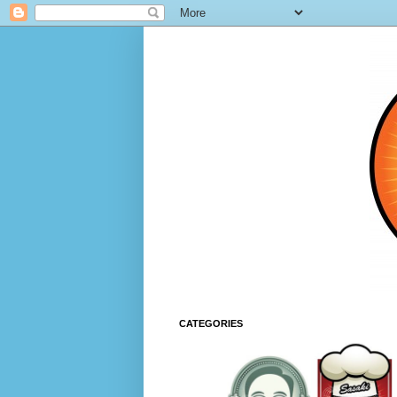
CATEGORIES