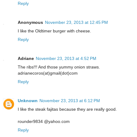
Reply
Anonymous
November 23, 2013 at 12:45 PM
I like the Oldtimer burger with cheese.
Reply
Adriane
November 23, 2013 at 4:52 PM
The ribs!!! And those yummy onion straws.
adrianecoros(at)gmail(dot)com
Reply
Unknown
November 23, 2013 at 6:12 PM
I like the steak fajitas because they are really good.
rounder9834 @yahoo.com
Reply