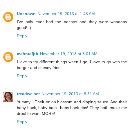
Unknown
November 19, 2013 at 1:45 AM
I've only ever had the nachos and they were waaaaay
good! :)
Reply
mahnrafjtb
November 19, 2013 at 5:01 AM
I love to try different things when I go. I love to go with the
burger and chesey fries
Reply
treadweiser
November 19, 2013 at 8:31 AM
Yummy....Their onion blossom and dipping sauce. And their
baby back, baby back, baby back ribs! They both make me
drool to want MORE!
Reply