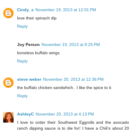
Cindy_s
November 19, 2013 at 12:01 PM
love their spinach dip
Reply
Joy Person
November 19, 2013 at 8:25 PM
boneless buffalo wings
Reply
steve weber
November 20, 2013 at 12:36 PM
the buffalo chicken sandwhich.. I like the spice to it.
Reply
AshleyC
November 20, 2013 at 4:13 PM
I love to order their Southwest Eggrolls and the avocado
ranch dipping sauce is to die for! I have a Chili's about 20