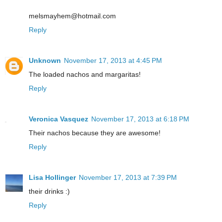
melsmayhem@hotmail.com
Reply
Unknown
November 17, 2013 at 4:45 PM
The loaded nachos and margaritas!
Reply
Veronica Vasquez
November 17, 2013 at 6:18 PM
Their nachos because they are awesome!
Reply
Lisa Hollinger
November 17, 2013 at 7:39 PM
their drinks :)
Reply