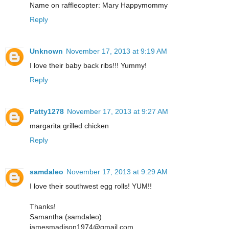
Name on rafflecopter: Mary Happymommy
Reply
Unknown
November 17, 2013 at 9:19 AM
I love their baby back ribs!!! Yummy!
Reply
Patty1278
November 17, 2013 at 9:27 AM
margarita grilled chicken
Reply
samdaleo
November 17, 2013 at 9:29 AM
I love their southwest egg rolls! YUM!!
Thanks!
Samantha (samdaleo)
jamesmadison1974@gmail.com