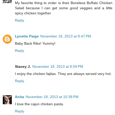
My favorite thing to order is their Boneless Buffalo Chicken
Salad because I can get some good veggies and a little
spicy chicken together.
Reply
Lynette Paige
November 18, 2013 at 8:47 PM
Baby Back Ribs! Yummy!
Reply
Stacey J.
November 18, 2013 at 8:59 PM
I enjoy the chicken fajitas. They are always served very hot.
Reply
Anita
November 18, 2013 at 10:38 PM
I love the cajun chicken pasta.
Reply