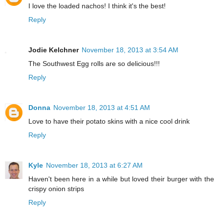
I love the loaded nachos! I think it's the best!
Reply
Jodie Kelchner
November 18, 2013 at 3:54 AM
The Southwest Egg rolls are so delicious!!!
Reply
Donna
November 18, 2013 at 4:51 AM
Love to have their potato skins with a nice cool drink
Reply
Kyle
November 18, 2013 at 6:27 AM
Haven't been here in a while but loved their burger with the
crispy onion strips
Reply