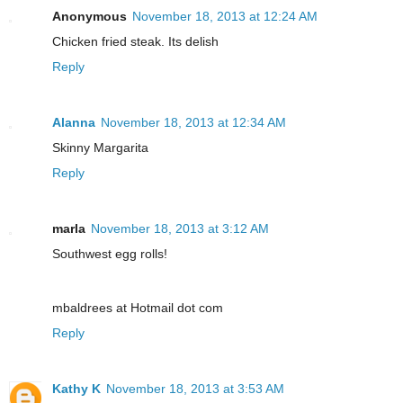
Anonymous
November 18, 2013 at 12:24 AM
Chicken fried steak. Its delish
Reply
Alanna
November 18, 2013 at 12:34 AM
Skinny Margarita
Reply
marla
November 18, 2013 at 3:12 AM
Southwest egg rolls!
mbaldrees at Hotmail dot com
Reply
Kathy K
November 18, 2013 at 3:53 AM