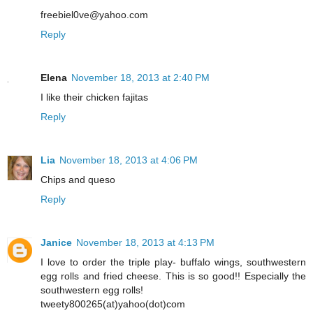
freebiel0ve@yahoo.com
Reply
Elena
November 18, 2013 at 2:40 PM
I like their chicken fajitas
Reply
Lia
November 18, 2013 at 4:06 PM
Chips and queso
Reply
Janice
November 18, 2013 at 4:13 PM
I love to order the triple play- buffalo wings, southwestern
egg rolls and fried cheese. This is so good!! Especially the
southwestern egg rolls!
tweety800265(at)yahoo(dot)com