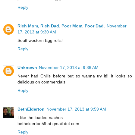
Reply
Rich Mom, Rich Dad. Poor Mom, Poor Dad.
November
17, 2013 at 9:30 AM
Southwestern Egg rolls!
Reply
Unknown
November 17, 2013 at 9:36 AM
Never had Chilis before but so wanna try it!! It looks so
delicious on commercials.
Reply
BethElderton
November 17, 2013 at 9:59 AM
I like the loaded nachos
bethelderton59 at gmail dot com
Reply