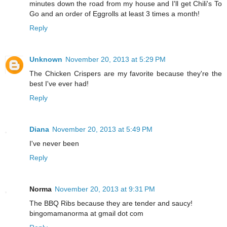
minutes down the road from my house and I'll get Chili's To
Go and an order of Eggrolls at least 3 times a month!
Reply
Unknown
November 20, 2013 at 5:29 PM
The Chicken Crispers are my favorite because they're the
best I've ever had!
Reply
Diana
November 20, 2013 at 5:49 PM
I've never been
Reply
Norma
November 20, 2013 at 9:31 PM
The BBQ Ribs because they are tender and saucy!
bingomamanorma at gmail dot com