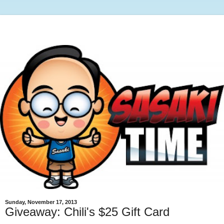
Sunday, November 17, 2013
Giveaway: Chili's $25 Gift Card