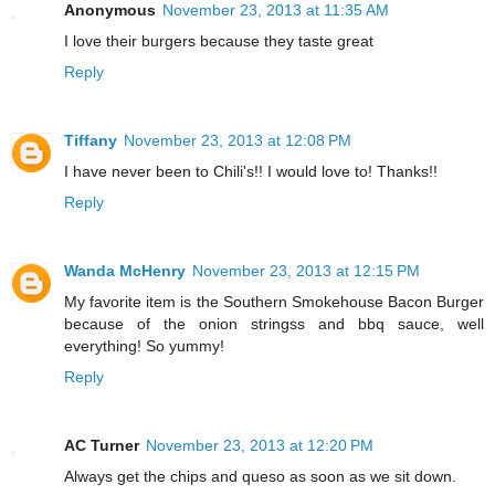
Anonymous
November 23, 2013 at 11:35 AM
I love their burgers because they taste great
Reply
Tiffany
November 23, 2013 at 12:08 PM
I have never been to Chili's!! I would love to! Thanks!!
Reply
Wanda McHenry
November 23, 2013 at 12:15 PM
My favorite item is the Southern Smokehouse Bacon Burger
because of the onion stringss and bbq sauce, well
everything! So yummy!
Reply
AC Turner
November 23, 2013 at 12:20 PM
Always get the chips and queso as soon as we sit down.