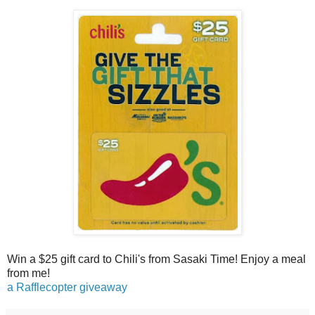
Win a $25 gift card to Chili's from Sasaki Time! Enjoy a meal
from me!
a Rafflecopter giveaway