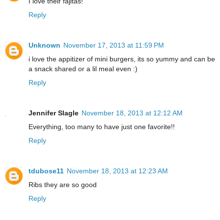
I love their fajitas!
Reply
Unknown
November 17, 2013 at 11:59 PM
i love the appitizer of mini burgers, its so yummy and can be
a snack shared or a lil meal even :)
Reply
Jennifer Slagle
November 18, 2013 at 12:12 AM
Everything, too many to have just one favorite!!
Reply
tdubose11
November 18, 2013 at 12:23 AM
Ribs they are so good
Reply