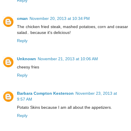
Reply
cman
November 20, 2013 at 10:34 PM
The chicken fried steak, mashed potatoes, corn and ceasar
salad.. because it's delicious!
Reply
Unknown
November 21, 2013 at 10:06 AM
cheesy fries
Reply
Barbara Compton Kesterson
November 23, 2013 at
9:57 AM
Potato Skins because I am all about the appetizers.
Reply