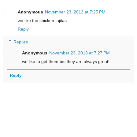
Anonymous
November 23, 2013 at 7:25 PM
we like the chicken fajitas
Reply
Replies
Anonymous
November 23, 2013 at 7:27 PM
we like to get them b/c they are always great!
Reply