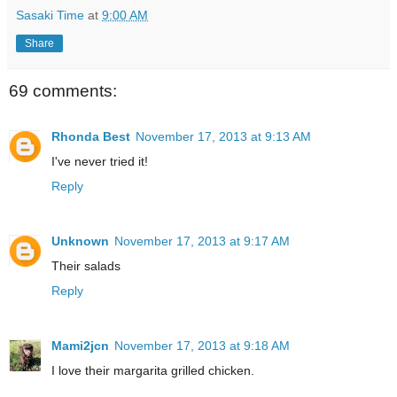
Sasaki Time
at
9:00 AM
Share
69 comments:
Rhonda Best
November 17, 2013 at 9:13 AM
I've never tried it!
Reply
Unknown
November 17, 2013 at 9:17 AM
Their salads
Reply
Mami2jcn
November 17, 2013 at 9:18 AM
I love their margarita grilled chicken.