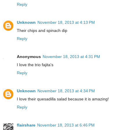
Reply
Unknown
November 18, 2013 at 4:13 PM
Their chips and spinach dip
Reply
Anonymous
November 18, 2013 at 4:31 PM
I love the trio fajita's
Reply
Unknown
November 18, 2013 at 4:34 PM
I love their quesadilla salad because it is amazing!
Reply
flairshare
November 18, 2013 at 6:46 PM