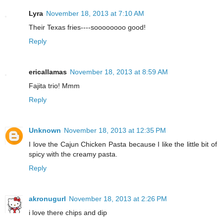
Lyra
November 18, 2013 at 7:10 AM
Their Texas fries----soooooooo good!
Reply
ericallamas
November 18, 2013 at 8:59 AM
Fajita trio! Mmm
Reply
Unknown
November 18, 2013 at 12:35 PM
I love the Cajun Chicken Pasta because I like the little bit of
spicy with the creamy pasta.
Reply
akronugurl
November 18, 2013 at 2:26 PM
i love there chips and dip