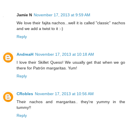
Jamie N
November 17, 2013 at 9:59 AM
We love their fajita nachos...well it is called "classic" nachos
and we add a twist to it :-)
Reply
AndreaH
November 17, 2013 at 10:18 AM
I love their Skillet Queso! We usually get that when we go
there for Patrón margaritas. Yum!
Reply
CRobles
November 17, 2013 at 10:56 AM
Their nachos and margaritas.. they're yummy in the
tummy!!
Reply