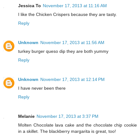
Jessica To
November 17, 2013 at 11:16 AM
I like the Chicken Crispers because they are tasty.
Reply
Unknown
November 17, 2013 at 11:56 AM
turkey burger queso dip they are both yummy
Reply
Unknown
November 17, 2013 at 12:14 PM
I have never been there
Reply
Melanie
November 17, 2013 at 3:37 PM
Molten Chocolate lava cake and the chocolate chip cookie
in a skillet. The blackberry margarita is great, too!