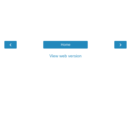
‹
›
Home
View web version