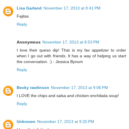
Lisa Garland
November 17, 2013 at 8:41 PM
Fajitas
Reply
Anonymous
November 17, 2013 at 8:53 PM
I love their queso dip! That is my fav appetizer to order
when I go out with friends. It has a way of helping us start
the conversation. :) - Jessica Bynum
Reply
Becky rawlinson
November 17, 2013 at 9:06 PM
I LOVE the chips and salsa and chicken enchilada soup!
Reply
Unknown
November 17, 2013 at 9:25 PM